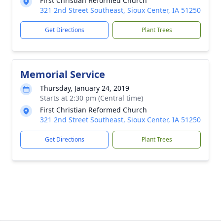
First Christian Reformed Church
321 2nd Street Southeast, Sioux Center, IA 51250
Get Directions
Plant Trees
Memorial Service
Thursday, January 24, 2019
Starts at 2:30 pm (Central time)
First Christian Reformed Church
321 2nd Street Southeast, Sioux Center, IA 51250
Get Directions
Plant Trees