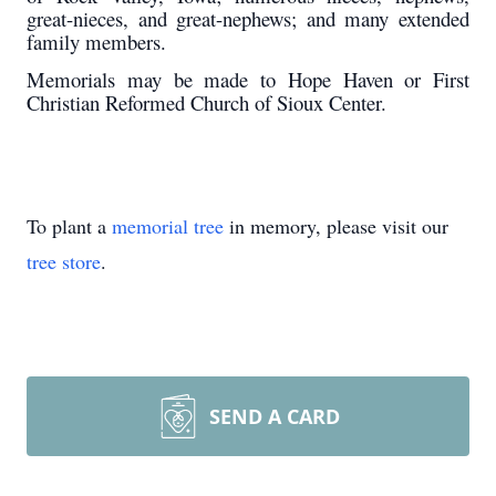
great-nieces, and great-nephews; and many extended
family members.
Memorials may be made to Hope Haven or First
Christian Reformed Church of Sioux Center.
To plant a
memorial tree
in memory, please visit our
tree store
.
SEND A CARD