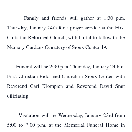
Family and friends will gather at 1:30 p.m.
Thursday, January 24th for a prayer service at the First
Christian Reformed Church, with burial to follow in the
Memory Gardens Cemetery of Sioux Center, IA.
Funeral will be 2:30 p.m. Thursday, January 24th at
First Christian Reformed Church in Sioux Center, with
Reverend Carl Klompien and Reverend David Smit
officiating.
Visitation will be Wednesday, January 23rd from
5:00 to 7:00 p.m. at the Memorial Funeral Home in