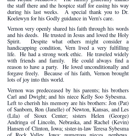
the staff there and the hospice staff for easing his way
during his last weeks. A special thank you to Dr.
Koelewyn for his Godly guidance in Vern's care.
Vernon very openly shared his faith through his words
and his deeds. He trusted in Jesus and loved the Holy
Spirit. Despite what others might consider a
handicapping condition, Vern lived a very fulfilling
life. He had a strong work ethic. He traveled widely
with friends and family. He could always find a
reason to have a party. He loved unconditionally and
forgave freely. Because of his faith, Vernon brought
lots of joy into this world.
Vernon was predeceased by his parents; his brothers
Carl and Dwight; and his niece Kelly Soo Sybesma.
Left to cherish his memory are his brothers: Jon (Pat)
of Sanborn, Ron (Janelle) of Newton, Kansas, and Les
(Lila) of Sioux Center; sisters Helen (George)
Andringa of Lincoln, Nebraska, and Rachel (Kevin)
Hansen of Clinton, Iowa; sister-in-law Teresa Sybesma
of Rock Valley, Iowa; numerous nieces, nephews,