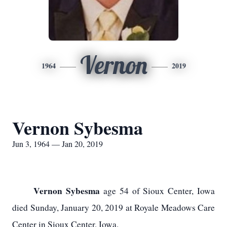
Vernon
1964
2019
Vernon Sybesma
Jun 3, 1964 — Jan 20, 2019
Vernon Sybesma
age 54 of Sioux Center, Iowa
died Sunday, January 20, 2019 at Royale Meadows Care
Center in Sioux Center, Iowa.