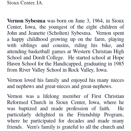
Sioux Center, IA.
Vernon Sybesma
was born on June 3, 1964, in Sioux
Center, Iowa, the youngest of the eight children of
John and Jeanette (Scholten) Sybesma. Vernon spent
a happy childhood growing up on the farm, playing
with siblings and cousins, riding his bike, and
attending basketball games at Western Christian High
School and Dordt College. He started school at Hope
Haven School for the Handicapped, graduating in 1985
from River Valley School in Rock Valley, Iowa.
Vernon loved his family and enjoyed his many nieces
and nephews and great-nieces and great-nephews.
Vernon was a lifelong member of First Christian
Reformed Church in Sioux Center, Iowa, where he
was baptized and made profession of faith. He
particularly delighted in the Friendship Program,
where he participated for decades and made many
friends. Vern's family is grateful to all the church and