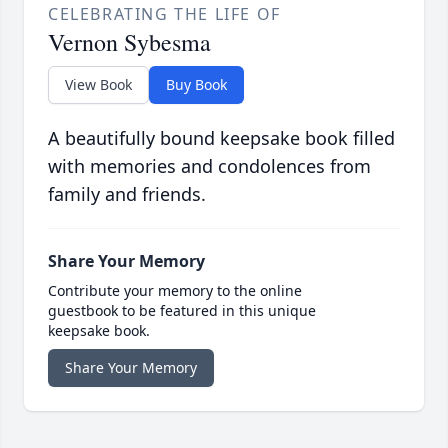
CELEBRATING THE LIFE OF
Vernon Sybesma
View Book
Buy Book
A beautifully bound keepsake book filled
with memories and condolences from
family and friends.
Share Your Memory
Contribute your memory to the online
guestbook to be featured in this unique
keepsake book.
Share Your Memory