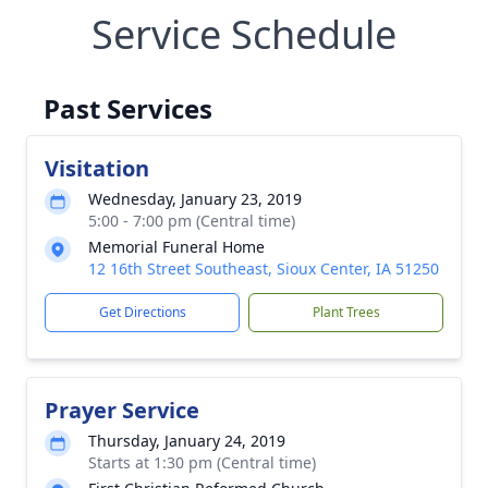
Service Schedule
Past Services
Visitation
Wednesday, January 23, 2019
5:00 - 7:00 pm (Central time)
Memorial Funeral Home
12 16th Street Southeast, Sioux Center, IA 51250
Get Directions
Plant Trees
Prayer Service
Thursday, January 24, 2019
Starts at 1:30 pm (Central time)