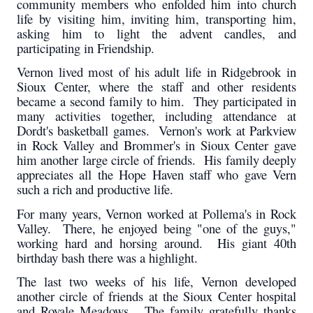
community members who enfolded him into church
life by visiting him, inviting him, transporting him,
asking him to light the advent candles, and
participating in Friendship.
Vernon lived most of his adult life in Ridgebrook in
Sioux Center, where the staff and other residents
became a second family to him. They participated in
many activities together, including attendance at
Dordt's basketball games. Vernon's work at Parkview
in Rock Valley and Brommer's in Sioux Center gave
him another large circle of friends. His family deeply
appreciates all the Hope Haven staff who gave Vern
such a rich and productive life.
For many years, Vernon worked at Pollema's in Rock
Valley. There, he enjoyed being "one of the guys,"
working hard and horsing around. His giant 40th
birthday bash there was a highlight.
The last two weeks of his life, Vernon developed
another circle of friends at the Sioux Center hospital
and Royale Meadows. The family gratefully thanks