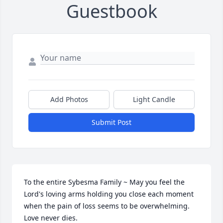
Guestbook
Add Photos
Light Candle
Submit Post
To the entire Sybesma Family ~ May you feel the 
Lord's loving arms holding you close each moment 
when the pain of loss seems to be overwhelming. 
Love never dies.