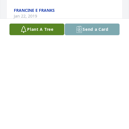
FRANCINE E FRANKS
Jan 22, 2019
Plant A Tree
Send a Card
Vern was such a solid pillar in his contributions to 
our Friendship nights. He was the greatest "Goliath" 
we ever had; that was always his role when we 
acted out the song "Only a Boy Named David". He 
will be sorely missed. Our sympathy and prayers to 
all his family at this time. -Brenda & Gregg Hooyer
BRENDA HOOYER
Jan 22, 2019
I was Vern's teacher on the early 70s when he was 