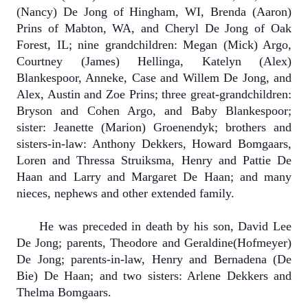
(Nancy) De Jong of Hingham, WI, Brenda (Aaron)
Prins of Mabton, WA, and Cheryl De Jong of Oak
Forest, IL; nine grandchildren: Megan (Mick) Argo,
Courtney (James) Hellinga, Katelyn (Alex)
Blankespoor, Anneke, Case and Willem De Jong, and
Alex, Austin and Zoe Prins; three great-grandchildren:
Bryson and Cohen Argo, and Baby Blankespoor;
sister: Jeanette (Marion) Groenendyk; brothers and
sisters-in-law: Anthony Dekkers, Howard Bomgaars,
Loren and Thressa Struiksma, Henry and Pattie De
Haan and Larry and Margaret De Haan; and many
nieces, nephews and other extended family.
He was preceded in death by his son, David Lee
De Jong; parents, Theodore and Geraldine(Hofmeyer)
De Jong; parents-in-law, Henry and Bernadena (De
Bie) De Haan; and two sisters: Arlene Dekkers and
Thelma Bomgaars.