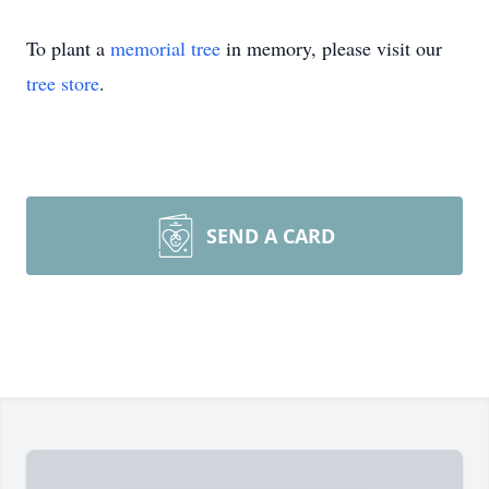
To plant a
memorial tree
in memory, please visit our
tree store
.
SEND A CARD