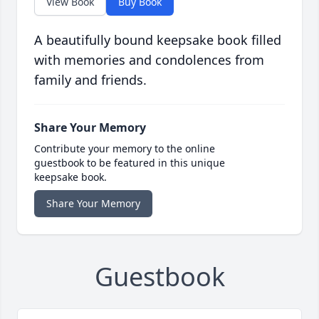
View Book
Buy Book
A beautifully bound keepsake book filled
with memories and condolences from
family and friends.
Share Your Memory
Contribute your memory to the online
guestbook to be featured in this unique
keepsake book.
Share Your Memory
Guestbook