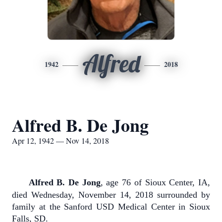
Alfred
1942
2018
Alfred B. De Jong
Apr 12, 1942 — Nov 14, 2018
Alfred B. De Jong
, age 76 of Sioux Center, IA,
died Wednesday, November 14, 2018 surrounded by
family at the Sanford USD Medical Center in Sioux
Falls, SD.