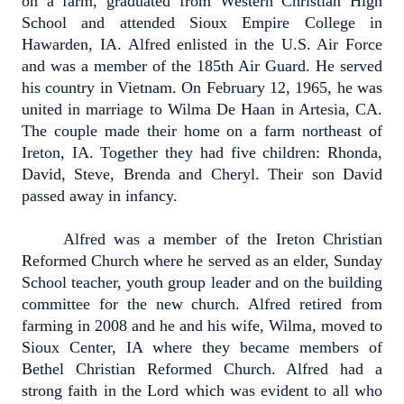
on a farm, graduated from Western Christian High
School and attended Sioux Empire College in
Hawarden, IA. Alfred enlisted in the U.S. Air Force
and was a member of the 185th Air Guard. He served
his country in Vietnam. On February 12, 1965, he was
united in marriage to Wilma De Haan in Artesia, CA.
The couple made their home on a farm northeast of
Ireton, IA. Together they had five children: Rhonda,
David, Steve, Brenda and Cheryl. Their son David
passed away in infancy.
Alfred was a member of the Ireton Christian
Reformed Church where he served as an elder, Sunday
School teacher, youth group leader and on the building
committee for the new church. Alfred retired from
farming in 2008 and he and his wife, Wilma, moved to
Sioux Center, IA where they became members of
Bethel Christian Reformed Church. Alfred had a
strong faith in the Lord which was evident to all who