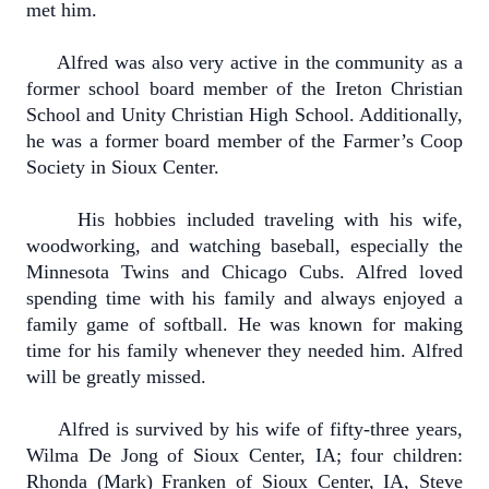
met him.
Alfred was also very active in the community as a
former school board member of the Ireton Christian
School and Unity Christian High School. Additionally,
he was a former board member of the Farmer’s Coop
Society in Sioux Center.
His hobbies included traveling with his wife,
woodworking, and watching baseball, especially the
Minnesota Twins and Chicago Cubs. Alfred loved
spending time with his family and always enjoyed a
family game of softball. He was known for making
time for his family whenever they needed him. Alfred
will be greatly missed.
Alfred is survived by his wife of fifty-three years,
Wilma De Jong of Sioux Center, IA; four children:
Rhonda (Mark) Franken of Sioux Center, IA, Steve