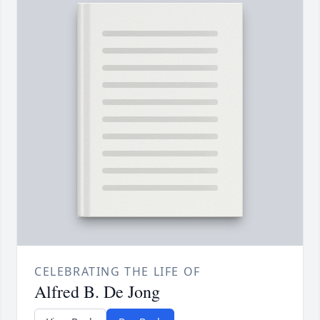
CELEBRATING THE LIFE OF
Alfred B. De Jong