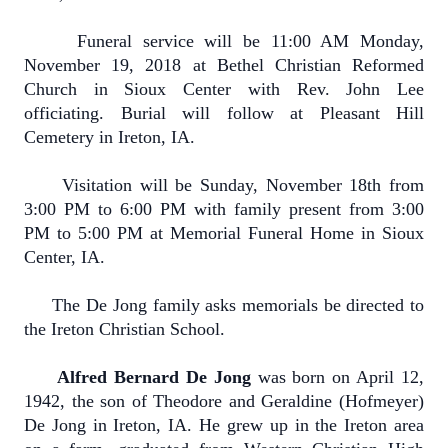
Funeral service will be 11:00 AM Monday,
November 19, 2018 at Bethel Christian Reformed
Church in Sioux Center with Rev. John Lee
officiating. Burial will follow at Pleasant Hill
Cemetery in Ireton, IA.
Visitation will be Sunday, November 18th from
3:00 PM to 6:00 PM with family present from 3:00
PM to 5:00 PM at Memorial Funeral Home in Sioux
Center, IA.
The De Jong family asks memorials be directed to
the Ireton Christian School.
Alfred Bernard De Jong
was born on April 12,
1942, the son of Theodore and Geraldine (Hofmeyer)
De Jong in Ireton, IA. He grew up in the Ireton area