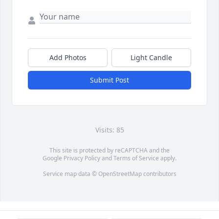
Add Photos
Light Candle
Submit Post
Visits: 85
This site is protected by reCAPTCHA and the
Google
Privacy Policy
and
Terms of Service
apply.
Service map data ©
OpenStreetMap
contributors