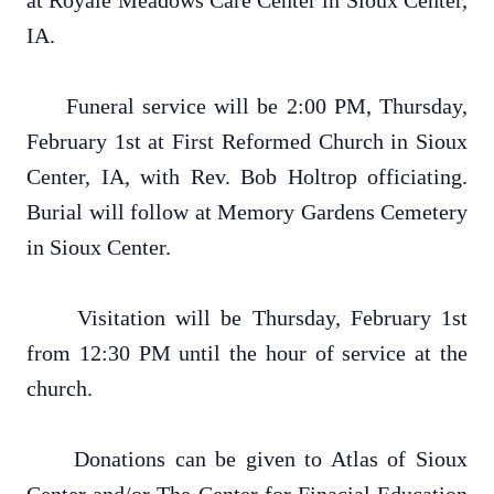
at Royale Meadows Care Center in Sioux Center,
IA.
Funeral service will be 2:00 PM, Thursday,
February 1st at First Reformed Church in Sioux
Center, IA, with Rev. Bob Holtrop officiating.
Burial will follow at Memory Gardens Cemetery
in Sioux Center.
Visitation will be Thursday, February 1st
from 12:30 PM until the hour of service at the
church.
Donations can be given to Atlas of Sioux