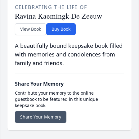
CELEBRATING THE LIFE OF
Ravina Kaemingk-De Zeeuw
View Book
Buy Book
A beautifully bound keepsake book filled
with memories and condolences from
family and friends.
Share Your Memory
Contribute your memory to the online
guestbook to be featured in this unique
keepsake book.
Share Your Memory