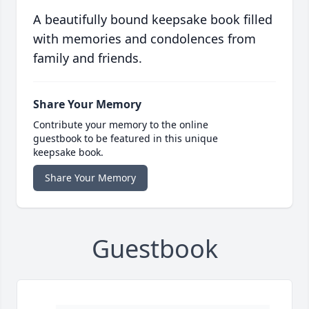
A beautifully bound keepsake book filled
with memories and condolences from
family and friends.
Share Your Memory
Contribute your memory to the online
guestbook to be featured in this unique
keepsake book.
Share Your Memory
Guestbook