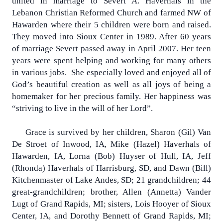
united in marriage to Severt A. Haverhals in the
Lebanon Christian Reformed Church and farmed NW of
Hawarden where their 5 children were born and raised.
They moved into Sioux Center in 1989. After 60 years
of marriage Severt passed away in April 2007. Her teen
years were spent helping and working for many others
in various jobs.
She especially loved and enjoyed all of
God’s beautiful creation as well as all joys of being a
homemaker for her precious family. Her happiness was
“striving to live in the will of her Lord”.
Grace is survived by her children, Sharon (Gil) Van
De Stroet of Inwood, IA, Mike (Hazel) Haverhals of
Hawarden, IA, Lorna (Bob) Huyser of Hull, IA, Jeff
(Rhonda) Haverhals of Harrisburg, SD, and Dawn (Bill)
Kitchenmaster of Lake Andes, SD; 21 grandchildren; 44
great-grandchildren; brother, Allen (Annetta) Vander
Lugt of Grand Rapids, MI; sisters, Lois Hooyer of Sioux
Center, IA, and Dorothy Bennett of Grand Rapids, MI;