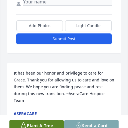
Add Photos
Light Candle
Submit Post
It has been our honor and privilege to care for 
Grace. Thank you for allowing us to care and love on 
them. We hope you are finding peace and rest 
during this new transition. ~AseraCare Hospice 
Team
ASERACARE
Jan 30, 2018
Plant A Tree
Send a Card