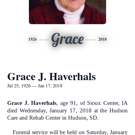
Grace
1926
2018
Grace J. Haverhals
Jul 25, 1926 — Jan 17, 2018
Grace J. Haverhals
, age 91, of Sioux Center, IA
died Wednesday, January 17, 2018 at the Hudson
Care and Rehab Center in Hudson, SD.
Funeral service will be held on Saturday, January