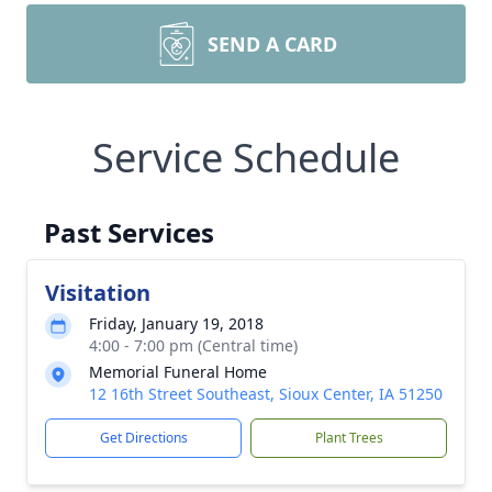
SEND A CARD
Service Schedule
Past Services
Visitation
Friday, January 19, 2018
4:00 - 7:00 pm (Central time)
Memorial Funeral Home
12 16th Street Southeast, Sioux Center, IA 51250
Get Directions
Plant Trees