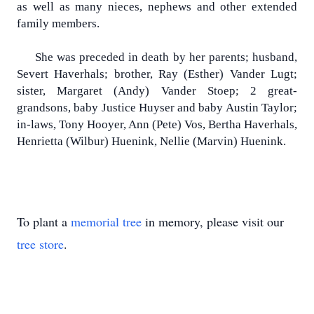
as well as many nieces, nephews and other extended
family members.
She was preceded in death by her parents; husband,
Severt Haverhals; brother, Ray (Esther) Vander Lugt;
sister, Margaret (Andy) Vander Stoep; 2 great-
grandsons, baby Justice Huyser and baby Austin Taylor;
in-laws, Tony Hooyer, Ann (Pete) Vos, Bertha Haverhals,
Henrietta (Wilbur) Huenink, Nellie (Marvin) Huenink.
To plant a
memorial tree
in memory, please visit our
tree store
.