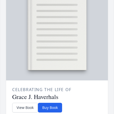
CELEBRATING THE LIFE OF
Grace J. Haverhals
View Book
Buy Book