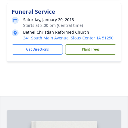
Funeral Service
Saturday, January 20, 2018
Starts at 2:00 pm (Central time)
Bethel Christian Reformed Church
341 South Main Avenue, Sioux Center, IA 51250
Get Directions
Plant Trees