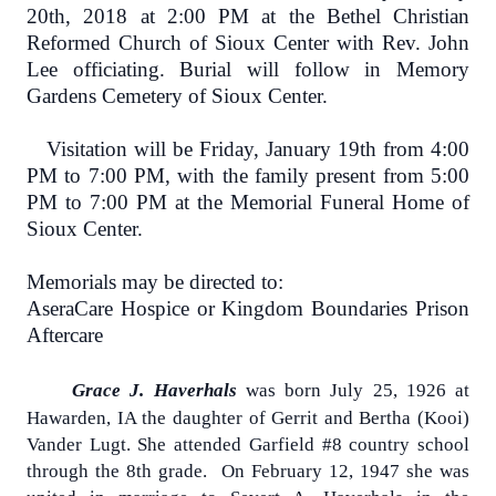
20th, 2018 at 2:00 PM at the Bethel Christian
Reformed Church of Sioux Center with Rev. John
Lee officiating. Burial will follow in Memory
Gardens Cemetery of Sioux Center.
Visitation will be Friday, January 19th from 4:00
PM to 7:00 PM, with the family present from 5:00
PM to 7:00 PM at the Memorial Funeral Home of
Sioux Center.
Memorials may be directed to:
AseraCare Hospice or Kingdom Boundaries Prison
Aftercare
Grace J. Haverhals
was born July 25, 1926 at
Hawarden, IA the daughter of Gerrit and Bertha (Kooi)
Vander Lugt. She attended Garfield #8 country school
through the 8th grade.
On February 12, 1947 she was