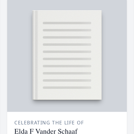
CELEBRATING THE LIFE OF
Elda F Vander Schaaf