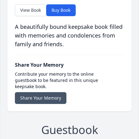
View Book
Buy Book
A beautifully bound keepsake book filled
with memories and condolences from
family and friends.
Share Your Memory
Contribute your memory to the online
guestbook to be featured in this unique
keepsake book.
Share Your Memory
Guestbook