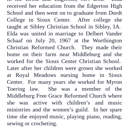
received her education from the Edgerton High
School and then went on to graduate from Dordt
College in Sioux Center. After college she
taught at Sibley Christian School in Sibley, IA.
Elda was united in marriage to Delbert Vander
Schaaf on July 20, 1967 at the Worthington
Christian Reformed Church. They made their
home on their farm near Middleburg and she
worked for the Sioux Center Christian School.
Later after her children were grown she worked
at Royal Meadows nursing home in Sioux
Center. For many years she worked for Myron
Toering law. She was a member of the
Middleburg Free Grace Reformed Church where
she was active with children’s and music
ministries and the women’s guild. In her spare
time she enjoyed music, playing piano, reading,
sewing or crocheting.