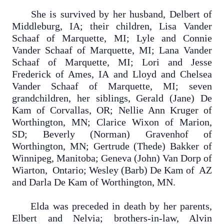
She is survived by her husband, Delbert of
Middleburg, IA; their children, Lisa Vander
Schaaf of Marquette, MI; Lyle and Connie
Vander Schaaf of Marquette, MI; Lana Vander
Schaaf of Marquette, MI; Lori and Jesse
Frederick of Ames, IA and Lloyd and Chelsea
Vander Schaaf of Marquette, MI; seven
grandchildren, her siblings, Gerald (Jane) De
Kam of Corvallas, OR; Nellie Ann Kruger of
Worthington, MN; Clarice Wixon of Marion,
SD; Beverly (Norman) Gravenhof of
Worthington, MN; Gertrude (Thede) Bakker of
Winnipeg, Manitoba; Geneva (John) Van Dorp of
Wiarton, Ontario; Wesley (Barb) De Kam of AZ
and Darla De Kam of Worthington, MN.
Elda was preceded in death by her parents,
Elbert and Nelvia; brothers-in-law, Alvin