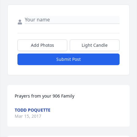
Add Photos
Light Candle
Submit Post
Prayers from your 906 Family
TODD POQUETTE
Mar 15, 2017