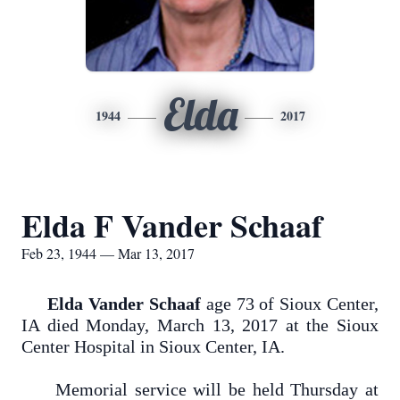
Elda
1944
2017
Elda F Vander Schaaf
Feb 23, 1944 — Mar 13, 2017
Elda Vander Schaaf
age 73 of Sioux Center,
IA died Monday, March 13, 2017 at the Sioux
Center Hospital in Sioux Center, IA.
Memorial service will be held Thursday at