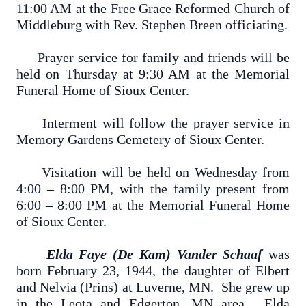
11:00 AM at the Free Grace Reformed Church of
Middleburg with Rev. Stephen Breen officiating.
Prayer service for family and friends will be
held on Thursday at 9:30 AM at the Memorial
Funeral Home of Sioux Center.
Interment will follow the prayer service in
Memory Gardens Cemetery of Sioux Center.
Visitation will be held on Wednesday from
4:00 – 8:00 PM, with the family present from
6:00 – 8:00 PM at the Memorial Funeral Home
of Sioux Center.
Elda Faye (De Kam) Vander Schaaf
was
born February 23, 1944, the daughter of Elbert
and Nelvia (Prins) at Luverne, MN. She grew up
in the Leota and Edgerton, MN area. Elda