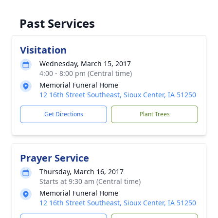
Past Services
Visitation
Wednesday, March 15, 2017
4:00 - 8:00 pm (Central time)
Memorial Funeral Home
12 16th Street Southeast, Sioux Center, IA 51250
Get Directions
Plant Trees
Prayer Service
Thursday, March 16, 2017
Starts at 9:30 am (Central time)
Memorial Funeral Home
12 16th Street Southeast, Sioux Center, IA 51250