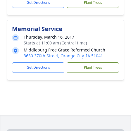
Get Directions
Plant Trees
Memorial Service
Thursday, March 16, 2017
Starts at 11:00 am (Central time)
Middleburg Free Grace Reformed Church
3630 370th Street, Orange City, IA 51041
Get Directions
Plant Trees