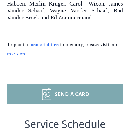
Habben, Merlin Kruger, Carol Wixon, James
Vander Schaaf, Wayne Vander Schaaf, Bud
Vander Broek and Ed Zommermand.
To plant a
memorial tree
in memory, please visit our
tree store
.
SEND A CARD
Service Schedule