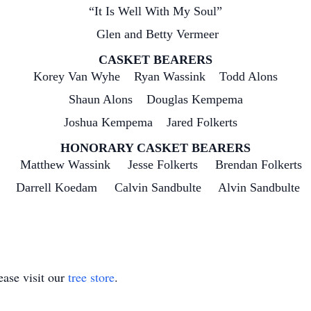
“It Is Well With My Soul”
Glen and Betty Vermeer
CASKET BEARERS
Korey Van Wyhe Ryan Wassink Todd Alons
Shaun Alons Douglas Kempema
Joshua Kempema Jared Folkerts
HONORARY CASKET BEARERS
Matthew Wassink Jesse Folkerts Brendan Folkerts
n Darrell Koedam Calvin Sandbulte Alvin Sandbulte 
ase visit our
tree store
.