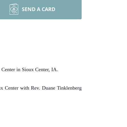
SEND A CARD
Center in Sioux Center, IA.
A
x Center with Rev. Duane Tinklenberg