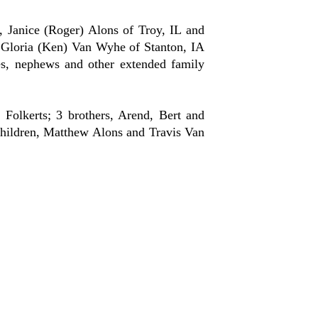
 Janice (Roger) Alons of Troy, IL and
 Gloria (Ken) Van Wyhe of Stanton, IA
es, nephews and other extended family
olkerts; 3 brothers, Arend, Bert and
children, Matthew Alons and Travis Van