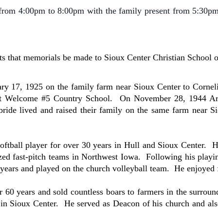
rom 4:00pm to 8:00pm with the family present from 5:30p
ts that memorials be made to Sioux Center Christian School
ry 17, 1925 on the family farm near Sioux Center to Corne
 at Welcome #5 Country School. On November 28, 1944 Are
bride lived and raised their family on the same farm near 
tball player for over 30 years in Hull and Sioux Center. H
ed fast-pitch teams in Northwest Iowa. Following his playin
ears and played on the church volleyball team. He enjoyed fi
0 years and sold countless boars to farmers in the surround
in Sioux Center. He served as Deacon of his church and als