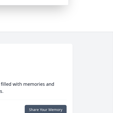
 filled with memories and
s.
Share Your Memory