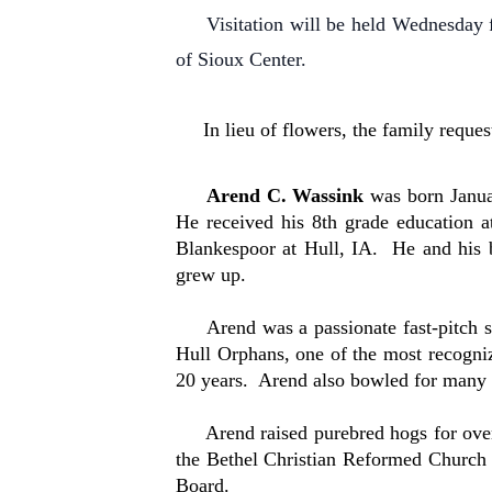
Visitation will be held Wednesday f
of Sioux Center.
In lieu of flowers, the family reques
Arend C. Wassink
was born Janua
He received his 8th grade education
Blankespoor at Hull, IA. He and his 
grew up.
Arend was a passionate fast-pitch sof
Hull Orphans, one of the most recogniz
20 years. Arend also bowled for many y
Arend raised purebred hogs for over 6
the Bethel Christian Reformed Church 
Board.