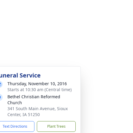
uneral Service
Thursday, November 10, 2016
Starts at 10:30 am (Central time)
Bethel Christian Reformed
Church
341 South Main Avenue, Sioux
Center, IA 51250
Text Directions
Plant Trees