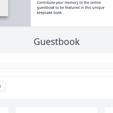
Contribute your memory to the online
guestbook to be featured in this unique
keepsake book.
Guestbook
e