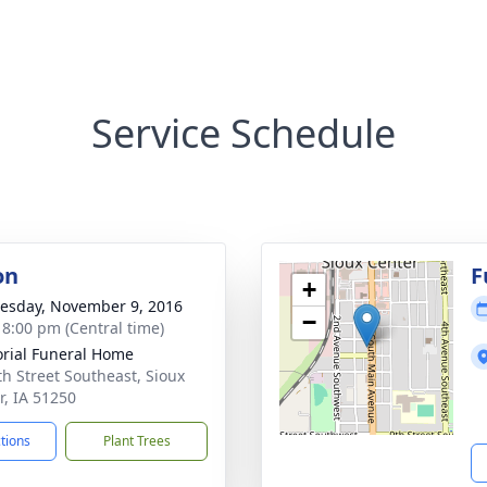
Service Schedule
on
F
+
sday, November 9, 2016
−
- 8:00 pm (Central time)
ial Funeral Home
th Street Southeast, Sioux
r, IA 51250
ctions
Plant Trees