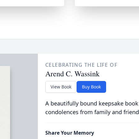
CELEBRATING THE LIFE OF
Arend C. Wassink
View Book
Buy Book
A beautifully bound keepsake book
condolences from family and friend
Share Your Memory