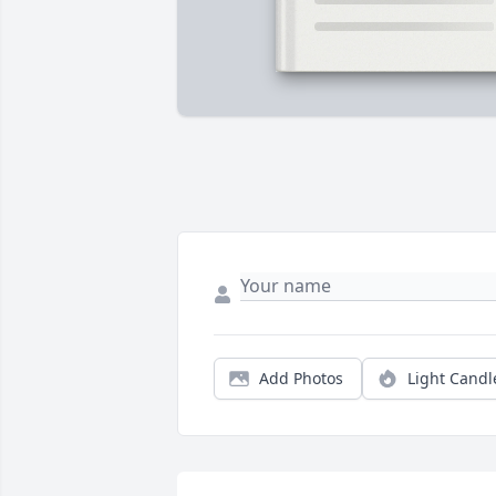
Add Photos
Light Candl