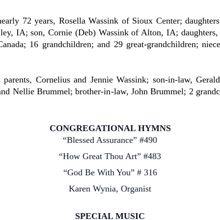
rly 72 years, Rosella Wassink of Sioux Center; daughters,
ey, IA; son, Cornie (Deb) Wassink of Alton, IA; daughters,
anada; 16 grandchildren; and 29 great-grandchildren; niec
ents, Cornelius and Jennie Wassink; son-in-law, Gerald F
k and Nellie Brummel; brother-in-law, John Brummel; 2 grand
CONGREGATIONAL HYMNS
“Blessed Assurance” #490
“How Great Thou Art” #483
“God Be With You” # 316
Karen Wynia, Organist
SPECIAL MUSIC