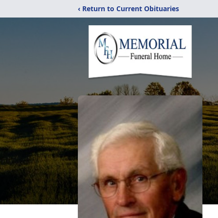
‹ Return to Current Obituaries