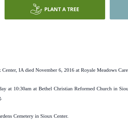
PLANT A TREE
 Center, IA died November 6, 2016 at Royale Meadows Care 
y at 10:30am at Bethel Christian Reformed Church in Siou
g.
dens Cemetery in Sioux Center.