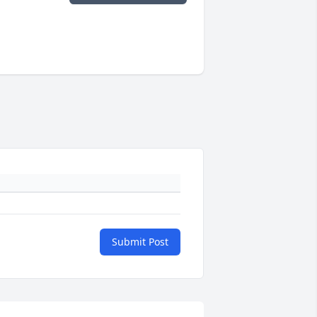
Submit Post