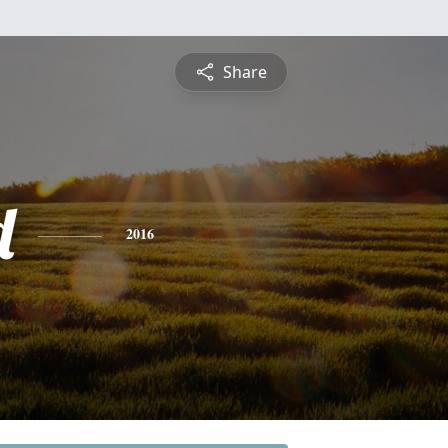
Share
d
2016