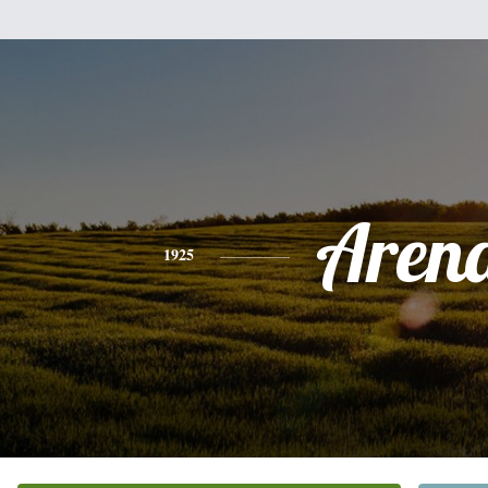
Aren
1925