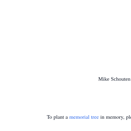
Mike Schoute
To plant a
memorial tree
in memory, ple