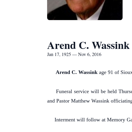
Arend C. Wassink
Jan 17, 1925 — Nov 6, 2016
Arend C. Wassink
age 91 of Sioux
Funeral service will be held Thursda
and Pastor Matthew Wassink officiatin
Interment will follow at Memory Gar