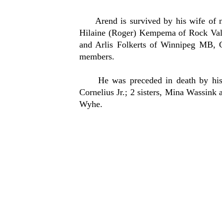
Arend is survived by his wife of nea
Hilaine (Roger) Kempema of Rock Vall
and Arlis Folkerts of Winnipeg MB, C
members.
He was preceded in death by his par
Cornelius Jr.; 2 sisters, Mina Wassin
Wyhe.