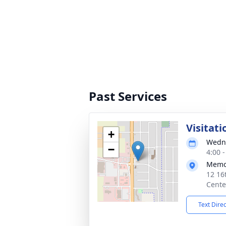
Past Services
Visitati
+
Wedne
−
4:00 
Memor
12 16
Cente
Text Dire