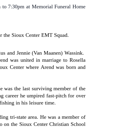
m to 7:30pm at Memorial Funeral Home
 or the Sioux Center EMT Squad.
lius and Jennie (Van Maanen) Wassink.
nd was united in marriage to Rosella
Sioux Center where Arend was born and
e was the last surviving member of the
g career he umpired fast-pitch for over
shing in his leisure time.
ing tri-state area. He was a member of
o on the Sioux Center Christian School