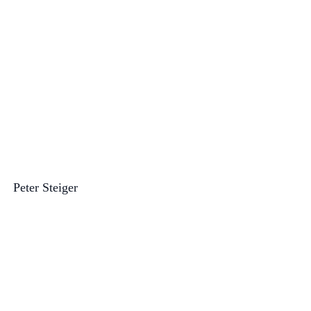
Peter Steiger