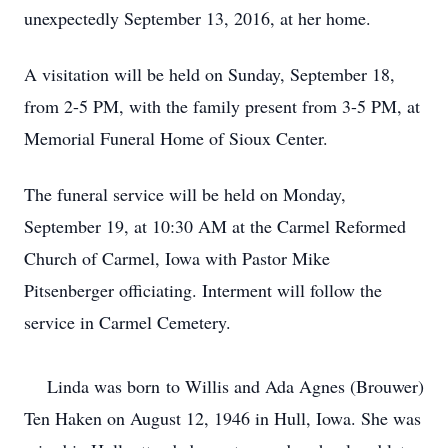
unexpectedly September 13, 2016, at her home.
A visitation will be held on Sunday, September 18,
from 2-5 PM, with the family present from 3-5 PM, at
Memorial Funeral Home of Sioux Center.
The funeral service will be held on Monday,
September 19, at 10:30 AM at the Carmel Reformed
Church of Carmel, Iowa with Pastor Mike
Pitsenberger officiating.
Interment will follow the
service in Carmel Cemetery.
Linda was born to Willis and Ada Agnes (Brouwer)
Ten Haken on August 12, 1946 in Hull, Iowa. She was