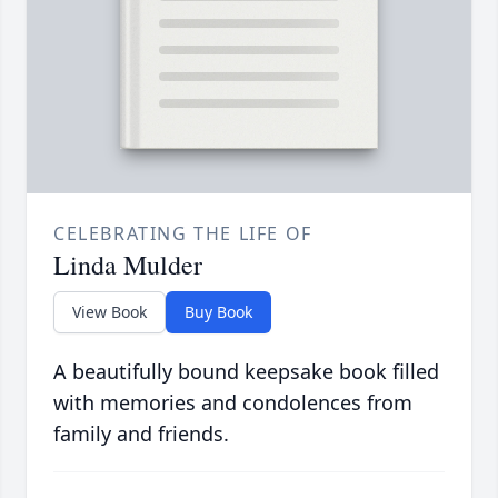
CELEBRATING THE LIFE OF
Linda Mulder
View Book
Buy Book
A beautifully bound keepsake book filled
with memories and condolences from
family and friends.