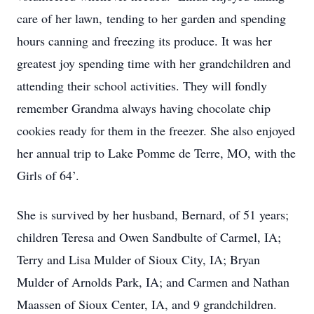
care of her lawn, tending to her garden and spending
hours canning and freezing its produce. It was her
greatest joy spending time with her grandchildren and
attending their school activities. They will fondly
remember Grandma always having chocolate chip
cookies ready for them in the freezer. She also enjoyed
her annual trip to Lake Pomme de Terre, MO, with the
Girls of 64’.
She is survived by her husband, Bernard, of 51 years;
children Teresa and Owen Sandbulte of Carmel, IA;
Terry and Lisa Mulder of Sioux City, IA; Bryan
Mulder of Arnolds Park, IA; and Carmen and Nathan
Maassen of Sioux Center, IA, and 9 grandchildren.