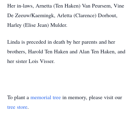
Her in-laws, Arnetta (Ten Haken) Van Peursem, Vine
De Zeeuw/Kaemingk, Arletta (Clarence) Dorhout,
Harley (Elise Jean) Mulder.
Linda is preceded in death by her parents and her
brothers, Harold Ten Haken and Alan Ten Haken, and
her sister Lois Visser.
To plant a
memorial tree
in memory, please visit our
tree store
.