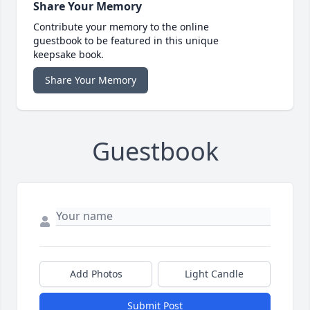
Share Your Memory
Contribute your memory to the online
guestbook to be featured in this unique
keepsake book.
Share Your Memory
Guestbook
Add Photos
Light Candle
Submit Post