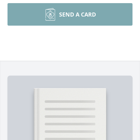
SEND A CARD