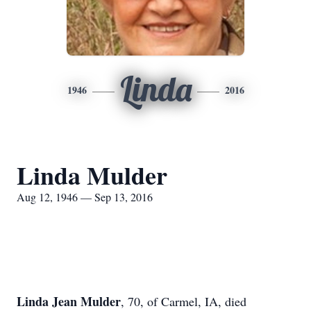
Linda
1946
2016
Linda Mulder
Aug 12, 1946 — Sep 13, 2016
Linda Jean Mulder
, 70, of Carmel, IA, died