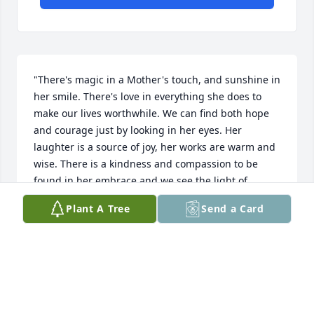
"There's magic in a Mother's touch, and sunshine in 
her smile. There's love in everything she does to 
make our lives worthwhile. We can find both hope 
and courage just by looking in her eyes. Her 
laughter is a source of joy, her works are warm and 
wise. There is a kindness and compassion to be 
found in her embrace and we see the light of 
heaven shining from a Mother's face." Author 
Plant A Tree
Send a Card
Unknown Sent with love and remembrance, Ken & 
Lisa
KEN & LISA CIESIELSKI
Sep 19, 2016