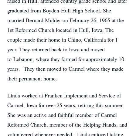
raised in Hull, attended country grade school and later
graduated from Boyden-Hull High School. She
married Bernard Mulder on February 26, 1965 at the
1st Reformed Church located in Hull, Iowa. The
couple made their home in Chino, California for 1
year. They returned back to Iowa and moved
to Lebanon, where they farmed for approximately 10
years. They then moved to Carmel where they made
their permanent home.
Linda worked at Franken Implement and Service of
Carmel, Iowa for over 25 years, retiring this summer.
She was an active and faithful member of Carmel
Reformed Church, member of the Helping Hands, and
volunteered whenever needed. Linda enjoyed taking