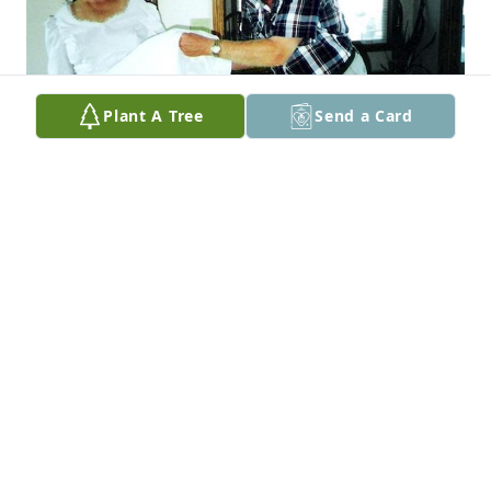
Plant A Tree
Send a Card