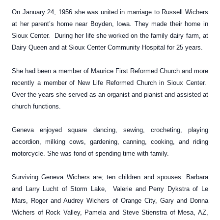
On January 24, 1956 she was united in marriage to Russell Wichers
at her parent’s home near Boyden, Iowa. They made their home in
Sioux Center. During her life she worked on the family dairy farm, at
Dairy Queen and at Sioux Center Community Hospital for 25 years.
She had been a member of Maurice First Reformed Church and more
recently a member of New Life Reformed Church in Sioux Center.
Over the years she served as an organist and pianist and assisted at
church functions.
Geneva enjoyed square dancing, sewing, crocheting, playing
accordion, milking cows, gardening, canning, cooking, and riding
motorcycle. She was fond of spending time with family.
Surviving Geneva Wichers are; ten children and spouses: Barbara
and Larry Lucht of Storm Lake, Valerie and Perry Dykstra of Le
Mars, Roger and Audrey Wichers of Orange City, Gary and Donna
Wichers of Rock Valley, Pamela and Steve Stienstra of Mesa, AZ,