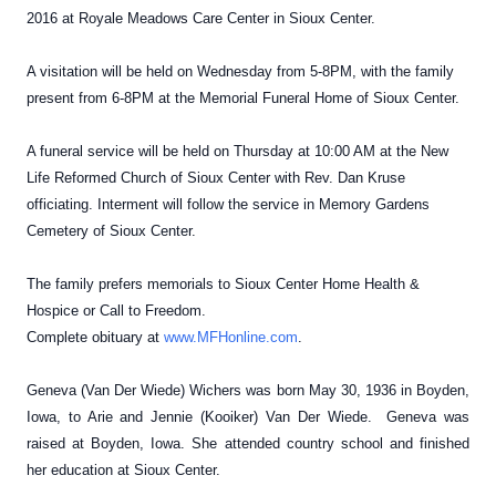
2016 at Royale Meadows Care Center in Sioux Center.
A visitation will be held on Wednesday from 5-8PM, with the family
present from 6-8PM at the Memorial Funeral Home of Sioux Center.
A funeral service will be held on Thursday at 10:00 AM at the New
Life Reformed Church of Sioux Center with Rev. Dan Kruse
officiating. Interment will follow the service in Memory Gardens
Cemetery of Sioux Center.
The family prefers memorials to Sioux Center Home Health &
Hospice or Call to Freedom.
Complete obituary at
www.MFHonline.com
.
Geneva (Van Der Wiede) Wichers was born May 30, 1936 in Boyden,
Iowa, to Arie and Jennie (Kooiker) Van Der Wiede. Geneva was
raised at Boyden, Iowa. She attended country school and finished
her education at Sioux Center.