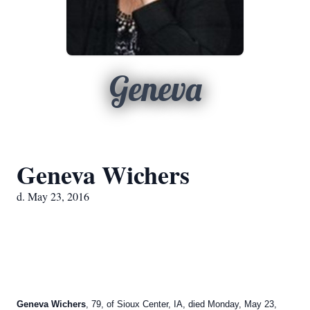
Geneva
Geneva Wichers
d. May 23, 2016
Geneva Wichers
, 79, of Sioux Center, IA, died Monday, May 23,