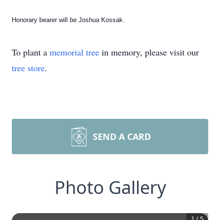
Honorary bearer will be Joshua Kossak.
To plant a
memorial tree
in memory, please visit our
tree store
.
SEND A CARD
Photo Gallery
1
/
5