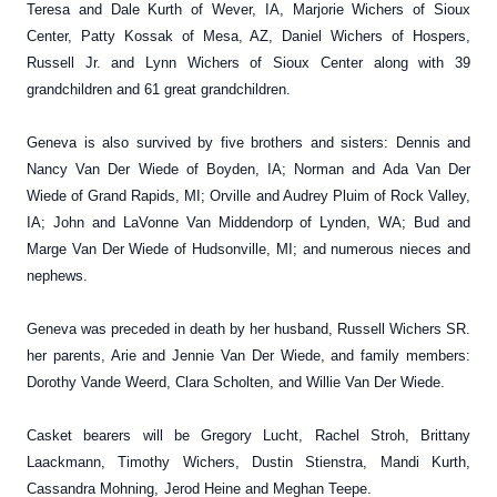
Teresa and Dale Kurth of Wever, IA, Marjorie Wichers of Sioux
Center, Patty Kossak of Mesa, AZ, Daniel Wichers of Hospers,
Russell Jr. and Lynn Wichers of Sioux Center along with 39
grandchildren and 61 great grandchildren.
Geneva is also survived by five brothers and sisters: Dennis and
Nancy Van Der Wiede of Boyden, IA; Norman and Ada Van Der
Wiede of Grand Rapids, MI; Orville and Audrey Pluim of Rock Valley,
IA; John and LaVonne Van Middendorp of Lynden, WA; Bud and
Marge Van Der Wiede of Hudsonville, MI; and numerous nieces and
nephews.
Geneva was preceded in death by her husband, Russell Wichers SR.
her parents, Arie and Jennie Van Der Wiede, and family members:
Dorothy Vande Weerd, Clara Scholten, and Willie Van Der Wiede.
Casket bearers will be Gregory Lucht, Rachel Stroh, Brittany
Laackmann, Timothy Wichers, Dustin Stienstra, Mandi Kurth,
Cassandra Mohning,
Jerod Heine and Meghan Teepe.