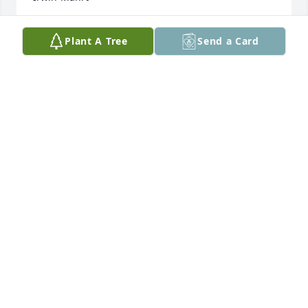
JUDY IRWIN-MAHRT
Plant A Tree
Send a Card
Feb 26, 2016
Mary Ann and family, we are so sorry to hear of your 
loss. I enjoyed the time of fishing, hunting and 
working together that I got to spend with Larry. He 
was a great friend.
JOE & DAWN KRAAYENBRINK
Feb 03, 2016
I am very sorry to hear about the passing of Larry. 
To Mary Ann, I am thinking of you as you mourn 
and pray that you will find peace. God bless you and 