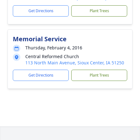
Get Directions
Plant Trees
Memorial Service
Thursday, February 4, 2016
Central Reformed Church
113 North Main Avenue, Sioux Center, IA 51250
Get Directions
Plant Trees