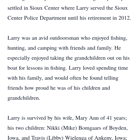
settled in Sioux Center where Larry served the Sioux
Center Police Department until his retirement in 2012.
Larry was an avid outdoorsman who enjoyed fishing,
hunting, and camping with friends and family. He
especially enjoyed taking the grandchildren out on his
boat for lessons in fishing. Larry loved spending time
with his family, and would often be found telling
friends how proud he was of his children and
grandchildren.
Larry is survived by his wife, Mary Ann of 41 years;
his two children: Nikki (Mike) Bomgaars of Boyden,
Iowa, and Travis (Libby) Wielenga of Ankeny, Iowa;