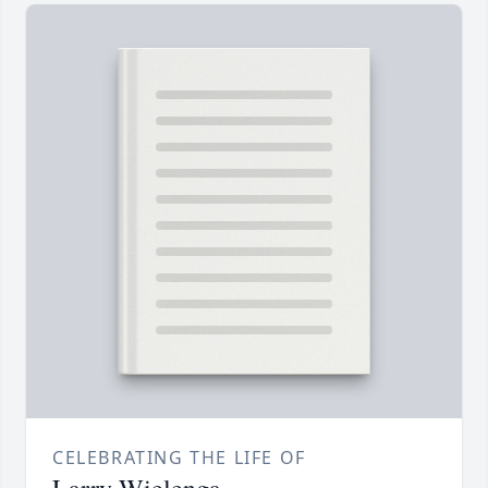
CELEBRATING THE LIFE OF