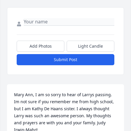
Add Photos
Light Candle
Submit Post
Mary Ann, I am so sorry to hear of Larrys passing. 
Im not sure if you remember me from high school, 
but I am Kathy De Haans sister. I always thought 
Larry was such an awesome person. My thoughts 
and prayers are with you and your family. Judy 
Irwin-Mahrt