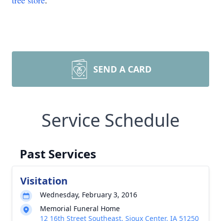
tree store
.
SEND A CARD
Service Schedule
Past Services
Visitation
Wednesday, February 3, 2016
Memorial Funeral Home
12 16th Street Southeast, Sioux Center, IA 51250