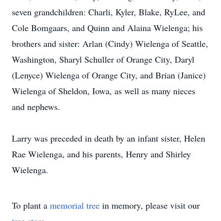
seven grandchildren: Charli, Kyler, Blake, RyLee, and
Cole Bomgaars, and Quinn and Alaina Wielenga; his
brothers and sister: Arlan (Cindy) Wielenga of Seattle,
Washington, Sharyl Schuller of Orange City, Daryl
(Lenyce) Wielenga of Orange City, and Brian (Janice)
Wielenga of Sheldon, Iowa, as well as many nieces
and nephews.
Larry was preceded in death by an infant sister, Helen
Rae Wielenga, and his parents, Henry and Shirley
Wielenga.
To plant a
memorial tree
in memory, please visit our