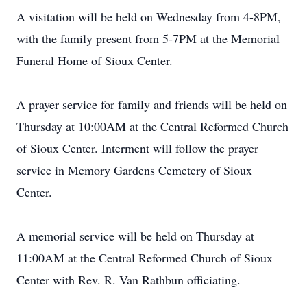
A visitation will be held on Wednesday from 4-8PM,
with the family present from 5-7PM at the Memorial
Funeral Home of Sioux Center.
A prayer service for family and friends will be held on
Thursday at 10:00AM at the Central Reformed Church
of Sioux Center. Interment will follow the prayer
service in Memory Gardens Cemetery of Sioux
Center.
A memorial service will be held on Thursday at
11:00AM at the Central Reformed Church of Sioux
Center with Rev. R. Van Rathbun officiating.