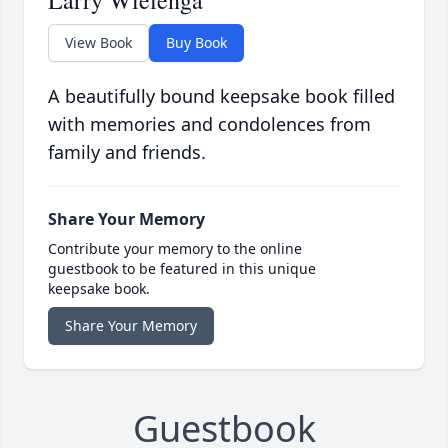
Larry Wielenga
View Book
Buy Book
A beautifully bound keepsake book filled
with memories and condolences from
family and friends.
Share Your Memory
Contribute your memory to the online
guestbook to be featured in this unique
keepsake book.
Share Your Memory
Guestbook