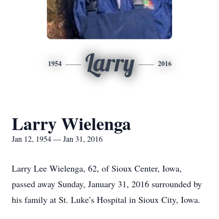
Larry
1954
2016
Larry Wielenga
Jan 12, 1954 — Jan 31, 2016
Larry Lee Wielenga, 62, of Sioux Center, Iowa,
passed away Sunday, January 31, 2016 surrounded by
his family at St. Luke’s Hospital in Sioux City, Iowa.