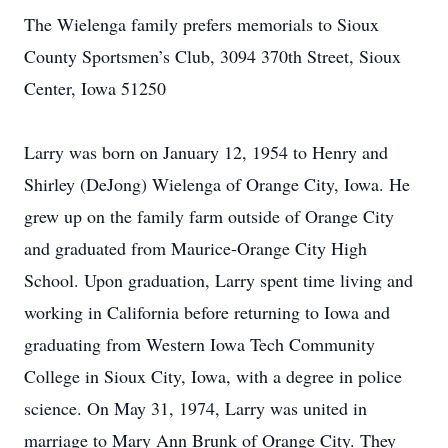
The Wielenga family prefers memorials to Sioux
County Sportsmen’s Club, 3094 370th Street, Sioux
Center, Iowa 51250
Larry was born on January 12, 1954 to Henry and
Shirley (DeJong) Wielenga of Orange City, Iowa. He
grew up on the family farm outside of Orange City
and graduated from Maurice-Orange City High
School. Upon graduation, Larry spent time living and
working in California before returning to Iowa and
graduating from Western Iowa Tech Community
College in Sioux City, Iowa, with a degree in police
science. On May 31, 1974, Larry was united in
marriage to Mary Ann Brunk of Orange City. They