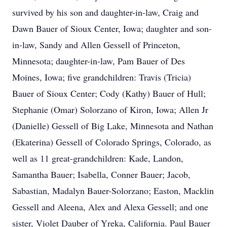
survived by his son and daughter-in-law, Craig and
Dawn Bauer of Sioux Center, Iowa; daughter and son-
in-law, Sandy and Allen Gessell of Princeton,
Minnesota; daughter-in-law, Pam Bauer of Des
Moines, Iowa; five grandchildren: Travis (Tricia)
Bauer of Sioux Center; Cody (Kathy) Bauer of Hull;
Stephanie (Omar) Solorzano of Kiron, Iowa; Allen Jr
(Danielle) Gessell of Big Lake, Minnesota and Nathan
(Ekaterina) Gessell of Colorado Springs, Colorado, as
well as 11 great-grandchildren: Kade, Landon,
Samantha Bauer; Isabella, Conner Bauer; Jacob,
Sabastian, Madalyn Bauer-Solorzano; Easton, Macklin
Gessell and Aleena, Alex and Alexa Gessell; and one
sister, Violet Dauber of Yreka, California. Paul Bauer