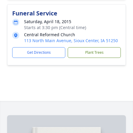
Funeral Service
Saturday, April 18, 2015
Starts at 3:30 pm (Central time)
Central Reformed Church
113 North Main Avenue, Sioux Center, IA 51250
Get Directions
Plant Trees