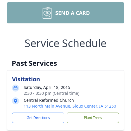
SEND A CARD
Service Schedule
Past Services
Visitation
Saturday, April 18, 2015
2:30 - 3:30 pm (Central time)
Central Reformed Church
113 North Main Avenue, Sioux Center, IA 51250
Get Directions
Plant Trees