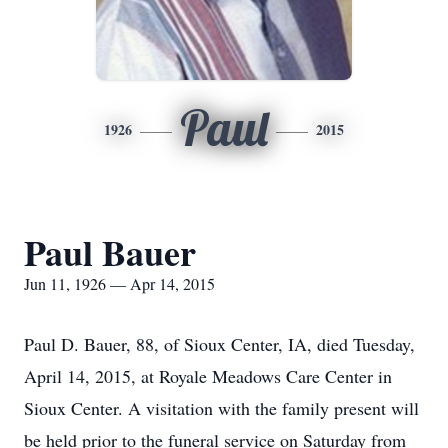
Paul
1926
2015
Paul Bauer
Jun 11, 1926 — Apr 14, 2015
Paul D. Bauer, 88, of Sioux Center, IA, died Tuesday,
April 14, 2015, at Royale Meadows Care Center in
Sioux Center. A visitation with the family present will
be held prior to the funeral service on Saturday from