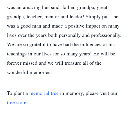
was an amazing husband, father, grandpa, great
grandpa, teacher, mentor and leader! Simply put - he
was a good man and made a positive impact on many
lives over the years both personally and professionally.
We are so grateful to have had the influences of his
teachings in our lives for so many years! He will be
forever missed and we will treasure all of the
wonderful memories!
To plant a
memorial tree
in memory, please visit our
tree store
.