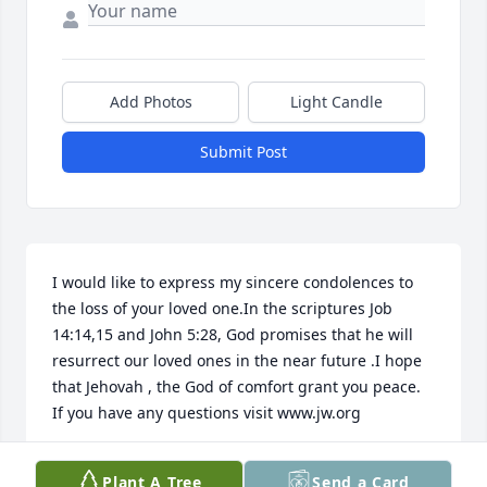
Add Photos
Light Candle
Submit Post
I would like to express my sincere condolences to 
the loss of your loved one.In the scriptures Job 
14:14,15 and John 5:28, God promises that he will 
resurrect our loved ones in the near future .I hope 
that Jehovah , the God of comfort grant you peace. 
If you have any questions visit www.jw.org
NESSA
Plant A Tree
Send a Card
May 18, 2015