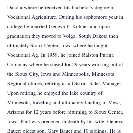
Dakota where he received his bachelor's degree in
Vocational Agriculture. During his sophomore year in
college he married Geneva F. Kuhnes and upon
graduation they moved to Volga, South Dakota then
ultimately Sioux Center, Iowa where he taught
Vocational Ag. In 1959, he joined Ralston Purina
Company where he stayed for 29 years working out of
the Sioux City, Iowa and Minneapolis, Minnesota
Regional offices, retiring as a District Sales Manager.
Upon retiring he enjoyed the lake country of
Minnesota, traveling and ultimately landing in Mesa,
Arizona for 12 years before returning to Sioux Center,
Iowa. Paul was preceded in death by his wife, Geneva
Bauer; oldest son, Gary Bauer and 10 siblings. He is