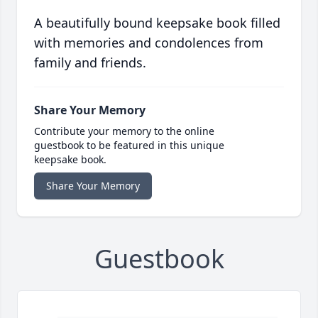
A beautifully bound keepsake book filled
with memories and condolences from
family and friends.
Share Your Memory
Contribute your memory to the online
guestbook to be featured in this unique
keepsake book.
Share Your Memory
Guestbook