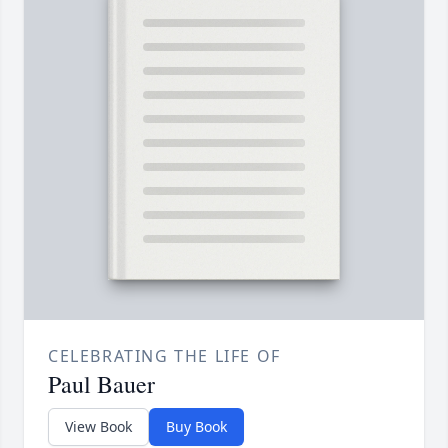
CELEBRATING THE LIFE OF
Paul Bauer
View Book
Buy Book