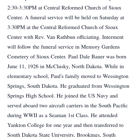
2:30-3:30PM at Central Reformed Church of Sioux
Center. A funeral service will be held on Saturday at
3:30PM at the Central Reformed Church of Sioux
Center with Rev. Van Rathbun officiating. Interment
will follow the funeral service in Memory Gardens
Cemetery of Sioux Center. Paul Dale Bauer was born
June 11, 1926 in McClusky, North Dakota. While in
elementary school, Paul's family moved to Wessington
Springs, South Dakota. He graduated from Wessington
Springs High School. He joined the US Navy and
served aboard two aircraft carriers in the South Pacific
during WWII as a Seaman 1st Class. He attended
Yankton College for one year and then transferred to
South Dakota State University, Brookings, South