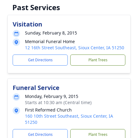
Past Services
Visitation
Sunday, February 8, 2015
Memorial Funeral Home
12 16th Street Southeast, Sioux Center, IA 51250
Get Directions
Plant Trees
Funeral Service
Monday, February 9, 2015
Starts at 10:30 am (Central time)
First Reformed Church
160 10th Street Southeast, Sioux Center, IA
51250
Get Directions
Plant Trees