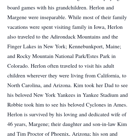
board games with his grandchildren. Herlon and
Margene were inseparable. While most of their family
vacations were spent visiting family in Iowa, Herlon
also traveled to the Adirondack Mountains and the
Finger Lakes in New York; Kennebunkport, Maine;
and Rocky Mountain National Park/Estes Park in
Colorado. Herlon often traveled to visit his adult
children wherever they were living from California, to
North Carolina, and Arizona. Kim took her Dad to see
his beloved New York Yankees in Yankee Stadium and
Robbie took him to see his beloved Cyclones in Ames.
Herlon is survived by his loving and dedicated wife of
46 years, Margene; their daughter and son-in-law Kim
and Tim Proctor of Phoenix, Arizona; his son and