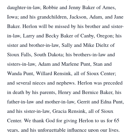
daughter-in-law, Robbie and Jenny Baker of Ames,
Iowa; and his grandchildren, Jackson, Adam, and Jane
Baker. Herlon will be missed by his brother and sister-
in-law, Larry and Becky Baker of Canby, Oregon; his
sister and brother-in-law, Sally and Mike Dieltz of
Sioux Falls, South Dakota; his brothers-in-law and
sisters-in-law, Adam and Marlene Punt, Stan and
Wanda Punt, Willard Rensink, all of Sioux Center;
and several nieces and nephews. Herlon was preceded
in death by his parents, Henry and Bernice Baker, his
father-in-law and mother-in-law, Gerrit and Edna Punt,
and his sister-in-law, Gracia Rensink, all of Sioux
Center. We thank God for giving Herlon to us for 65
years, and his unforgettable influence upon our lives.