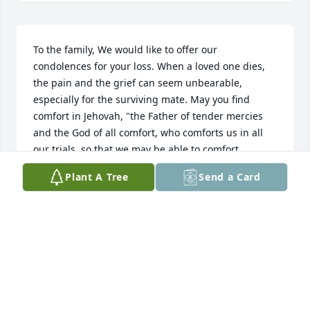
To the family, We would like to offer our 
condolences for your loss. When a loved one dies, 
the pain and the grief can seem unbearable, 
especially for the surviving mate. May you find 
comfort in Jehovah, "the Father of tender mercies 
and the God of all comfort, who comforts us in all 
our trials, so that we may be able to comfort 
others."(2 Corinthians 1:3,4)Jehovah is the "Source" 
Plant A Tree
Send a Card
of all life.(Psalms 36:9)He never intended for 
humans to get sick, or to die. He hates death. He 
refers to death as an enemy. (1 Corinthians 
15:26)Because he feels this way about death, he will 
do away with it. "He will swallow up death forever, 
and the Sovereign Lord Jehovah will wipe away the 
tears from all faces. For Jehovah himself has spoken 
it."(Isaiah 25:8)Although the death of your dear 