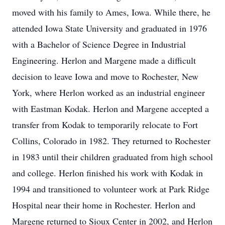
moved with his family to Ames, Iowa. While there, he
attended Iowa State University and graduated in 1976
with a Bachelor of Science Degree in Industrial
Engineering. Herlon and Margene made a difficult
decision to leave Iowa and move to Rochester, New
York, where Herlon worked as an industrial engineer
with Eastman Kodak. Herlon and Margene accepted a
transfer from Kodak to temporarily relocate to Fort
Collins, Colorado in 1982. They returned to Rochester
in 1983 until their children graduated from high school
and college. Herlon finished his work with Kodak in
1994 and transitioned to volunteer work at Park Ridge
Hospital near their home in Rochester. Herlon and
Margene returned to Sioux Center in 2002, and Herlon