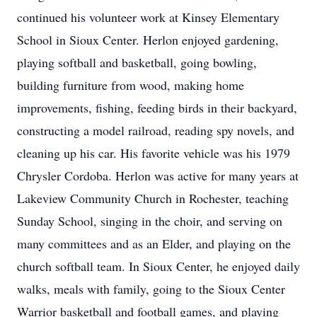
continued his volunteer work at Kinsey Elementary
School in Sioux Center. Herlon enjoyed gardening,
playing softball and basketball, going bowling,
building furniture from wood, making home
improvements, fishing, feeding birds in their backyard,
constructing a model railroad, reading spy novels, and
cleaning up his car. His favorite vehicle was his 1979
Chrysler Cordoba. Herlon was active for many years at
Lakeview Community Church in Rochester, teaching
Sunday School, singing in the choir, and serving on
many committees and as an Elder, and playing on the
church softball team. In Sioux Center, he enjoyed daily
walks, meals with family, going to the Sioux Center
Warrior basketball and football games, and playing