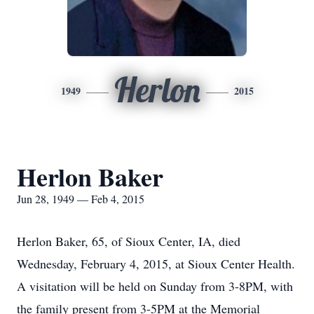
Herlon
1949
2015
Herlon Baker
Jun 28, 1949 — Feb 4, 2015
Herlon Baker, 65, of Sioux Center, IA, died
Wednesday, February 4, 2015, at Sioux Center Health.
A visitation will be held on Sunday from 3-8PM, with
the family present from 3-5PM at the Memorial