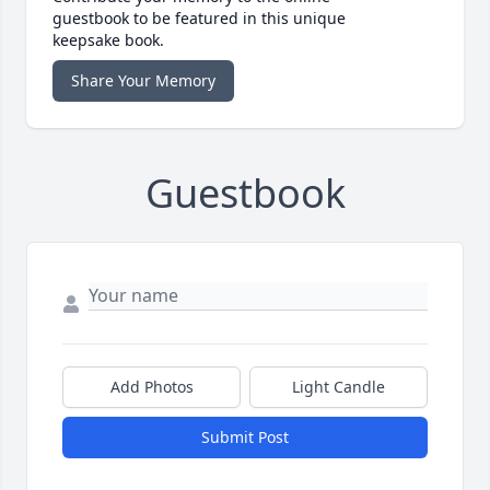
guestbook to be featured in this unique
keepsake book.
Share Your Memory
Guestbook
Add Photos
Light Candle
Submit Post