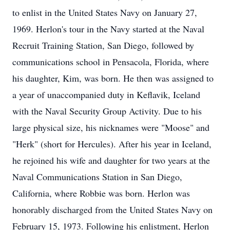
to enlist in the United States Navy on January 27,
1969. Herlon's tour in the Navy started at the Naval
Recruit Training Station, San Diego, followed by
communications school in Pensacola, Florida, where
his daughter, Kim, was born. He then was assigned to
a year of unaccompanied duty in Keflavik, Iceland
with the Naval Security Group Activity. Due to his
large physical size, his nicknames were "Moose" and
"Herk" (short for Hercules). After his year in Iceland,
he rejoined his wife and daughter for two years at the
Naval Communications Station in San Diego,
California, where Robbie was born. Herlon was
honorably discharged from the United States Navy on
February 15, 1973. Following his enlistment, Herlon