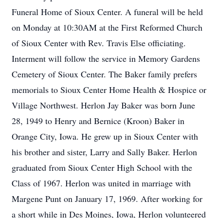
Funeral Home of Sioux Center. A funeral will be held
on Monday at 10:30AM at the First Reformed Church
of Sioux Center with Rev. Travis Else officiating.
Interment will follow the service in Memory Gardens
Cemetery of Sioux Center. The Baker family prefers
memorials to Sioux Center Home Health & Hospice or
Village Northwest. Herlon Jay Baker was born June
28, 1949 to Henry and Bernice (Kroon) Baker in
Orange City, Iowa. He grew up in Sioux Center with
his brother and sister, Larry and Sally Baker. Herlon
graduated from Sioux Center High School with the
Class of 1967. Herlon was united in marriage with
Margene Punt on January 17, 1969. After working for
a short while in Des Moines, Iowa, Herlon volunteered