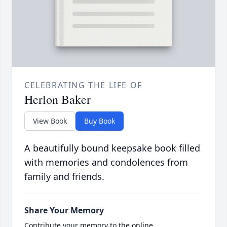
CELEBRATING THE LIFE OF
Herlon Baker
View Book
Buy Book
A beautifully bound keepsake book filled
with memories and condolences from
family and friends.
Share Your Memory
Contribute your memory to the online