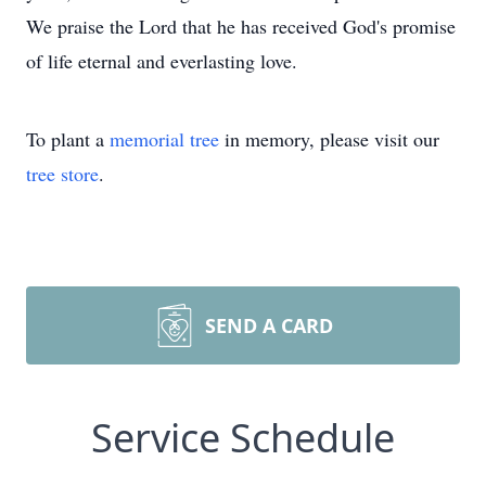
We praise the Lord that he has received God's promise
of life eternal and everlasting love.
To plant a
memorial tree
in memory, please visit our
tree store
.
SEND A CARD
Service Schedule