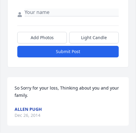
Add Photos
Light Candle
Submit Post
So Sorry for your loss, Thinking about you and your 
family.
ALLEN PUGH
Dec 26, 2014