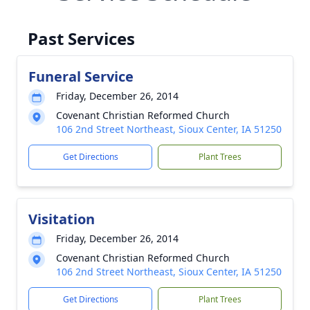
Past Services
Funeral Service
Friday, December 26, 2014
Covenant Christian Reformed Church
106 2nd Street Northeast, Sioux Center, IA 51250
Get Directions
Plant Trees
Visitation
Friday, December 26, 2014
Covenant Christian Reformed Church
106 2nd Street Northeast, Sioux Center, IA 51250
Get Directions
Plant Trees