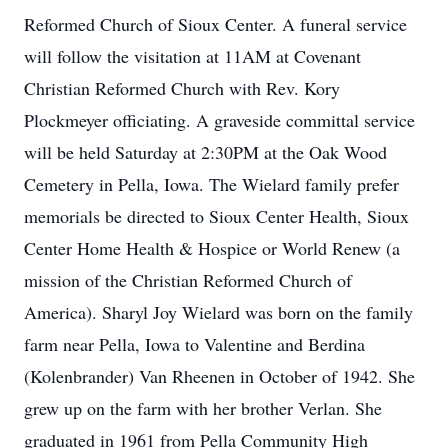
Reformed Church of Sioux Center. A funeral service
will follow the visitation at 11AM at Covenant
Christian Reformed Church with Rev. Kory
Plockmeyer officiating. A graveside committal service
will be held Saturday at 2:30PM at the Oak Wood
Cemetery in Pella, Iowa. The Wielard family prefer
memorials be directed to Sioux Center Health, Sioux
Center Home Health & Hospice or World Renew (a
mission of the Christian Reformed Church of
America). Sharyl Joy Wielard was born on the family
farm near Pella, Iowa to Valentine and Berdina
(Kolenbrander) Van Rheenen in October of 1942. She
grew up on the farm with her brother Verlan. She
graduated in 1961 from Pella Community High