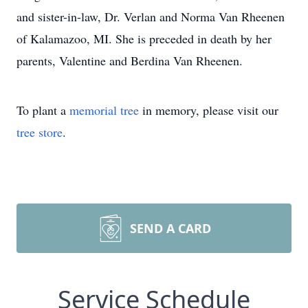
and sister-in-law, Dr. Verlan and Norma Van Rheenen
of Kalamazoo, MI. She is preceded in death by her
parents, Valentine and Berdina Van Rheenen.
To plant a
memorial tree
in memory, please visit our
tree store
.
SEND A CARD
Service Schedule