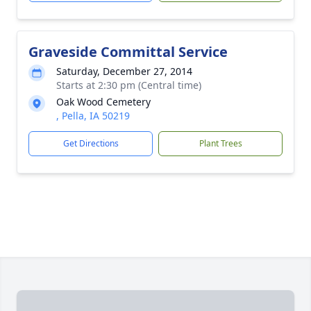
Graveside Committal Service
Saturday, December 27, 2014
Starts at 2:30 pm (Central time)
Oak Wood Cemetery
, Pella, IA 50219
Get Directions
Plant Trees