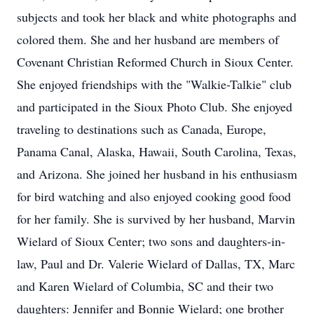
subjects and took her black and white photographs and
colored them. She and her husband are members of
Covenant Christian Reformed Church in Sioux Center.
She enjoyed friendships with the "Walkie-Talkie" club
and participated in the Sioux Photo Club. She enjoyed
traveling to destinations such as Canada, Europe,
Panama Canal, Alaska, Hawaii, South Carolina, Texas,
and Arizona. She joined her husband in his enthusiasm
for bird watching and also enjoyed cooking good food
for her family. She is survived by her husband, Marvin
Wielard of Sioux Center; two sons and daughters-in-
law, Paul and Dr. Valerie Wielard of Dallas, TX, Marc
and Karen Wielard of Columbia, SC and their two
daughters: Jennifer and Bonnie Wielard; one brother