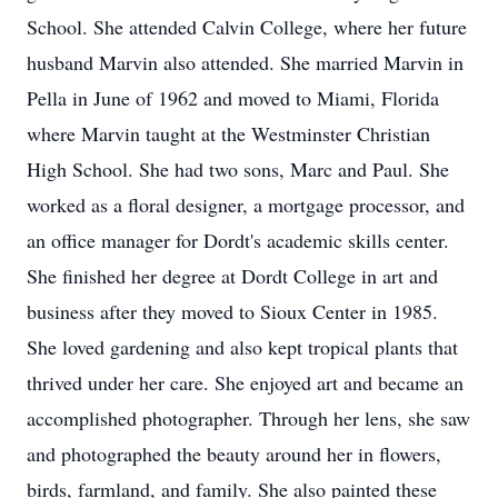
School. She attended Calvin College, where her future
husband Marvin also attended. She married Marvin in
Pella in June of 1962 and moved to Miami, Florida
where Marvin taught at the Westminster Christian
High School. She had two sons, Marc and Paul. She
worked as a floral designer, a mortgage processor, and
an office manager for Dordt's academic skills center.
She finished her degree at Dordt College in art and
business after they moved to Sioux Center in 1985.
She loved gardening and also kept tropical plants that
thrived under her care. She enjoyed art and became an
accomplished photographer. Through her lens, she saw
and photographed the beauty around her in flowers,
birds, farmland, and family. She also painted these