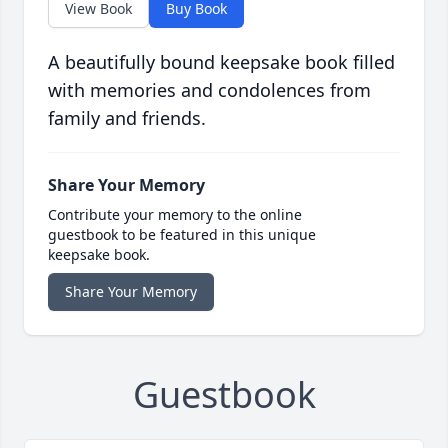
View Book
Buy Book
A beautifully bound keepsake book filled
with memories and condolences from
family and friends.
Share Your Memory
Contribute your memory to the online
guestbook to be featured in this unique
keepsake book.
Share Your Memory
Guestbook