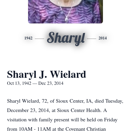
Sharyl
1942
2014
Sharyl J. Wielard
Oct 13, 1942 — Dec 23, 2014
Sharyl Wielard, 72, of Sioux Center, IA, died Tuesday,
December 23, 2014, at Sioux Center Health. A
visitation with family present will be held on Friday
from 10AM - 11AM at the Covenant Christian