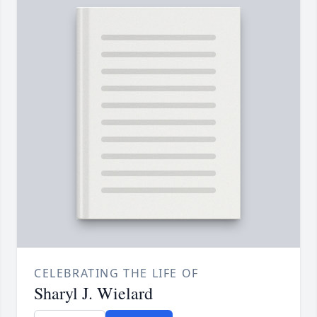
CELEBRATING THE LIFE OF
Sharyl J. Wielard