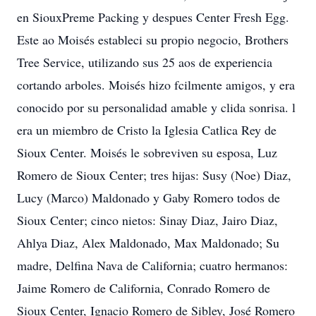
en SiouxPreme Packing y despues Center Fresh Egg.
Este ao Moisés estableci su propio negocio, Brothers
Tree Service, utilizando sus 25 aos de experiencia
cortando arboles. Moisés hizo fcilmente amigos, y era
conocido por su personalidad amable y clida sonrisa. l
era un miembro de Cristo la Iglesia Catlica Rey de
Sioux Center. Moisés le sobreviven su esposa, Luz
Romero de Sioux Center; tres hijas: Susy (Noe) Diaz,
Lucy (Marco) Maldonado y Gaby Romero todos de
Sioux Center; cinco nietos: Sinay Diaz, Jairo Diaz,
Ahlya Diaz, Alex Maldonado, Max Maldonado; Su
madre, Delfina Nava de California; cuatro hermanos:
Jaime Romero de California, Conrado Romero de
Sioux Center, Ignacio Romero de Sibley, José Romero