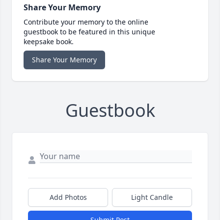
Share Your Memory
Contribute your memory to the online
guestbook to be featured in this unique
keepsake book.
Share Your Memory
Guestbook
Add Photos
Light Candle
Submit Post