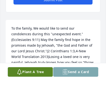
To the family, We would like to send our 
condolences during this "unexpected event."
(Ecclesiastes 9:11) May the family find hope in the 
promises made by Jehovah, "the God and Father of 
our Lord Jesus Christ."(2 Corinthians 1:3,4-New 
World Translation 2013)Losing a loved one is very 
painful. Jehovah truly knows how you feel so "throw 
all your anxieties upon him because "he cares for 
Plant A Tree
Send a Card
you."(1 Peter 5:7)Jehovah calls death "the last 
enemy."(1 Corinthians 15:26)Because death is an 
enemy Jehovah will do away with it. "He will swallow 
up death forever, and the Sovereign Lord Jehovah 
will wipe away the tears from all faces. For Jehovah 
himself has spoke it."(Isaiah 25:8)Although the 