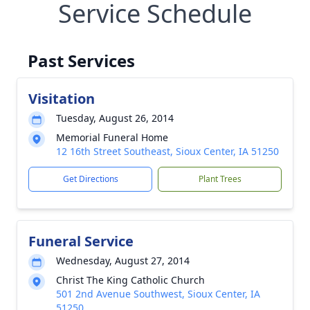
Service Schedule
Past Services
Visitation
Tuesday, August 26, 2014
Memorial Funeral Home
12 16th Street Southeast, Sioux Center, IA 51250
Get Directions
Plant Trees
Funeral Service
Wednesday, August 27, 2014
Christ The King Catholic Church
501 2nd Avenue Southwest, Sioux Center, IA
51250