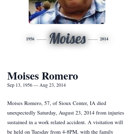
Moises
1956
2014
Moises Romero
Sep 13, 1956 — Aug 23, 2014
Moises Romero, 57, of Sioux Center, IA died
unexpectedly Saturday, August 23, 2014 from injuries
sustained in a work related accident. A visitation will
be held on Tuesday from 4-8PM, with the family