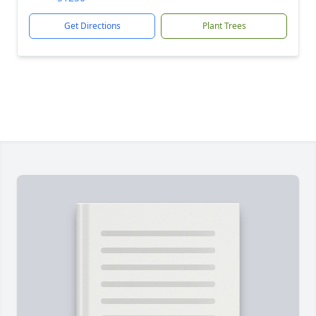
Get Directions
Plant Trees