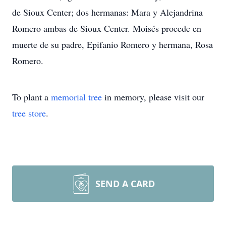
de Sioux Center; dos hermanas: Mara y Alejandrina
Romero ambas de Sioux Center. Moisés procede en
muerte de su padre, Epifanio Romero y hermana, Rosa
Romero.
To plant a
memorial tree
in memory, please visit our
tree store
.
SEND A CARD