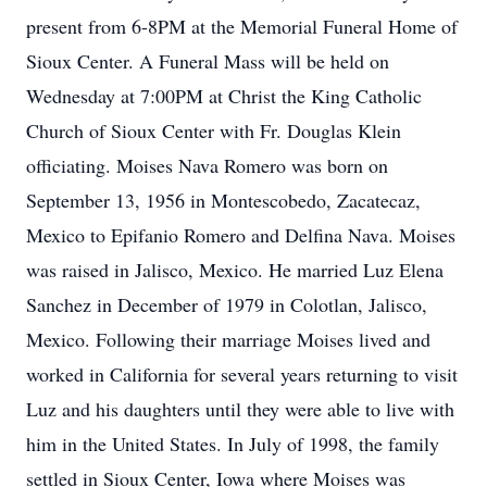
present from 6-8PM at the Memorial Funeral Home of
Sioux Center. A Funeral Mass will be held on
Wednesday at 7:00PM at Christ the King Catholic
Church of Sioux Center with Fr. Douglas Klein
officiating. Moises Nava Romero was born on
September 13, 1956 in Montescobedo, Zacatecaz,
Mexico to Epifanio Romero and Delfina Nava. Moises
was raised in Jalisco, Mexico. He married Luz Elena
Sanchez in December of 1979 in Colotlan, Jalisco,
Mexico. Following their marriage Moises lived and
worked in California for several years returning to visit
Luz and his daughters until they were able to live with
him in the United States. In July of 1998, the family
settled in Sioux Center, Iowa where Moises was