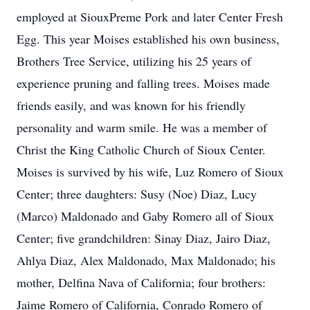
employed at SiouxPreme Pork and later Center Fresh
Egg. This year Moises established his own business,
Brothers Tree Service, utilizing his 25 years of
experience pruning and falling trees. Moises made
friends easily, and was known for his friendly
personality and warm smile. He was a member of
Christ the King Catholic Church of Sioux Center.
Moises is survived by his wife, Luz Romero of Sioux
Center; three daughters: Susy (Noe) Diaz, Lucy
(Marco) Maldonado and Gaby Romero all of Sioux
Center; five grandchildren: Sinay Diaz, Jairo Diaz,
Ahlya Diaz, Alex Maldonado, Max Maldonado; his
mother, Delfina Nava of California; four brothers:
Jaime Romero of California, Conrado Romero of