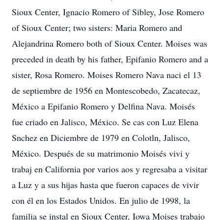
Sioux Center, Ignacio Romero of Sibley, Jose Romero
of Sioux Center; two sisters: Maria Romero and
Alejandrina Romero both of Sioux Center. Moises was
preceded in death by his father, Epifanio Romero and a
sister, Rosa Romero. Moises Romero Nava naci el 13
de septiembre de 1956 en Montescobedo, Zacatecaz,
México a Epifanio Romero y Delfina Nava. Moisés
fue criado en Jalisco, México. Se cas con Luz Elena
Snchez en Diciembre de 1979 en Colotln, Jalisco,
México. Después de su matrimonio Moisés vivi y
trabaj en California por varios aos y regresaba a visitar
a Luz y a sus hijas hasta que fueron capaces de vivir
con él en los Estados Unidos. En julio de 1998, la
familia se instal en Sioux Center, Iowa Moises trabajo