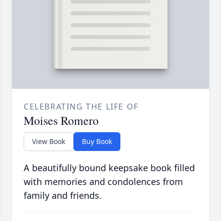
CELEBRATING THE LIFE OF
Moises Romero
View Book
Buy Book
A beautifully bound keepsake book filled
with memories and condolences from
family and friends.