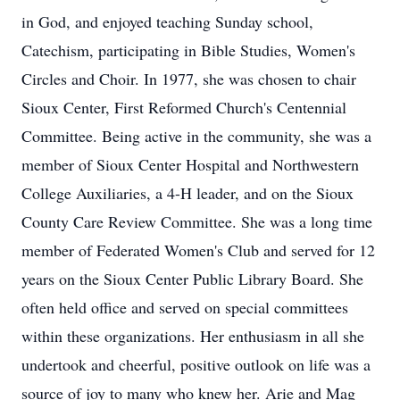
in God, and enjoyed teaching Sunday school,
Catechism, participating in Bible Studies, Women's
Circles and Choir. In 1977, she was chosen to chair
Sioux Center, First Reformed Church's Centennial
Committee. Being active in the community, she was a
member of Sioux Center Hospital and Northwestern
College Auxiliaries, a 4-H leader, and on the Sioux
County Care Review Committee. She was a long time
member of Federated Women's Club and served for 12
years on the Sioux Center Public Library Board. She
often held office and served on special committees
within these organizations. Her enthusiasm in all she
undertook and cheerful, positive outlook on life was a
source of joy to many who knew her. Arie and Mag