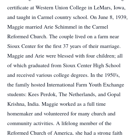
certificate at Western Union College in LeMars, Iowa,
and taught in Carmel country school. On June 8, 1939,
Maggie married Arie Schimmel in the Carmel
Reformed Church. The couple lived on a farm near
Sioux Center for the first 37 years of their marriage.
Maggie and Arie were blessed with four children; all
of which graduated from Sioux Center High School
and received various college degrees. In the 1950's,
the family hosted International Farm Youth Exchange
students: Kees Perdok, The Netherlands, and Gopal
Krishna, India. Maggie worked as a full time
homemaker and volunteered for many church and
community activities. A lifelong member of the
Reformed Church of America, she had a strong faith