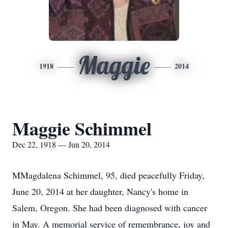
Maggie
1918
2014
Maggie Schimmel
Dec 22, 1918 — Jun 20, 2014
MMagdalena Schimmel, 95, died peacefully Friday,
June 20, 2014 at her daughter, Nancy's home in
Salem, Oregon. She had been diagnosed with cancer
in May. A memorial service of remembrance, joy and