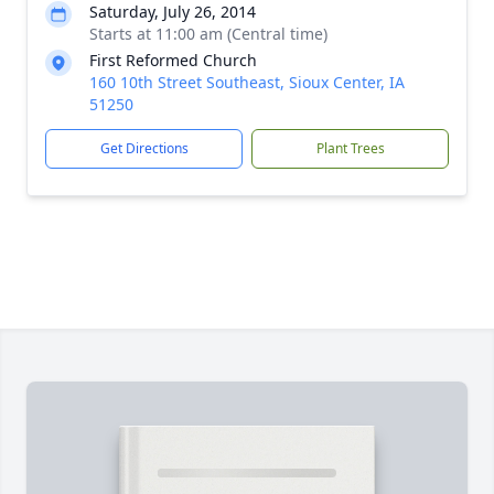
Saturday, July 26, 2014
Starts at 11:00 am (Central time)
First Reformed Church
160 10th Street Southeast, Sioux Center, IA
51250
Get Directions
Plant Trees