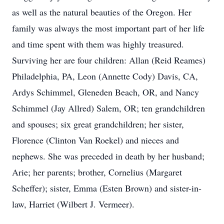
as well as the natural beauties of the Oregon. Her
family was always the most important part of her life
and time spent with them was highly treasured.
Surviving her are four children: Allan (Reid Reames)
Philadelphia, PA, Leon (Annette Cody) Davis, CA,
Ardys Schimmel, Gleneden Beach, OR, and Nancy
Schimmel (Jay Allred) Salem, OR; ten grandchildren
and spouses; six great grandchildren; her sister,
Florence (Clinton Van Roekel) and nieces and
nephews. She was preceded in death by her husband;
Arie; her parents; brother, Cornelius (Margaret
Scheffer); sister, Emma (Esten Brown) and sister-in-
law, Harriet (Wilbert J. Vermeer).