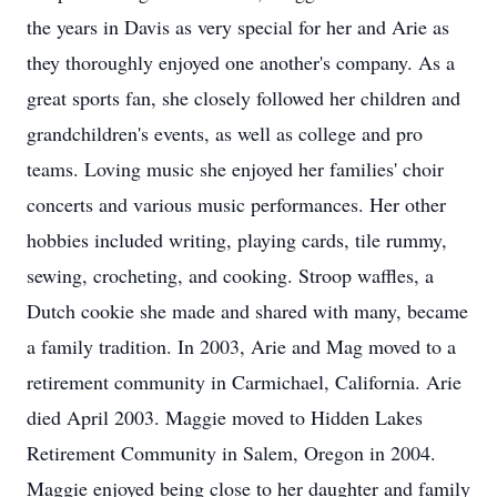
the years in Davis as very special for her and Arie as
they thoroughly enjoyed one another's company. As a
great sports fan, she closely followed her children and
grandchildren's events, as well as college and pro
teams. Loving music she enjoyed her families' choir
concerts and various music performances. Her other
hobbies included writing, playing cards, tile rummy,
sewing, crocheting, and cooking. Stroop waffles, a
Dutch cookie she made and shared with many, became
a family tradition. In 2003, Arie and Mag moved to a
retirement community in Carmichael, California. Arie
died April 2003. Maggie moved to Hidden Lakes
Retirement Community in Salem, Oregon in 2004.
Maggie enjoyed being close to her daughter and family