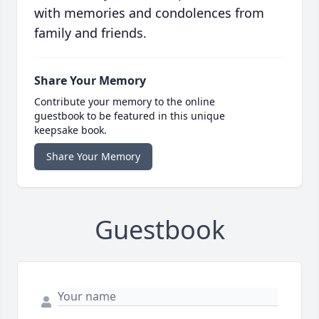
with memories and condolences from
family and friends.
Share Your Memory
Contribute your memory to the online
guestbook to be featured in this unique
keepsake book.
Share Your Memory
Guestbook