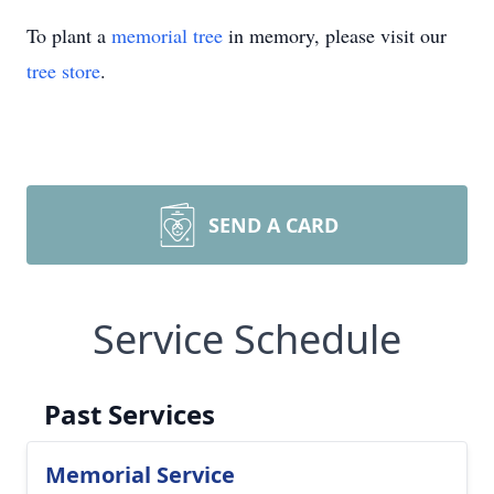
To plant a
memorial tree
in memory, please visit our
tree store
.
SEND A CARD
Service Schedule
Past Services
Memorial Service