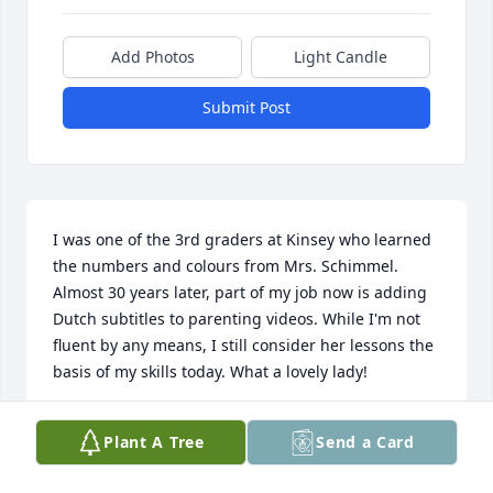
Add Photos
Light Candle
Submit Post
I was one of the 3rd graders at Kinsey who learned 
the numbers and colours from Mrs. Schimmel. 
Almost 30 years later, part of my job now is adding 
Dutch subtitles to parenting videos. While I'm not 
fluent by any means, I still consider her lessons the 
basis of my skills today. What a lovely lady!
DANIELLE (SCHOUTEN) VAN VLIET
Plant A Tree
Send a Card
Jul 05, 2014