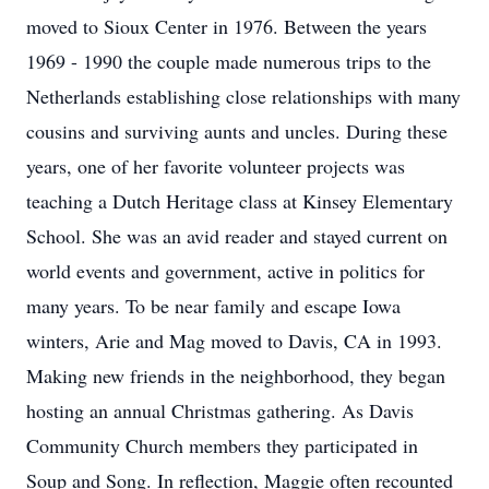
moved to Sioux Center in 1976. Between the years
1969 - 1990 the couple made numerous trips to the
Netherlands establishing close relationships with many
cousins and surviving aunts and uncles. During these
years, one of her favorite volunteer projects was
teaching a Dutch Heritage class at Kinsey Elementary
School. She was an avid reader and stayed current on
world events and government, active in politics for
many years. To be near family and escape Iowa
winters, Arie and Mag moved to Davis, CA in 1993.
Making new friends in the neighborhood, they began
hosting an annual Christmas gathering. As Davis
Community Church members they participated in
Soup and Song. In reflection, Maggie often recounted