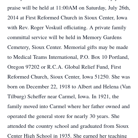
praise will be held at 11:00AM on Saturday, July 26th,
2014 at First Reformed Church in Sioux Center, Iowa
with Rev. Roger Voskuil officiating. A private family
committal service will be held in Memory Gardens
Cemetery, Sioux Center. Memorial gifts may be made
to Medical Teams International, P.O. Box 10 Portland,
Oregon 97202 or R.C.A. Global Relief Fund, First
Reformed Church, Sioux Center, Iowa 51250. She was
born on December 22, 1918 to Albert and Helena (Van
Tilburg) Scheffer near Carmel, Iowa. In 1921, the
family moved into Carmel where her father owned and
operated the general store for nearly 30 years. She
attended the country school and graduated from Sioux
Center High School in 1935. She earned her teaching