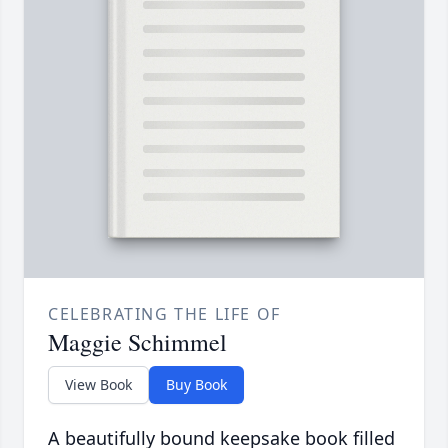
CELEBRATING THE LIFE OF
Maggie Schimmel
View Book
Buy Book
A beautifully bound keepsake book filled