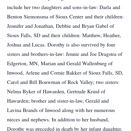
include her two daughters and sons-in-law: Darla and
Benton Siemonsma of Sioux Center and their children:
Jennifer and Jonathan, Debbie and Bryan Gabel of
Sioux Falls, SD and their children: Matthew, Heather,
Joshua and Lucas. Dorothy is also survived by four
sisters and brothers-in-law: Jennie and Joe Dragstra of
Edgerton, MN, Marian and Gerald Wallenburg of
Inwood, Arlene and Cornie Bakker of Sioux Falls, SD,
Carol and Bill Bouwman of Rock Valley; two sisters:
Nelma Byker of Hawarden, Gertrude Kruid of
Hawarden; brother and sister-in-law, Gerald and
Lavina Brands of Inwood along with her numerous
nieces and nephews. In addition to her husband,
Dorothy was preceded in death by her infant daughter,