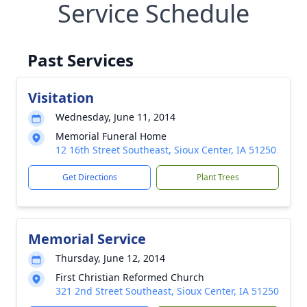
Service Schedule
Past Services
Visitation
Wednesday, June 11, 2014
Memorial Funeral Home
12 16th Street Southeast, Sioux Center, IA 51250
Get Directions
Plant Trees
Memorial Service
Thursday, June 12, 2014
First Christian Reformed Church
321 2nd Street Southeast, Sioux Center, IA 51250