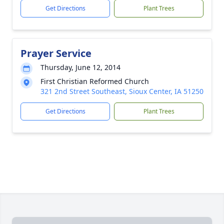
Get Directions
Plant Trees
Prayer Service
Thursday, June 12, 2014
First Christian Reformed Church
321 2nd Street Southeast, Sioux Center, IA 51250
Get Directions
Plant Trees