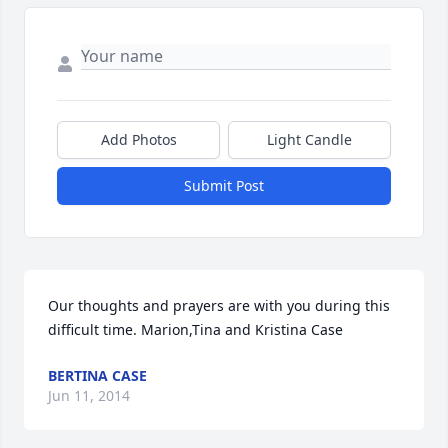
Add Photos
Light Candle
Submit Post
Our thoughts and prayers are with you during this 
difficult time. Marion,Tina and Kristina Case
BERTINA CASE
Jun 11, 2014