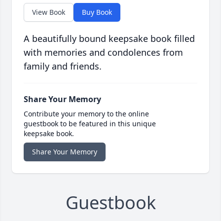
View Book
Buy Book
A beautifully bound keepsake book filled
with memories and condolences from
family and friends.
Share Your Memory
Contribute your memory to the online
guestbook to be featured in this unique
keepsake book.
Share Your Memory
Guestbook