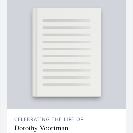
CELEBRATING THE LIFE OF
Dorothy Voortman