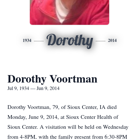
Dorothy
1934
2014
Dorothy Voortman
Jul 9, 1934 — Jun 9, 2014
Dorothy Voortman, 79, of Sioux Center, IA died
Monday, June 9, 2014, at Sioux Center Health of
Sioux Center. A visitation will be held on Wednesday
from 4-8PM, with the family present from 6:30-8PM