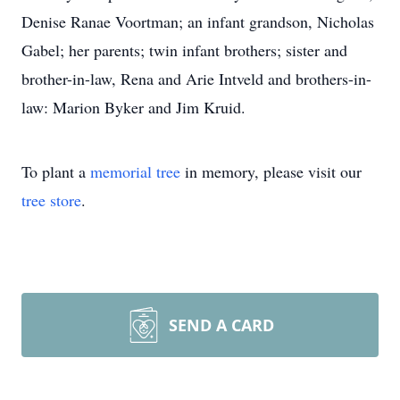
Denise Ranae Voortman; an infant grandson, Nicholas
Gabel; her parents; twin infant brothers; sister and
brother-in-law, Rena and Arie Intveld and brothers-in-
law: Marion Byker and Jim Kruid.
To plant a
memorial tree
in memory, please visit our
tree store
.
SEND A CARD