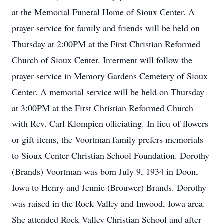
at the Memorial Funeral Home of Sioux Center. A
prayer service for family and friends will be held on
Thursday at 2:00PM at the First Christian Reformed
Church of Sioux Center. Interment will follow the
prayer service in Memory Gardens Cemetery of Sioux
Center. A memorial service will be held on Thursday
at 3:00PM at the First Christian Reformed Church
with Rev. Carl Klompien officiating. In lieu of flowers
or gift items, the Voortman family prefers memorials
to Sioux Center Christian School Foundation. Dorothy
(Brands) Voortman was born July 9, 1934 in Doon,
Iowa to Henry and Jennie (Brouwer) Brands. Dorothy
was raised in the Rock Valley and Inwood, Iowa area.
She attended Rock Valley Christian School and after