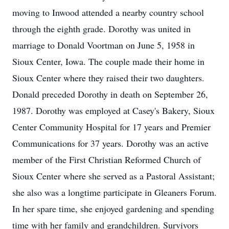
moving to Inwood attended a nearby country school
through the eighth grade. Dorothy was united in
marriage to Donald Voortman on June 5, 1958 in
Sioux Center, Iowa. The couple made their home in
Sioux Center where they raised their two daughters.
Donald preceded Dorothy in death on September 26,
1987. Dorothy was employed at Casey's Bakery, Sioux
Center Community Hospital for 17 years and Premier
Communications for 37 years. Dorothy was an active
member of the First Christian Reformed Church of
Sioux Center where she served as a Pastoral Assistant;
she also was a longtime participate in Gleaners Forum.
In her spare time, she enjoyed gardening and spending
time with her family and grandchildren. Survivors