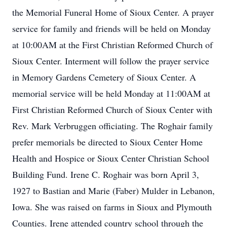
the Memorial Funeral Home of Sioux Center. A prayer
service for family and friends will be held on Monday
at 10:00AM at the First Christian Reformed Church of
Sioux Center. Interment will follow the prayer service
in Memory Gardens Cemetery of Sioux Center. A
memorial service will be held Monday at 11:00AM at
First Christian Reformed Church of Sioux Center with
Rev. Mark Verbruggen officiating. The Roghair family
prefer memorials be directed to Sioux Center Home
Health and Hospice or Sioux Center Christian School
Building Fund. Irene C. Roghair was born April 3,
1927 to Bastian and Marie (Faber) Mulder in Lebanon,
Iowa. She was raised on farms in Sioux and Plymouth
Counties. Irene attended country school through the