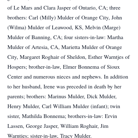
of Le Mars and Clara Jasper of Ontario, CA; three
brothers: Carl (Milly) Mulder of Orange City, John
(Wilma) Mulder of Leawood, KS, Melvin (Marge)
Mulder of Banning, CA; four sisters-in-law: Martha
Mulder of Artesia, CA, Marietta Mulder of Orange
City, Margaret Roghair of Sheldon, Esther Warntjes of
Hospers; brother-in-law, Elmer Bonnema of Sioux
Center and numerous nieces and nephews. In addition
to her husband, Irene was preceded in death by her
parents; brothers: Marinus Mulder, Dick Mulder,
Henry Mulder, Carl William Mulder (infant); twin
sister, Mathilda Bonnema; brothers-in-law: Ervin
Lassen, George Jasper, William Roghair, Jim
Warntjes; sister-in-law, Tracy Mulder.