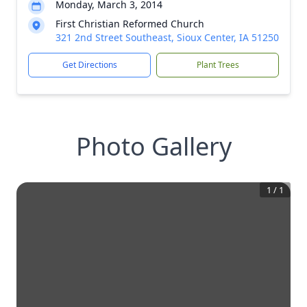
Monday, March 3, 2014
First Christian Reformed Church
321 2nd Street Southeast, Sioux Center, IA 51250
Get Directions
Plant Trees
Photo Gallery
1
/
1