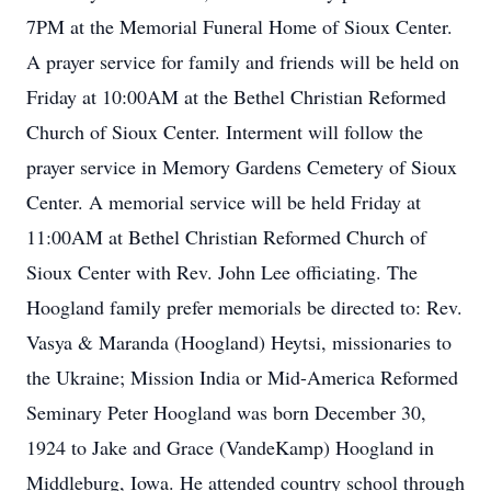
7PM at the Memorial Funeral Home of Sioux Center.
A prayer service for family and friends will be held on
Friday at 10:00AM at the Bethel Christian Reformed
Church of Sioux Center. Interment will follow the
prayer service in Memory Gardens Cemetery of Sioux
Center. A memorial service will be held Friday at
11:00AM at Bethel Christian Reformed Church of
Sioux Center with Rev. John Lee officiating. The
Hoogland family prefer memorials be directed to: Rev.
Vasya & Maranda (Hoogland) Heytsi, missionaries to
the Ukraine; Mission India or Mid-America Reformed
Seminary Peter Hoogland was born December 30,
1924 to Jake and Grace (VandeKamp) Hoogland in
Middleburg, Iowa. He attended country school through