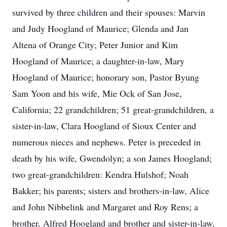
survived by three children and their spouses: Marvin
and Judy Hoogland of Maurice; Glenda and Jan
Altena of Orange City; Peter Junior and Kim
Hoogland of Maurice; a daughter-in-law, Mary
Hoogland of Maurice; honorary son, Pastor Byung
Sam Yoon and his wife, Mie Ock of San Jose,
California; 22 grandchildren; 51 great-grandchildren, a
sister-in-law, Clara Hoogland of Sioux Center and
numerous nieces and nephews. Peter is preceded in
death by his wife, Gwendolyn; a son James Hoogland;
two great-grandchildren: Kendra Hulshof; Noah
Bakker; his parents; sisters and brothers-in-law, Alice
and John Nibbelink and Margaret and Roy Rens; a
brother, Alfred Hoogland and brother and sister-in-law,