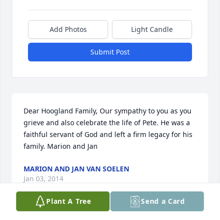
Add Photos
Light Candle
Submit Post
Dear Hoogland Family, Our sympathy to you as you 
grieve and also celebrate the life of Pete. He was a 
faithful servant of God and left a firm legacy for his 
family. Marion and Jan
MARION AND JAN VAN SOELEN
Jan 03, 2014
Plant A Tree
Send a Card