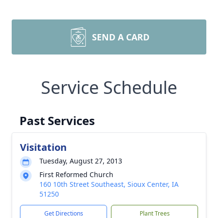
SEND A CARD
Service Schedule
Past Services
Visitation
Tuesday, August 27, 2013
First Reformed Church
160 10th Street Southeast, Sioux Center, IA
51250
Get Directions
Plant Trees