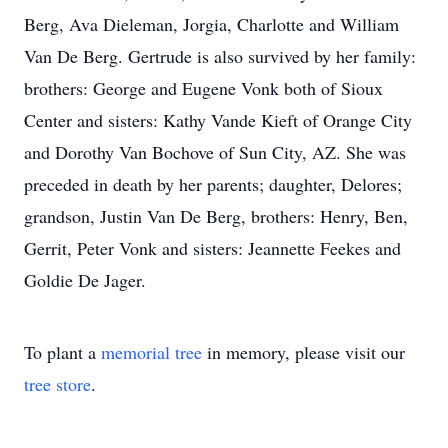
Berg, Ava Dieleman, Jorgia, Charlotte and William
Van De Berg. Gertrude is also survived by her family:
brothers: George and Eugene Vonk both of Sioux
Center and sisters: Kathy Vande Kieft of Orange City
and Dorothy Van Bochove of Sun City, AZ. She was
preceded in death by her parents; daughter, Delores;
grandson, Justin Van De Berg, brothers: Henry, Ben,
Gerrit, Peter Vonk and sisters: Jeannette Feekes and
Goldie De Jager.
To plant a
memorial tree
in memory, please visit our
tree store
.