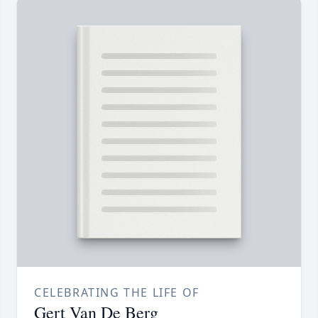
CELEBRATING THE LIFE OF
Gert Van De Berg