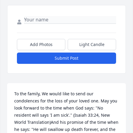
Add Photos
Light Candle
Submit Post
To the family, We would like to send our 
condolences for the loss of your loved one. May you 
look forward to the time when God says: "No 
resident will says 'I am sick'." (Isaiah 33:24, New 
World Translation)And his promise of the time when 
he says: "He will swallow up death forever, and the 