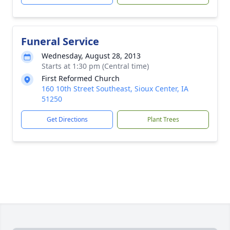
Funeral Service
Wednesday, August 28, 2013
Starts at 1:30 pm (Central time)
First Reformed Church
160 10th Street Southeast, Sioux Center, IA
51250
Get Directions
Plant Trees