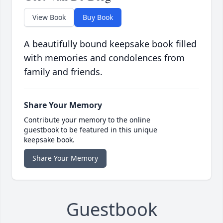
View Book
Buy Book
A beautifully bound keepsake book filled
with memories and condolences from
family and friends.
Share Your Memory
Contribute your memory to the online
guestbook to be featured in this unique
keepsake book.
Share Your Memory
Guestbook