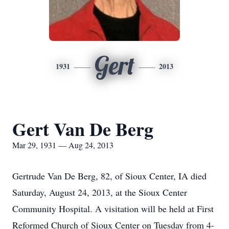
Gert
1931
2013
Gert Van De Berg
Mar 29, 1931 — Aug 24, 2013
Gertrude Van De Berg, 82, of Sioux Center, IA died
Saturday, August 24, 2013, at the Sioux Center
Community Hospital. A visitation will be held at First
Reformed Church of Sioux Center on Tuesday from 4-