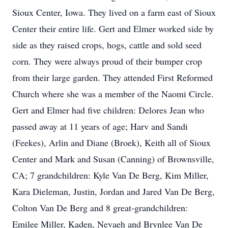
Sioux Center, Iowa. They lived on a farm east of Sioux
Center their entire life. Gert and Elmer worked side by
side as they raised crops, hogs, cattle and sold seed
corn. They were always proud of their bumper crop
from their large garden. They attended First Reformed
Church where she was a member of the Naomi Circle.
Gert and Elmer had five children: Delores Jean who
passed away at 11 years of age; Harv and Sandi
(Feekes), Arlin and Diane (Broek), Keith all of Sioux
Center and Mark and Susan (Canning) of Brownsville,
CA; 7 grandchildren: Kyle Van De Berg, Kim Miller,
Kara Dieleman, Justin, Jordan and Jared Van De Berg,
Colton Van De Berg and 8 great-grandchildren:
Emilee Miller, Kaden, Nevaeh and Brynlee Van De