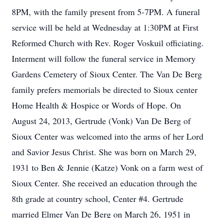
8PM, with the family present from 5-7PM. A funeral
service will be held at Wednesday at 1:30PM at First
Reformed Church with Rev. Roger Voskuil officiating.
Interment will follow the funeral service in Memory
Gardens Cemetery of Sioux Center. The Van De Berg
family prefers memorials be directed to Sioux center
Home Health & Hospice or Words of Hope. On
August 24, 2013, Gertrude (Vonk) Van De Berg of
Sioux Center was welcomed into the arms of her Lord
and Savior Jesus Christ. She was born on March 29,
1931 to Ben & Jennie (Katze) Vonk on a farm west of
Sioux Center. She received an education through the
8th grade at country school, Center #4. Gertrude
married Elmer Van De Berg on March 26, 1951 in