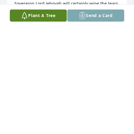
Sovereign Lord Jehovah will certainly wipe the tears 
from all faces."(Isaiah 25:8, New World) He says: 
Plant A Tree
Send a Card
"Your dead ones will live!"(Isaiah 26:19,NW)You can 
trust God's promises because "He cannot lie."(Titus 
1:2,NW)So "Trust ye the LORD forever, for the LORD 
Jehovah is everlasting strength."-Isaiah 26:4, Holy 
Bible King James Version.
JANIS STENCENY
Sep 04, 2013
Van De Berg family. Our thoughts and prayers are 
with you. Gert is praising the Lord with the angels 
in heaven. No more earthly trials. She will forever 
be remembered as a special person. Bud and Gert
GERTRUDEROZEBOOM