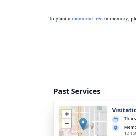
To plant a
memorial tree
in memory, ple
Past Services
Visitati
+
Thurs
−
Memor
12 16