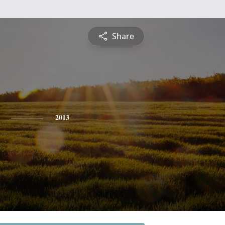
Share
2013