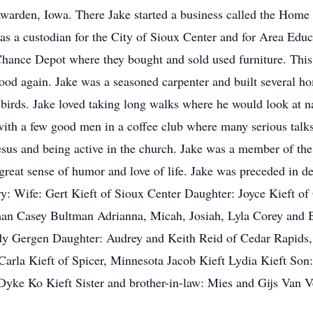
warden, Iowa. There Jake started a business called the Home D
s a custodian for the City of Sioux Center and for Area Educ
 Chance Depot where they bought and sold used furniture. This
ood again. Jake was a seasoned carpenter and built several ho
birds. Jake loved taking long walks where he would look at nat
with a few good men in a coffee club where many serious talks
Jesus and being active in the church. Jake was a member of t
eat sense of humor and love of life. Jake was preceded in de
y: Wife: Gert Kieft of Sioux Center Daughter: Joyce Kieft o
an Casey Bultman Adrianna, Micah, Josiah, Lyla Corey and 
 Gergen Daughter: Audrey and Keith Reid of Cedar Rapids,
arla Kieft of Spicer, Minnesota Jacob Kieft Lydia Kieft Son:
ke Ko Kieft Sister and brother-in-law: Mies and Gijs Van 