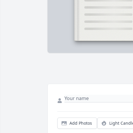
Add Photos
Light Candl