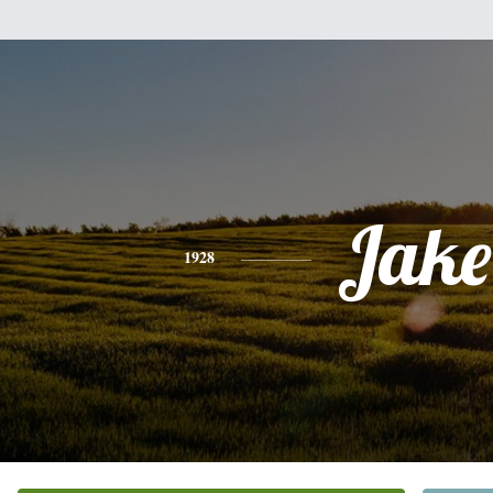
Jake
1928