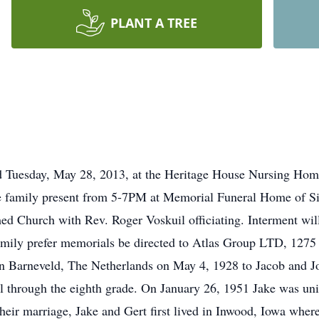
PLANT A TREE
ed Tuesday, May 28, 2013, at the Heritage House Nursing Home
 family present from 5-7PM at Memorial Funeral Home of Sio
ed Church with Rev. Roger Voskuil officiating. Interment wi
amily prefer memorials be directed to Atlas Group LTD, 127
n Barneveld, The Netherlands on May 4, 1928 to Jacob and Jok
l through the eighth grade. On January 26, 1951 Jake was uni
their marriage, Jake and Gert first lived in Inwood, Iowa wh