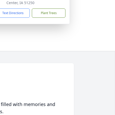
Center, IA 51250
Text Directions
Plant Trees
 filled with memories and
s.