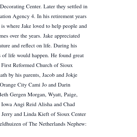
ecorating Center. Later they settled in
ation Agency 4. In his retirement years
 is where Jake loved to help people and
mes over the years. Jake appreciated
ure and reflect on life. During his
 of life would happen. He found great
he First Reformed Church of Sioux
ath by his parents, Jacob and Jokje
f Orange City Cami Jo and Darin
Beth Gergen Morgan, Wyatt, Paige,
 Iowa Angi Reid Alisha and Chad
 Jerry and Linda Kieft of Sioux Center
Veldhuizen of The Netherlands Nephew: