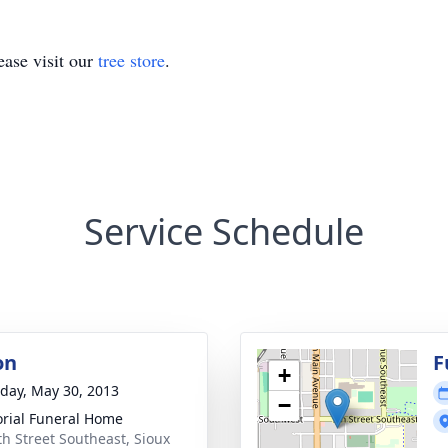
ase visit our
tree store
.
Service Schedule
on
F
+
day, May 30, 2013
−
ial Funeral Home
th Street Southeast, Sioux