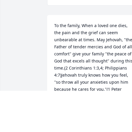
To the family, When a loved one dies, 
the pain and the grief can seem 
unbearable at times. May Jehovah, "the
Father of tender mercies and God of all 
comfort" give your family "the peace of 
God that excels all thought" during this
time.(2 Corinthians 1:3,4; Philippians 
4:7)Jehovah truly knows how you feel, 
"so throw all your anxieties upon him 
because he cares for you."(1 Peter 
5:7)Please understand that Jehovah 
never purposed that humans should 
die. "Death" was introduced to the 
human family "after" Adam and Eve 
disobeyed Jehovah's instructions for 
everlasting life, in the garden of Eden.