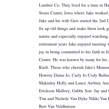
Lumber Co. They lived for a time in Ha
Sioux Center, Iowa where Jake worked a
Jake and his wife Gert started the 2nd
fix up old things and make them look g
nature and especially enjoyed watching 
retirement years Jake enjoyed meeting 
joy in being committed to his faith in 
Center. He was known by many for his gr
Kieft. Those who cherish Jake's Memor
Howrey Daina Jo, Carly Jo Cody Bultm
Makinley Holly and Lance Awbrey Andy
Erickson Mallory, Gabby Son: Jay and C
Tim and Nichole Van Dyke Nikki Van Dy
Bert Van Veldhuizen