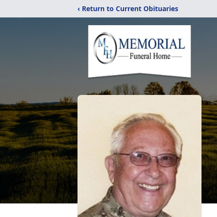
‹ Return to Current Obituaries