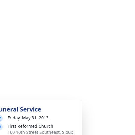
uneral Service
Friday, May 31, 2013
First Reformed Church
160 10th Street Southeast, Sioux