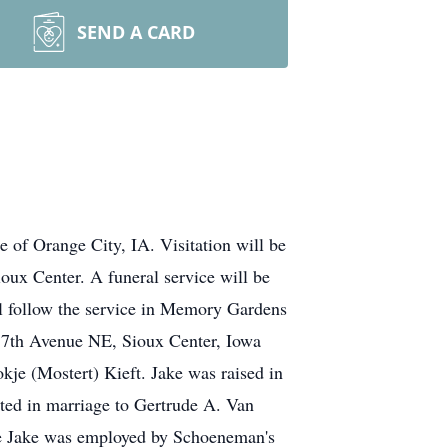
SEND A CARD
 of Orange City, IA. Visitation will be
ux Center. A funeral service will be
ll follow the service in Memory Gardens
5 7th Avenue NE, Sioux Center, Iowa
je (Mostert) Kieft. Jake was raised in
ted in marriage to Gertrude A. Van
ere Jake was employed by Schoeneman's