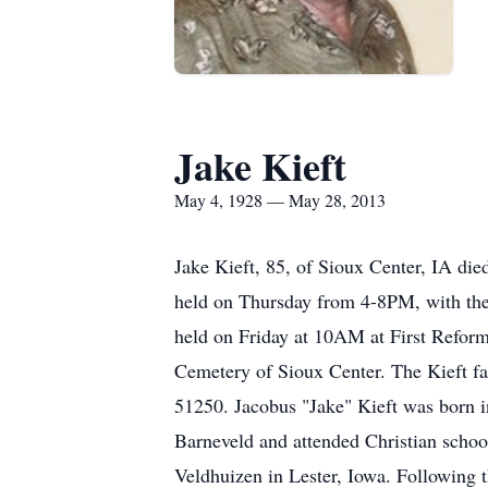
Jake Kieft
May 4, 1928 — May 28, 2013
Jake Kieft, 85, of Sioux Center, IA di
held on Thursday from 4-8PM, with the
held on Friday at 10AM at First Reform
Cemetery of Sioux Center. The Kieft f
51250. Jacobus "Jake" Kieft was born i
Barneveld and attended Christian schoo
Veldhuizen in Lester, Iowa. Following 