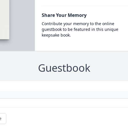
Share Your Memory
Contribute your memory to the online
guestbook to be featured in this unique
keepsake book.
Guestbook
e