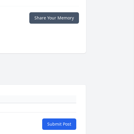
Share Your Memory
Submit Post