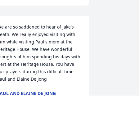
e are so saddened to hear of Jake's 
eath. We really enjoyed visiting with 
im while visiting Paul's mom at the 
eritage House. We have wonderful 
houghts of him spending his days with 
ert at the Heritage House. You have 
ur prayers during this difficult time. 
aul and Elaine De Jong
AUL AND ELAINE DE JONG
ay 30, 2013
oyce and Family, My deepest sympathy 
o you in the loss of your dad and 