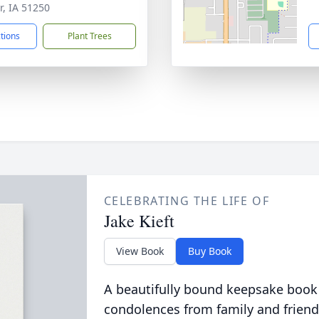
r, IA 51250
ctions
Plant Trees
CELEBRATING THE LIFE OF
Jake Kieft
View Book
Buy Book
A beautifully bound keepsake book
condolences from family and friend