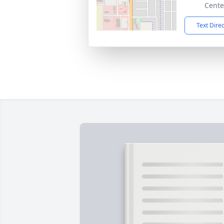
Cente
Text Dire