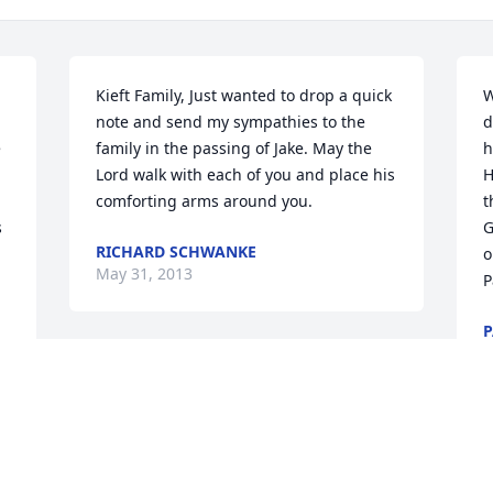
Kieft Family, Just wanted to drop a quick 
W
note and send my sympathies to the 
d
 
family in the passing of Jake. May the 
h
Lord walk with each of you and place his 
H
comforting arms around you.
t
 
G
RICHARD SCHWANKE
o
May 31, 2013
P
P
M
I visited with Jake different times when I 
was at the Heritage House to see my 
friend. He was always such a pleasant 
man and always had a smile on his face, 
J
enough to cheer everyone up, just to 
t