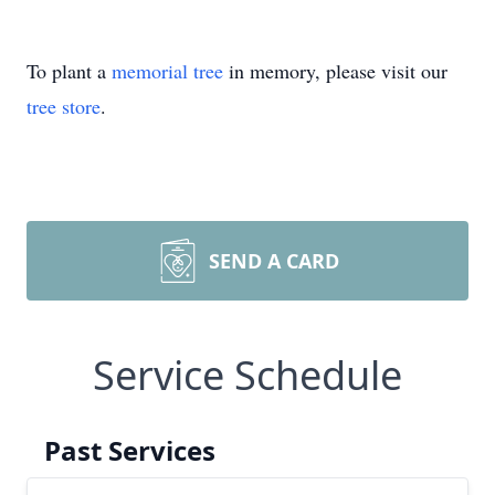
To plant a
memorial tree
in memory, please visit our
tree store
.
SEND A CARD
Service Schedule
Past Services