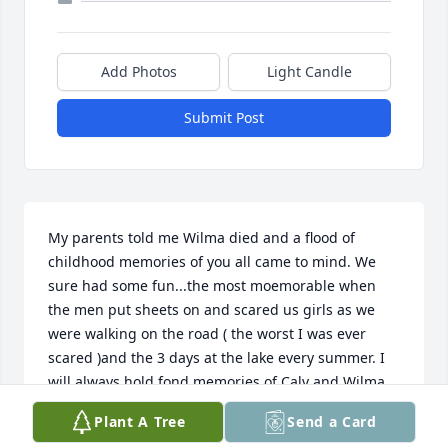
Add Photos
Light Candle
Submit Post
My parents told me Wilma died and a flood of 
childhood memories of you all came to mind. We 
sure had some fun...the most moemorable when 
the men put sheets on and scared us girls as we 
were walking on the road ( the worst I was ever 
scared )and the 3 days at the lake every summer. I 
will always hold fond memories of Calv and Wilma 
in my heart. DEATH LEAVES A HEARTACHE NO ONE 
Plant A Tree
Send a Card
CAL HEAL=LOVE LEAVES A MEMORY NO ONE CAN 