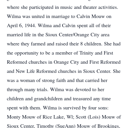
where she participated in music and theater activities.
Wilma was united in marriage to Calvin Mouw on
April 6, 1944. Wilma and Calvin spent all of their
married life in the Sioux Center/Orange City area
where they farmed and raised their 8 children. She had
the opportunity to be a member of Trinity and First
Reformed churches in Orange City and First Reformed
and New Life Reformed churches in Sioux Center. She
was a woman of strong faith and that carried her
through many trials. Wilma was devoted to her
children and grandchildren and treasured any time
spent with them. Wilma is survived by four sons:
Monty Mouw of Rice Lake, Wl; Scott (Lois) Mouw of
Sioux Center, Timothy (SueAnn) Mouw of Brookings,