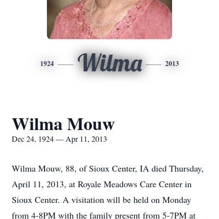
Wilma
1924
2013
Wilma Mouw
Dec 24, 1924 — Apr 11, 2013
Wilma Mouw, 88, of Sioux Center, IA died Thursday,
April 11, 2013, at Royale Meadows Care Center in
Sioux Center. A visitation will be held on Monday
from 4-8PM with the family present from 5-7PM at