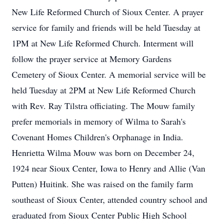
New Life Reformed Church of Sioux Center. A prayer
service for family and friends will be held Tuesday at
1PM at New Life Reformed Church. Interment will
follow the prayer service at Memory Gardens
Cemetery of Sioux Center. A memorial service will be
held Tuesday at 2PM at New Life Reformed Church
with Rev. Ray Tilstra officiating. The Mouw family
prefer memorials in memory of Wilma to Sarah's
Covenant Homes Children's Orphanage in India.
Henrietta Wilma Mouw was born on December 24,
1924 near Sioux Center, Iowa to Henry and Allie (Van
Putten) Huitink. She was raised on the family farm
southeast of Sioux Center, attended country school and
graduated from Sioux Center Public High School