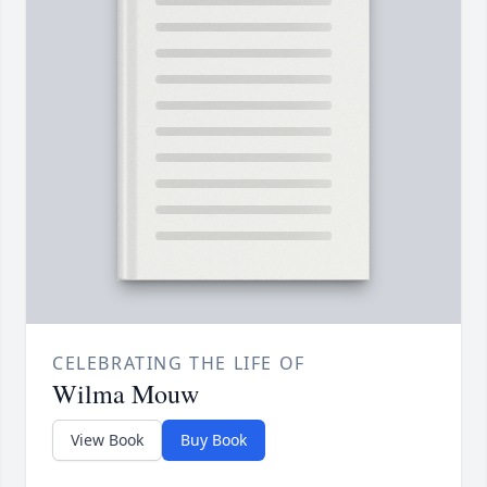
CELEBRATING THE LIFE OF
Wilma Mouw
View Book
Buy Book