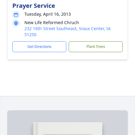
Prayer Service
Tuesday, April 16, 2013
New Life Reformed Chruch
232 16th Street Southeast, Sioux Center, IA
51250
Get Directions
Plant Trees