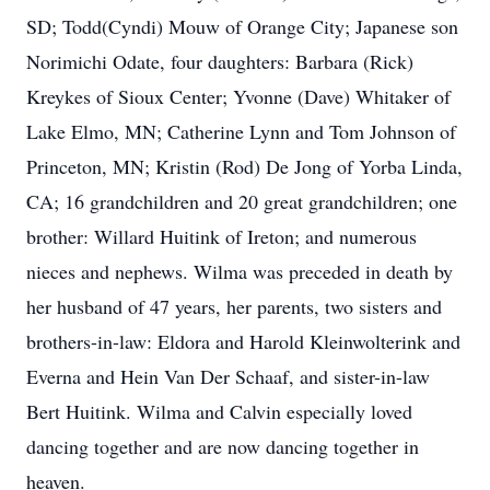
SD; Todd(Cyndi) Mouw of Orange City; Japanese son
Norimichi Odate, four daughters: Barbara (Rick)
Kreykes of Sioux Center; Yvonne (Dave) Whitaker of
Lake Elmo, MN; Catherine Lynn and Tom Johnson of
Princeton, MN; Kristin (Rod) De Jong of Yorba Linda,
CA; 16 grandchildren and 20 great grandchildren; one
brother: Willard Huitink of Ireton; and numerous
nieces and nephews. Wilma was preceded in death by
her husband of 47 years, her parents, two sisters and
brothers-in-law: Eldora and Harold Kleinwolterink and
Everna and Hein Van Der Schaaf, and sister-in-law
Bert Huitink. Wilma and Calvin especially loved
dancing together and are now dancing together in
heaven.