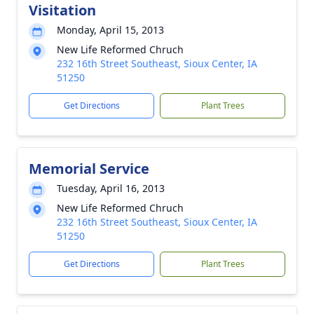
Visitation
Monday, April 15, 2013
New Life Reformed Chruch
232 16th Street Southeast, Sioux Center, IA
51250
Get Directions
Plant Trees
Memorial Service
Tuesday, April 16, 2013
New Life Reformed Chruch
232 16th Street Southeast, Sioux Center, IA
51250
Get Directions
Plant Trees