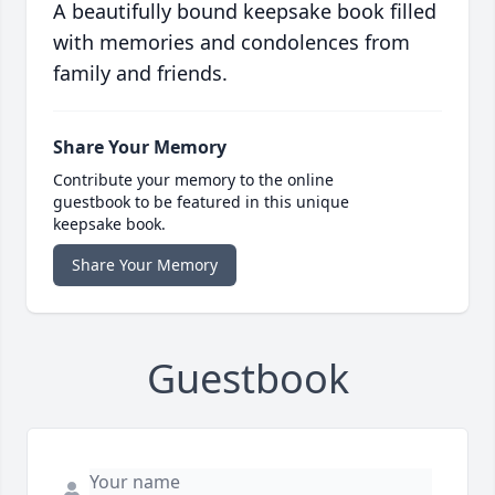
A beautifully bound keepsake book filled
with memories and condolences from
family and friends.
Share Your Memory
Contribute your memory to the online
guestbook to be featured in this unique
keepsake book.
Share Your Memory
Guestbook