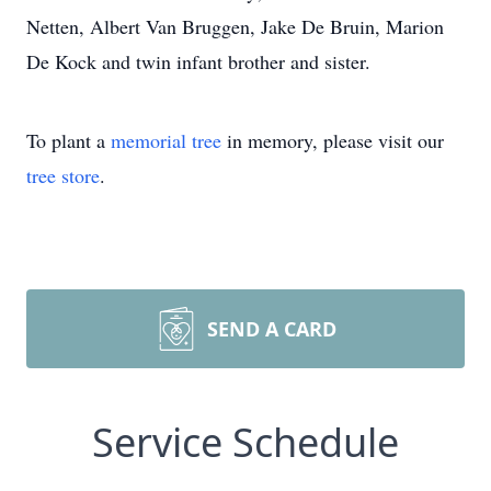
Netten, Albert Van Bruggen, Jake De Bruin, Marion
De Kock and twin infant brother and sister.
To plant a
memorial tree
in memory, please visit our
tree store
.
SEND A CARD
Service Schedule