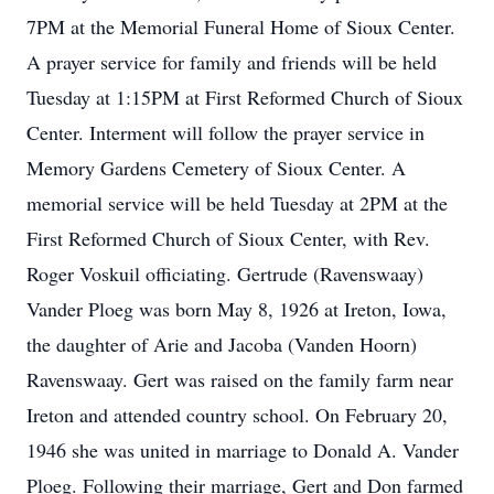
7PM at the Memorial Funeral Home of Sioux Center.
A prayer service for family and friends will be held
Tuesday at 1:15PM at First Reformed Church of Sioux
Center. Interment will follow the prayer service in
Memory Gardens Cemetery of Sioux Center. A
memorial service will be held Tuesday at 2PM at the
First Reformed Church of Sioux Center, with Rev.
Roger Voskuil officiating. Gertrude (Ravenswaay)
Vander Ploeg was born May 8, 1926 at Ireton, Iowa,
the daughter of Arie and Jacoba (Vanden Hoorn)
Ravenswaay. Gert was raised on the family farm near
Ireton and attended country school. On February 20,
1946 she was united in marriage to Donald A. Vander
Ploeg. Following their marriage, Gert and Don farmed