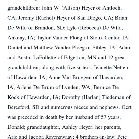
grandchildren: John W. (Alison) Heyer of Antioch,
CA; Jeremy (Rachel) Heyer of San Diego, CA; Brian
De Wild of Brandon, SD; Lyle (Rebecca) De Wild,
Ankeny, IA; Taylor Vander Ploeg of Sioux Center, IA;
Daniel and Matthew Vander Ploeg of Sibley, IA; Adam
and Austin LaFollette of Edgerton, MN and 12 great
grandchildren, along with five sisters: Jeanette Netten
of Hawarden, IA; Anne Van Bruggen of Hawarden,
IA; Arlene De Bruin of Lynden, WA; Bernice De
Kock of Hawarden, IA; Dorothy (Harlan) Tiedeman of
Beresford, SD and numerous nieces and nephews. Gert
was preceded in death by her husband of 57 years,
Donald; granddaughter, Ashley Heyer; her parents,
Arie and Jacoba Ravenswaay; 4 brothers-in-law: Pete