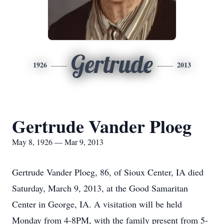
Gertrude
1926
2013
Gertrude Vander Ploeg
May 8, 1926 — Mar 9, 2013
Gertrude Vander Ploeg, 86, of Sioux Center, IA died
Saturday, March 9, 2013, at the Good Samaritan
Center in George, IA. A visitation will be held
Monday from 4-8PM, with the family present from 5-