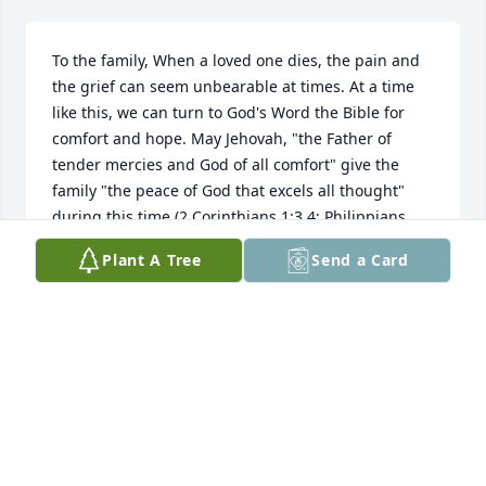
To the family, When a loved one dies, the pain and 
the grief can seem unbearable at times. At a time 
like this, we can turn to God's Word the Bible for 
comfort and hope. May Jehovah, "the Father of 
tender mercies and God of all comfort" give the 
family "the peace of God that excels all thought" 
during this time.(2 Corinthians 1:3,4; Philippians 
4:7)Jehovah never intended for your loved ones to 
Plant A Tree
Send a Card
die and he is going to do something about it. He 
says: "He will actually swallow up death forever, for 
the Sovereign Lord Jehovah will certainly wipe the 
tears from all faces."(Isaiah 25:8, New World 
Translation)He says:"Your dead ones will live."
(Isaiah 26:19, New World Translation) He says: "The 
earth shall cast out the dead."(Isaiah 26:19, Holy 
Bible, King James Version)Although the death of 
your loved one is painful, there is hope. You can 