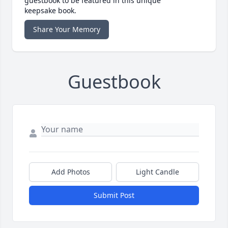
guestbook to be featured in this unique
keepsake book.
Share Your Memory
Guestbook
Add Photos
Light Candle
Submit Post