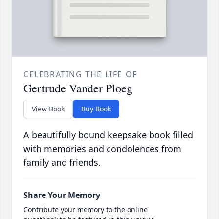
CELEBRATING THE LIFE OF
Gertrude Vander Ploeg
View Book
Buy Book
A beautifully bound keepsake book filled
with memories and condolences from
family and friends.
Share Your Memory
Contribute your memory to the online