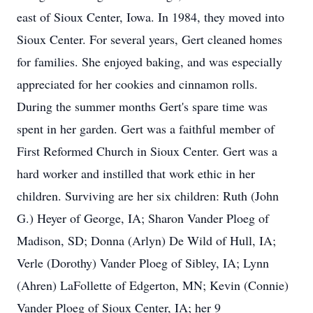
east of Sioux Center, Iowa. In 1984, they moved into
Sioux Center. For several years, Gert cleaned homes
for families. She enjoyed baking, and was especially
appreciated for her cookies and cinnamon rolls.
During the summer months Gert's spare time was
spent in her garden. Gert was a faithful member of
First Reformed Church in Sioux Center. Gert was a
hard worker and instilled that work ethic in her
children. Surviving are her six children: Ruth (John
G.) Heyer of George, IA; Sharon Vander Ploeg of
Madison, SD; Donna (Arlyn) De Wild of Hull, IA;
Verle (Dorothy) Vander Ploeg of Sibley, IA; Lynn
(Ahren) LaFollette of Edgerton, MN; Kevin (Connie)
Vander Ploeg of Sioux Center, IA; her 9