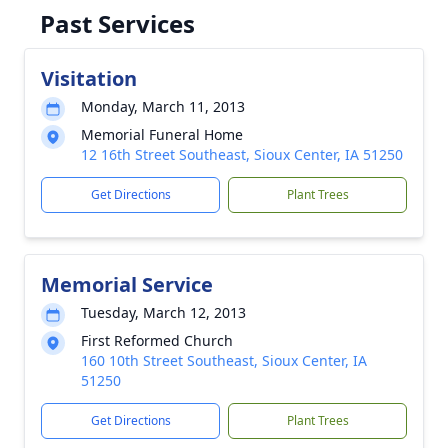
Past Services
Visitation
Monday, March 11, 2013
Memorial Funeral Home
12 16th Street Southeast, Sioux Center, IA 51250
Get Directions
Plant Trees
Memorial Service
Tuesday, March 12, 2013
First Reformed Church
160 10th Street Southeast, Sioux Center, IA
51250
Get Directions
Plant Trees