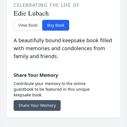
CELEBRATING THE LIFE OF
Edie Lubach
View Book
Buy Book
A beautifully bound keepsake book filled
with memories and condolences from
family and friends.
Share Your Memory
Contribute your memory to the online
guestbook to be featured in this unique
keepsake book.
Share Your Memory