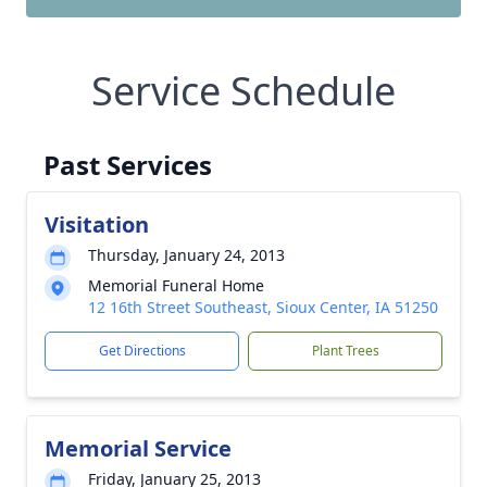
Service Schedule
Past Services
Visitation
Thursday, January 24, 2013
Memorial Funeral Home
12 16th Street Southeast, Sioux Center, IA 51250
Get Directions
Plant Trees
Memorial Service
Friday, January 25, 2013