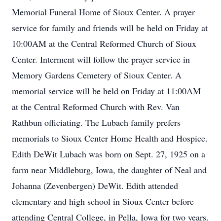
Memorial Funeral Home of Sioux Center. A prayer
service for family and friends will be held on Friday at
10:00AM at the Central Reformed Church of Sioux
Center. Interment will follow the prayer service in
Memory Gardens Cemetery of Sioux Center. A
memorial service will be held on Friday at 11:00AM
at the Central Reformed Church with Rev. Van
Rathbun officiating. The Lubach family prefers
memorials to Sioux Center Home Health and Hospice.
Edith DeWit Lubach was born on Sept. 27, 1925 on a
farm near Middleburg, Iowa, the daughter of Neal and
Johanna (Zevenbergen) DeWit. Edith attended
elementary and high school in Sioux Center before
attending Central College, in Pella, Iowa for two years.