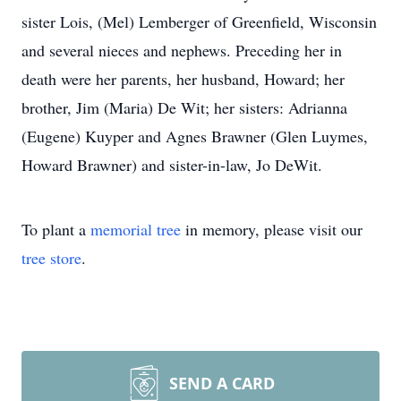
sister Lois, (Mel) Lemberger of Greenfield, Wisconsin
and several nieces and nephews. Preceding her in
death were her parents, her husband, Howard; her
brother, Jim (Maria) De Wit; her sisters: Adrianna
(Eugene) Kuyper and Agnes Brawner (Glen Luymes,
Howard Brawner) and sister-in-law, Jo DeWit.
To plant a
memorial tree
in memory, please visit our
tree store
.
SEND A CARD