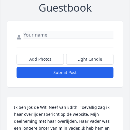
Guestbook
Add Photos
Light Candle
Submit Post
Ik ben Jos de Wit. Neef van Edith. Toevallig zag ik 
haar overlijdensbericht op de website. Mijn 
deelneming met haar overlijden. Haar Vader was 
een jongere broer van mijn Vader. Ik heb hem en 