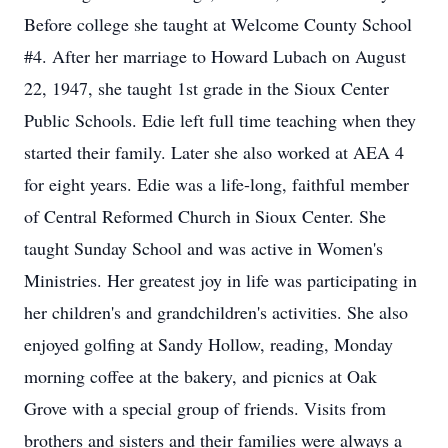
Before college she taught at Welcome County School
#4. After her marriage to Howard Lubach on August
22, 1947, she taught 1st grade in the Sioux Center
Public Schools. Edie left full time teaching when they
started their family. Later she also worked at AEA 4
for eight years. Edie was a life-long, faithful member
of Central Reformed Church in Sioux Center. She
taught Sunday School and was active in Women's
Ministries. Her greatest joy in life was participating in
her children's and grandchildren's activities. She also
enjoyed golfing at Sandy Hollow, reading, Monday
morning coffee at the bakery, and picnics at Oak
Grove with a special group of friends. Visits from
brothers and sisters and their families were always a