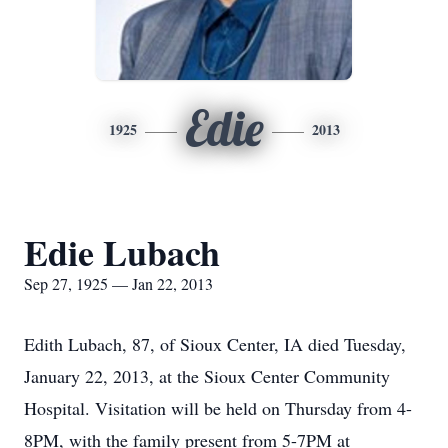
Edie
1925
2013
Edie Lubach
Sep 27, 1925 — Jan 22, 2013
Edith Lubach, 87, of Sioux Center, IA died Tuesday,
January 22, 2013, at the Sioux Center Community
Hospital. Visitation will be held on Thursday from 4-
8PM, with the family present from 5-7PM at