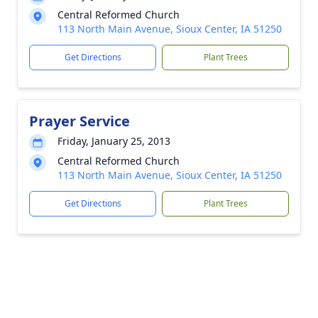
Central Reformed Church
113 North Main Avenue, Sioux Center, IA 51250
Get Directions
Plant Trees
Prayer Service
Friday, January 25, 2013
Central Reformed Church
113 North Main Avenue, Sioux Center, IA 51250
Get Directions
Plant Trees