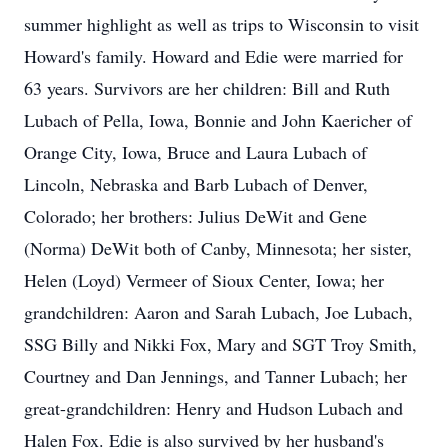
summer highlight as well as trips to Wisconsin to visit
Howard's family. Howard and Edie were married for
63 years. Survivors are her children: Bill and Ruth
Lubach of Pella, Iowa, Bonnie and John Kaericher of
Orange City, Iowa, Bruce and Laura Lubach of
Lincoln, Nebraska and Barb Lubach of Denver,
Colorado; her brothers: Julius DeWit and Gene
(Norma) DeWit both of Canby, Minnesota; her sister,
Helen (Loyd) Vermeer of Sioux Center, Iowa; her
grandchildren: Aaron and Sarah Lubach, Joe Lubach,
SSG Billy and Nikki Fox, Mary and SGT Troy Smith,
Courtney and Dan Jennings, and Tanner Lubach; her
great-grandchildren: Henry and Hudson Lubach and
Halen Fox. Edie is also survived by her husband's