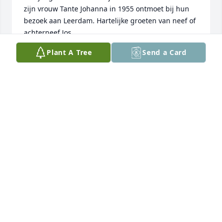
zijn vrouw Tante Johanna in 1955 ontmoet bij hun 
bezoek aan Leerdam. Hartelijke groeten van neef of 
achterneef Jos.
Plant A Tree
Send a Card
JOS DE WIT
Apr 06, 2013
Dear Lubach family, So sorry to hear of the loss of 
your mom. May you be blessed by the many happy 
memories of your wonderful mother.
LAURA AND STEVE HEITRITTER
Jan 31, 2013
How very special the Lubach family has been in my 