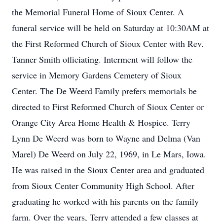
the Memorial Funeral Home of Sioux Center. A
funeral service will be held on Saturday at 10:30AM at
the First Reformed Church of Sioux Center with Rev.
Tanner Smith officiating. Interment will follow the
service in Memory Gardens Cemetery of Sioux
Center. The De Weerd Family prefers memorials be
directed to First Reformed Church of Sioux Center or
Orange City Area Home Health & Hospice. Terry
Lynn De Weerd was born to Wayne and Delma (Van
Marel) De Weerd on July 22, 1969, in Le Mars, Iowa.
He was raised in the Sioux Center area and graduated
from Sioux Center Community High School. After
graduating he worked with his parents on the family
farm. Over the years, Terry attended a few classes at