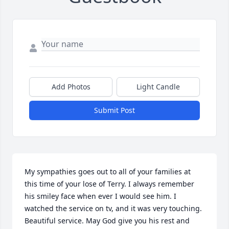
Add Photos
Light Candle
Submit Post
My sympathies goes out to all of your families at 
this time of your lose of Terry. I always remember 
his smiley face when ever I would see him. I 
watched the service on tv, and it was very touching. 
Beautiful service. May God give you his rest and 