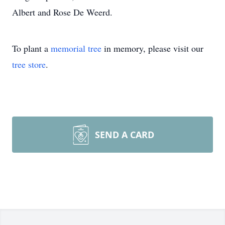
Albert and Rose De Weerd.
To plant a
memorial tree
in memory, please visit our
tree store
.
SEND A CARD