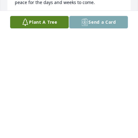
peace for the days and weeks to come.
CONNIEVAN ZEE
Plant A Tree
Send a Card
Aug 11, 2012
To the family, When a loved one dies, no words, 
however reasonable, can take the pain away. May 
you draw comfort in knowing that Jehovah, the 
"Father of tender mercies" is aware of the void and 
pain in your hearts. Please "Throw all your anxieties 
upon him bceause he cares for you."(1 Peter 5;7)He 
says:"He will actually swallow up death forever, and 
the Sovereign Lord Jehovah will certainly wipe the 
tears from all faces."(Isaiah 25:8; Psalms 83:18)He 
says:"Your loved ones will live!"(Isaiah 26:19)You can 
trust these promises they come from Jehovah, and it 
is impossible for him to 1ie." -Titus 1:2.