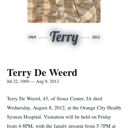
Terry
1969
2012
Terry De Weerd
Jul 22, 1969 — Aug 8, 2012
Terry De Weerd, 43, of Sioux Center, IA died
Wednesday, August 8, 2012, at the Orange City Health
System Hospital. Visitation will be held on Friday
from 4-8PM, with the family present from 5-7PM at