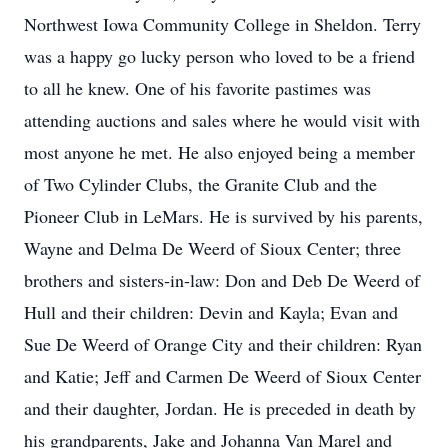
Northwest Iowa Community College in Sheldon. Terry
was a happy go lucky person who loved to be a friend
to all he knew. One of his favorite pastimes was
attending auctions and sales where he would visit with
most anyone he met. He also enjoyed being a member
of Two Cylinder Clubs, the Granite Club and the
Pioneer Club in LeMars. He is survived by his parents,
Wayne and Delma De Weerd of Sioux Center; three
brothers and sisters-in-law: Don and Deb De Weerd of
Hull and their children: Devin and Kayla; Evan and
Sue De Weerd of Orange City and their children: Ryan
and Katie; Jeff and Carmen De Weerd of Sioux Center
and their daughter, Jordan. He is preceded in death by
his grandparents, Jake and Johanna Van Marel and