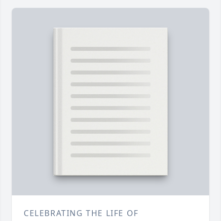
CELEBRATING THE LIFE OF