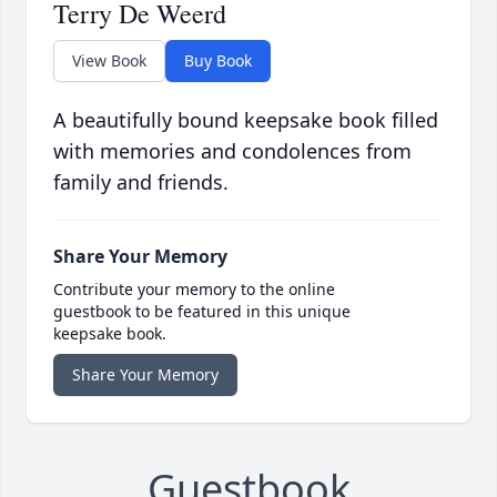
Terry De Weerd
View Book
Buy Book
A beautifully bound keepsake book filled
with memories and condolences from
family and friends.
Share Your Memory
Contribute your memory to the online
guestbook to be featured in this unique
keepsake book.
Share Your Memory
Guestbook