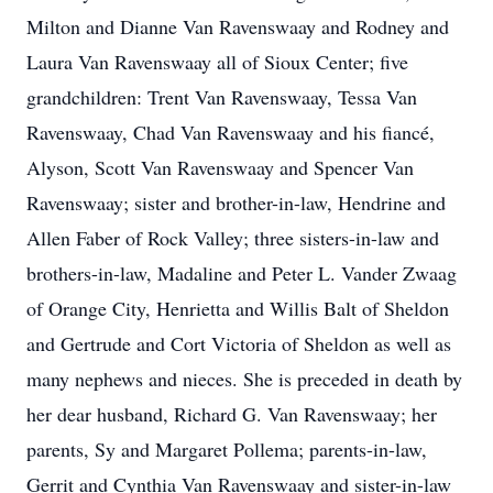
Milton and Dianne Van Ravenswaay and Rodney and
Laura Van Ravenswaay all of Sioux Center; five
grandchildren: Trent Van Ravenswaay, Tessa Van
Ravenswaay, Chad Van Ravenswaay and his fiancé,
Alyson, Scott Van Ravenswaay and Spencer Van
Ravenswaay; sister and brother-in-law, Hendrine and
Allen Faber of Rock Valley; three sisters-in-law and
brothers-in-law, Madaline and Peter L. Vander Zwaag
of Orange City, Henrietta and Willis Balt of Sheldon
and Gertrude and Cort Victoria of Sheldon as well as
many nephews and nieces. She is preceded in death by
her dear husband, Richard G. Van Ravenswaay; her
parents, Sy and Margaret Pollema; parents-in-law,
Gerrit and Cynthia Van Ravenswaay and sister-in-law