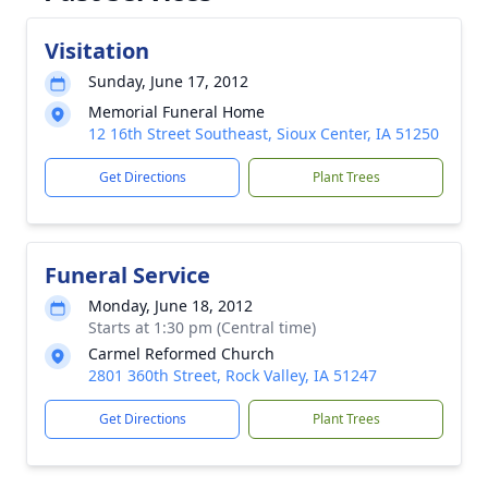
Visitation
Sunday, June 17, 2012
Memorial Funeral Home
12 16th Street Southeast, Sioux Center, IA 51250
Get Directions
Plant Trees
Funeral Service
Monday, June 18, 2012
Starts at 1:30 pm (Central time)
Carmel Reformed Church
2801 360th Street, Rock Valley, IA 51247
Get Directions
Plant Trees