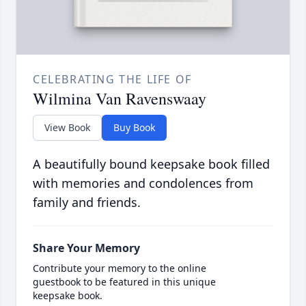
CELEBRATING THE LIFE OF
Wilmina Van Ravenswaay
View Book
Buy Book
A beautifully bound keepsake book filled
with memories and condolences from
family and friends.
Share Your Memory
Contribute your memory to the online
guestbook to be featured in this unique
keepsake book.