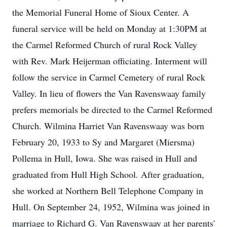
the Memorial Funeral Home of Sioux Center. A
funeral service will be held on Monday at 1:30PM at
the Carmel Reformed Church of rural Rock Valley
with Rev. Mark Heijerman officiating. Interment will
follow the service in Carmel Cemetery of rural Rock
Valley. In lieu of flowers the Van Ravenswaay family
prefers memorials be directed to the Carmel Reformed
Church. Wilmina Harriet Van Ravenswaay was born
February 20, 1933 to Sy and Margaret (Miersma)
Pollema in Hull, Iowa. She was raised in Hull and
graduated from Hull High School. After graduation,
she worked at Northern Bell Telephone Company in
Hull. On September 24, 1952, Wilmina was joined in
marriage to Richard G. Van Ravenswaay at her parents'