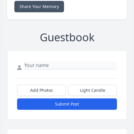
Share Your Memory
Guestbook
Add Photos
Light Candle
Submit Post