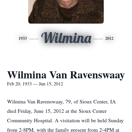
Wilmina
1933
2012
Wilmina Van Ravenswaay
Feb 20, 1933 — Jun 15, 2012
Wilmina Van Ravenswaay, 79, of Sioux Center, IA
died Friday, June 15, 2012 at the Sioux Center
Community Hospital. A visitation will be held Sunday
from 2-8PM, with the family present from 2-4PM at