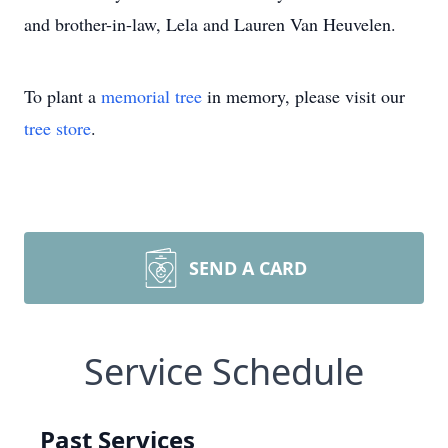
and brother-in-law, Lela and Lauren Van Heuvelen.
To plant a
memorial tree
in memory, please visit our
tree store
.
SEND A CARD
Service Schedule
Past Services