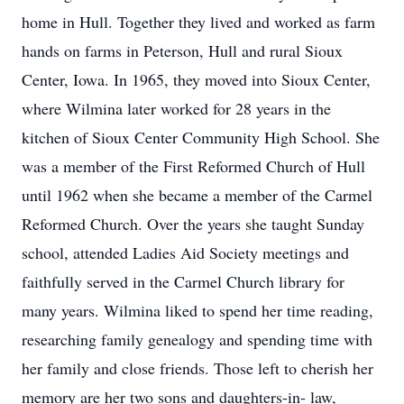
home in Hull. Together they lived and worked as farm
hands on farms in Peterson, Hull and rural Sioux
Center, Iowa. In 1965, they moved into Sioux Center,
where Wilmina later worked for 28 years in the
kitchen of Sioux Center Community High School. She
was a member of the First Reformed Church of Hull
until 1962 when she became a member of the Carmel
Reformed Church. Over the years she taught Sunday
school, attended Ladies Aid Society meetings and
faithfully served in the Carmel Church library for
many years. Wilmina liked to spend her time reading,
researching family genealogy and spending time with
her family and close friends. Those left to cherish her
memory are her two sons and daughters-in- law,