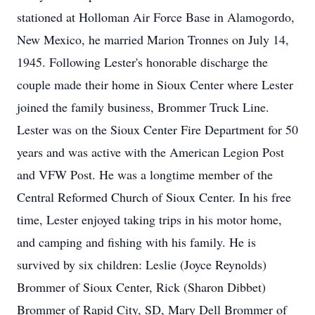
stationed at Holloman Air Force Base in Alamogordo,
New Mexico, he married Marion Tronnes on July 14,
1945. Following Lester's honorable discharge the
couple made their home in Sioux Center where Lester
joined the family business, Brommer Truck Line.
Lester was on the Sioux Center Fire Department for 50
years and was active with the American Legion Post
and VFW Post. He was a longtime member of the
Central Reformed Church of Sioux Center. In his free
time, Lester enjoyed taking trips in his motor home,
and camping and fishing with his family. He is
survived by six children: Leslie (Joyce Reynolds)
Brommer of Sioux Center, Rick (Sharon Dibbet)
Brommer of Rapid City, SD, Mary Dell Brommer of