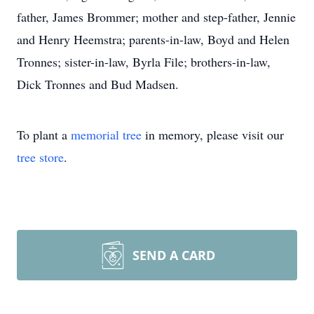
father, James Brommer; mother and step-father, Jennie
and Henry Heemstra; parents-in-law, Boyd and Helen
Tronnes; sister-in-law, Byrla File; brothers-in-law,
Dick Tronnes and Bud Madsen.
To plant a
memorial tree
in memory, please visit our
tree store
.
SEND A CARD