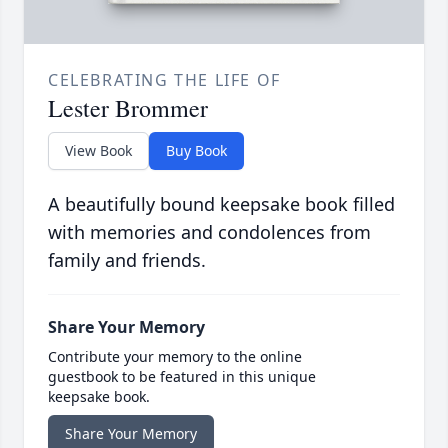
CELEBRATING THE LIFE OF
Lester Brommer
View Book
Buy Book
A beautifully bound keepsake book filled
with memories and condolences from
family and friends.
Share Your Memory
Contribute your memory to the online
guestbook to be featured in this unique
keepsake book.
Share Your Memory