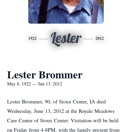
Lester
1922
2012
Lester Brommer
May 8, 1922 — Jun 13, 2012
Lester Brommer, 90, of Sioux Center, IA died
Wednesday, June 13, 2012 at the Royale Meadows
Care Center of Sioux Center. Visitation will be held
on Friday from 4-8PM, with the family present from