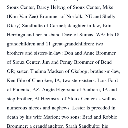
Sioux Center, Darcy Helwig of Sioux Center, Mike
(Kim Van Zee) Brommer of Norfolk, NE and Shelly
(Gary) Sandbulte of Carmel; daughter-in-law, Erin
Herringa and her husband Dave of Sumas, WA; his 18
grandchildren and 11 great-grandchildren; two
brothers and sisters-in-law: Don and Anne Brommer
of Sioux Center, Jim and Penny Brommer of Bend
OR; sister, Thelma Madsen of Okoboji; brother-in-law,
Ken File of Cherokee, IA; two step-sisters: Lois Ford
of Phoenix, AZ, Angie Elgersma of Sanborn, IA and
step-brother, Al Heemstra of Sioux Center as well as
numerous nieces and nephews. Lester is preceded in
death by his wife Marion; two sons: Brad and Robbie
Brommer; a granddaughter, Sarah Sandbulte; his