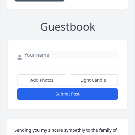
Guestbook
Add Photos
Light Candle
Submit Post
Sending you my sincere sympathly to the family of 