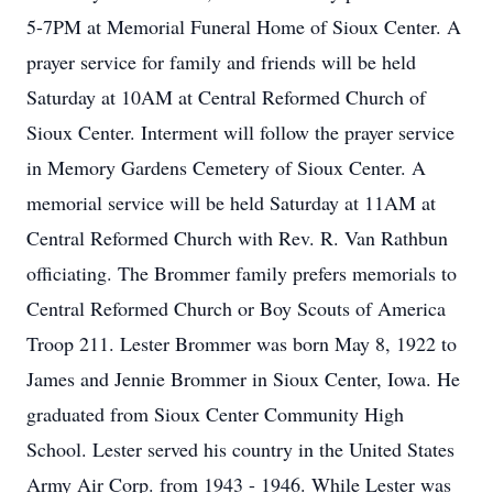
5-7PM at Memorial Funeral Home of Sioux Center. A
prayer service for family and friends will be held
Saturday at 10AM at Central Reformed Church of
Sioux Center. Interment will follow the prayer service
in Memory Gardens Cemetery of Sioux Center. A
memorial service will be held Saturday at 11AM at
Central Reformed Church with Rev. R. Van Rathbun
officiating. The Brommer family prefers memorials to
Central Reformed Church or Boy Scouts of America
Troop 211. Lester Brommer was born May 8, 1922 to
James and Jennie Brommer in Sioux Center, Iowa. He
graduated from Sioux Center Community High
School. Lester served his country in the United States
Army Air Corp. from 1943 - 1946. While Lester was