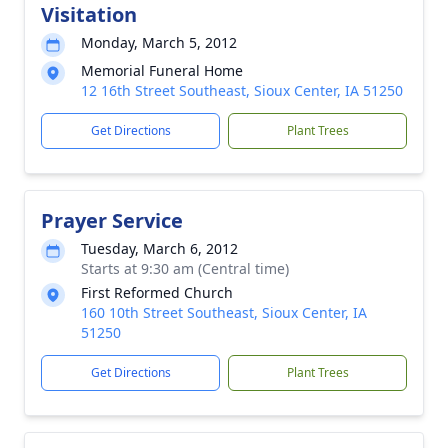
Visitation
Monday, March 5, 2012
Memorial Funeral Home
12 16th Street Southeast, Sioux Center, IA 51250
Get Directions
Plant Trees
Prayer Service
Tuesday, March 6, 2012
Starts at 9:30 am (Central time)
First Reformed Church
160 10th Street Southeast, Sioux Center, IA
51250
Get Directions
Plant Trees