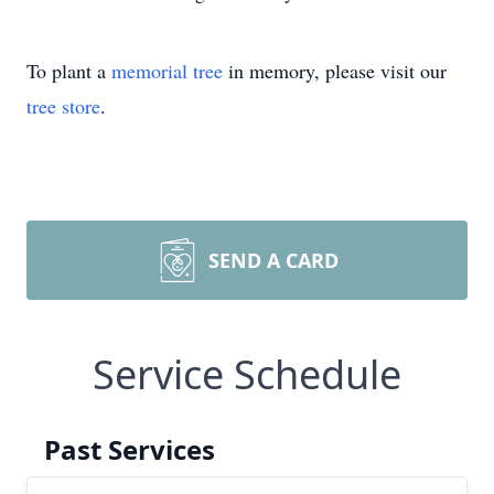
To plant a
memorial tree
in memory, please visit our
tree store
.
SEND A CARD
Service Schedule
Past Services