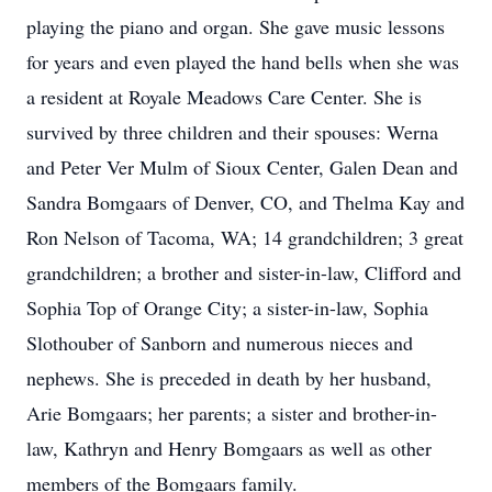
playing the piano and organ. She gave music lessons
for years and even played the hand bells when she was
a resident at Royale Meadows Care Center. She is
survived by three children and their spouses: Werna
and Peter Ver Mulm of Sioux Center, Galen Dean and
Sandra Bomgaars of Denver, CO, and Thelma Kay and
Ron Nelson of Tacoma, WA; 14 grandchildren; 3 great
grandchildren; a brother and sister-in-law, Clifford and
Sophia Top of Orange City; a sister-in-law, Sophia
Slothouber of Sanborn and numerous nieces and
nephews. She is preceded in death by her husband,
Arie Bomgaars; her parents; a sister and brother-in-
law, Kathryn and Henry Bomgaars as well as other
members of the Bomgaars family.