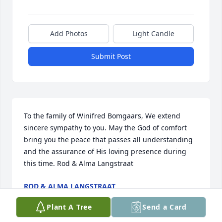
Add Photos
Light Candle
Submit Post
To the family of Winifred Bomgaars, We extend 
sincere sympathy to you. May the God of comfort 
bring you the peace that passes all understanding 
and the assurance of His loving presence during 
this time. Rod & Alma Langstraat
ROD & ALMA LANGSTRAAT
Mar 04, 2012
Plant A Tree
Send a Card