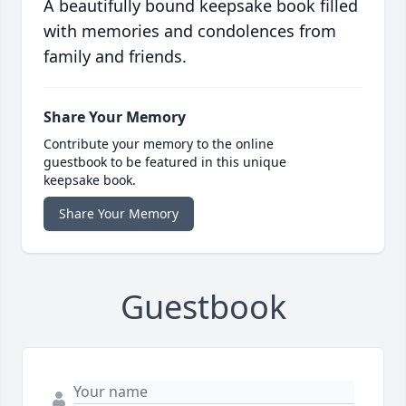
A beautifully bound keepsake book filled
with memories and condolences from
family and friends.
Share Your Memory
Contribute your memory to the online
guestbook to be featured in this unique
keepsake book.
Share Your Memory
Guestbook