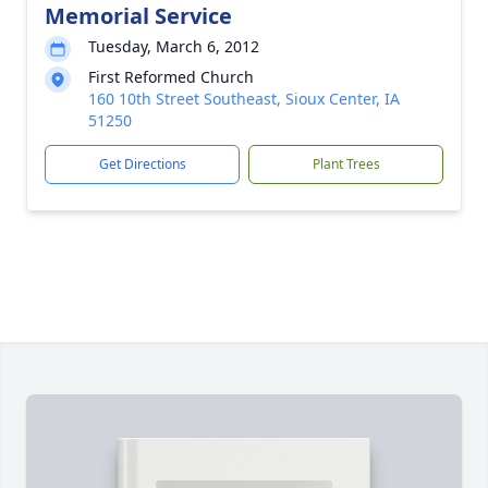
Memorial Service
Tuesday, March 6, 2012
First Reformed Church
160 10th Street Southeast, Sioux Center, IA
51250
Get Directions
Plant Trees