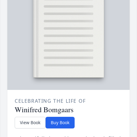
CELEBRATING THE LIFE OF
Winifred Bomgaars
View Book
Buy Book