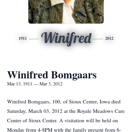
Winifred
1911
2012
Winifred Bomgaars
Mar 13, 1911 — Mar 3, 2012
Winifred Bomgaars, 100, of Sioux Center, Iowa died
Saturday, March 03, 2012 at the Royale Meadows Care
Center of Sioux Center. A visitation will be held on
Monday from 4-8PM with the family present from 6-