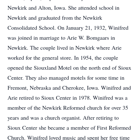
Newkirk and Alton, Iowa. She attended school in
Newkirk and graduated from the Newkirk
Consolidated School. On January 21, 1932, Winifred
was joined in marriage to Arie W. Bomgaars in
Newkirk. The couple lived in Newkirk where Arie
worked for the general store. In 1954, the couple
opened the Siouxland Motel on the north end of Sioux
Center. They also managed motels for some time in
Fremont, Nebraska and Cherokee, Iowa. Winifred and
Arie retired to Sioux Center in 1978. Winifred was a
member of the Newkirk Reformed church for over 35
years and was a church organist. After retiring to
Sioux Center she became a member of First Reformed
Church. Winifred loved music and spent her free time