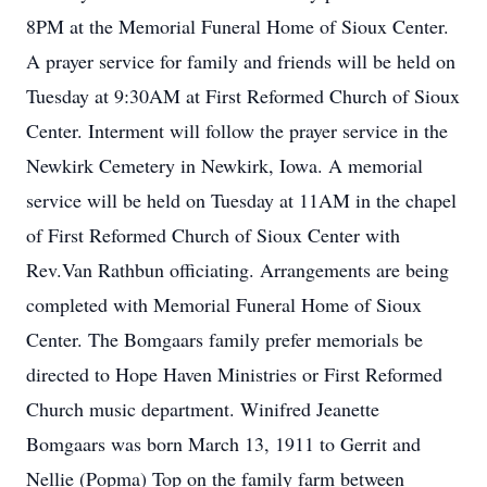
8PM at the Memorial Funeral Home of Sioux Center.
A prayer service for family and friends will be held on
Tuesday at 9:30AM at First Reformed Church of Sioux
Center. Interment will follow the prayer service in the
Newkirk Cemetery in Newkirk, Iowa. A memorial
service will be held on Tuesday at 11AM in the chapel
of First Reformed Church of Sioux Center with
Rev.Van Rathbun officiating. Arrangements are being
completed with Memorial Funeral Home of Sioux
Center. The Bomgaars family prefer memorials be
directed to Hope Haven Ministries or First Reformed
Church music department. Winifred Jeanette
Bomgaars was born March 13, 1911 to Gerrit and
Nellie (Popma) Top on the family farm between