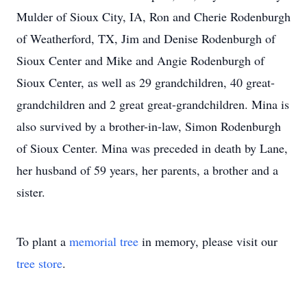
Mulder of Sioux City, IA, Ron and Cherie Rodenburgh
of Weatherford, TX, Jim and Denise Rodenburgh of
Sioux Center and Mike and Angie Rodenburgh of
Sioux Center, as well as 29 grandchildren, 40 great-
grandchildren and 2 great great-grandchildren. Mina is
also survived by a brother-in-law, Simon Rodenburgh
of Sioux Center. Mina was preceded in death by Lane,
her husband of 59 years, her parents, a brother and a
sister.
To plant a
memorial tree
in memory, please visit our
tree store
.