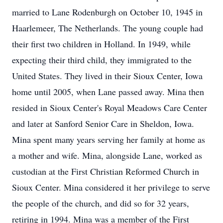
married to Lane Rodenburgh on October 10, 1945 in
Haarlemeer, The Netherlands. The young couple had
their first two children in Holland. In 1949, while
expecting their third child, they immigrated to the
United States. They lived in their Sioux Center, Iowa
home until 2005, when Lane passed away. Mina then
resided in Sioux Center's Royal Meadows Care Center
and later at Sanford Senior Care in Sheldon, Iowa.
Mina spent many years serving her family at home as
a mother and wife. Mina, alongside Lane, worked as
custodian at the First Christian Reformed Church in
Sioux Center. Mina considered it her privilege to serve
the people of the church, and did so for 32 years,
retiring in 1994. Mina was a member of the First