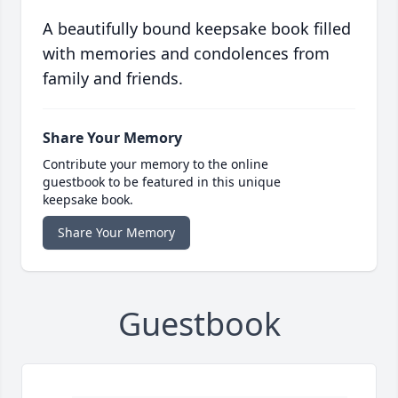
A beautifully bound keepsake book filled
with memories and condolences from
family and friends.
Share Your Memory
Contribute your memory to the online
guestbook to be featured in this unique
keepsake book.
Share Your Memory
Guestbook