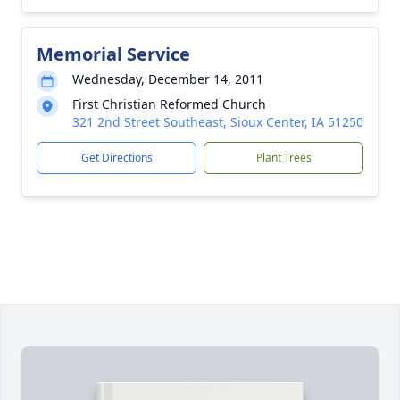
Memorial Service
Wednesday, December 14, 2011
First Christian Reformed Church
321 2nd Street Southeast, Sioux Center, IA 51250
Get Directions
Plant Trees