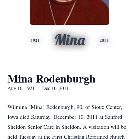
Mina
1921
2011
Mina Rodenburgh
Aug 16, 1921 — Dec 10, 2011
Wilmina "Mina" Rodenburgh, 90, of Sioux Center,
Iowa died Saturday, December 10, 2011 at Sanford
Sheldon Senior Care in Sheldon. A visitation will be
held Tuesday at the First Christian Reformed church