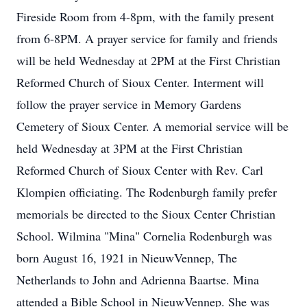
Fireside Room from 4-8pm, with the family present
from 6-8PM. A prayer service for family and friends
will be held Wednesday at 2PM at the First Christian
Reformed Church of Sioux Center. Interment will
follow the prayer service in Memory Gardens
Cemetery of Sioux Center. A memorial service will be
held Wednesday at 3PM at the First Christian
Reformed Church of Sioux Center with Rev. Carl
Klompien officiating. The Rodenburgh family prefer
memorials be directed to the Sioux Center Christian
School. Wilmina "Mina" Cornelia Rodenburgh was
born August 16, 1921 in NieuwVennep, The
Netherlands to John and Adrienna Baartse. Mina
attended a Bible School in NieuwVennep. She was