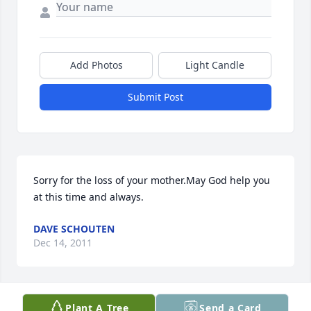
Add Photos
Light Candle
Submit Post
Sorry for the loss of your mother.May God help you 
at this time and always.
DAVE SCHOUTEN
Dec 14, 2011
Plant A Tree
Send a Card