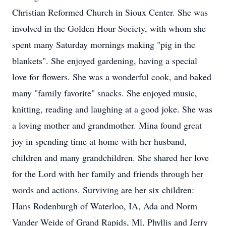
Christian Reformed Church in Sioux Center. She was
involved in the Golden Hour Society, with whom she
spent many Saturday mornings making "pig in the
blankets". She enjoyed gardening, having a special
love for flowers. She was a wonderful cook, and baked
many "family favorite" snacks. She enjoyed music,
knitting, reading and laughing at a good joke. She was
a loving mother and grandmother. Mina found great
joy in spending time at home with her husband,
children and many grandchildren. She shared her love
for the Lord with her family and friends through her
words and actions. Surviving are her six children:
Hans Rodenburgh of Waterloo, IA, Ada and Norm
Vander Weide of Grand Rapids, Ml, Phyllis and Jerry