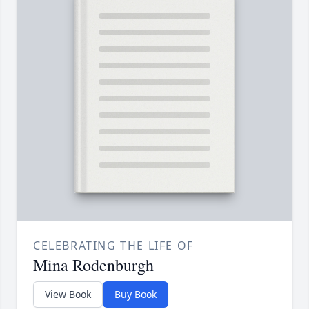
CELEBRATING THE LIFE OF
Mina Rodenburgh
View Book
Buy Book