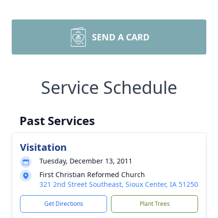
SEND A CARD
Service Schedule
Past Services
Visitation
Tuesday, December 13, 2011
First Christian Reformed Church
321 2nd Street Southeast, Sioux Center, IA 51250
Get Directions
Plant Trees