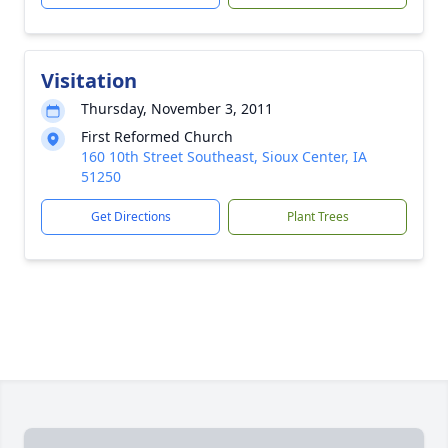
Visitation
Thursday, November 3, 2011
First Reformed Church
160 10th Street Southeast, Sioux Center, IA
51250
Get Directions
Plant Trees