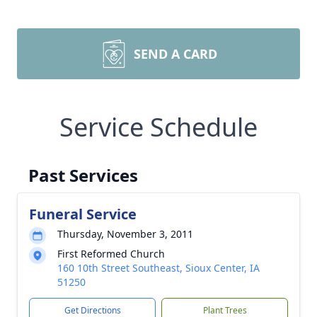
SEND A CARD
Service Schedule
Past Services
Funeral Service
Thursday, November 3, 2011
First Reformed Church
160 10th Street Southeast, Sioux Center, IA
51250
Get Directions
Plant Trees