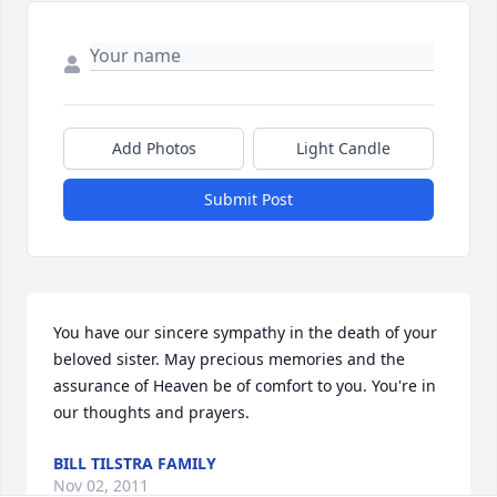
Add Photos
Light Candle
Submit Post
You have our sincere sympathy in the death of your 
beloved sister. May precious memories and the 
assurance of Heaven be of comfort to you. You're in 
our thoughts and prayers.
BILL TILSTRA FAMILY
Nov 02, 2011