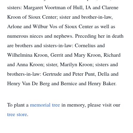
sisters: Margaret Voortman of Hull, IA and Clarene
Kroon of Sioux Center; sister and brother-in-law,
Arlone and Wilbur Vos of Sioux Center as well as
numerous nieces and nephews. Preceding her in death
are brothers and sisters-in-law: Cornelius and
Wilhelmina Kroon, Gerrit and Mary Kroon, Richard
and Anna Kroon; sister, Marilyn Kroon; sisters and
brothers-in-law: Gertrude and Peter Punt, Della and
Henry Van De Berg and Bernice and Henry Baker.
To plant a
memorial tree
in memory, please visit our
tree store
.