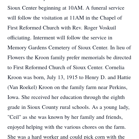
Sioux Center beginning at 10AM. A funeral service
will follow the visitation at 11AM in the Chapel of
First Reformed Church with Rev. Roger Voskuil
officiating. Interment will follow the service in
Memory Gardens Cemetery of Sioux Center. In lieu of
Flowers the Kroon family prefer memorials be directed
to First Reformed Church of Sioux Center. Cornelia
Kroon was born, July 13, 1915 to Henry D. and Hattie
(Van Roekel) Kroon on the family farm near Perkins,
Iowa. She received her education through the eighth
grade in Sioux County rural schools. As a young lady,
"Ceil" as she was known by her family and friends,
enjoyed helping with the various chores on the farm.
She was a hard worker and could pick corn with the