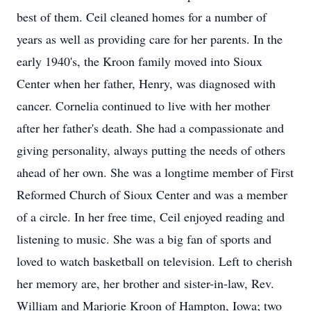
best of them. Ceil cleaned homes for a number of
years as well as providing care for her parents. In the
early 1940's, the Kroon family moved into Sioux
Center when her father, Henry, was diagnosed with
cancer. Cornelia continued to live with her mother
after her father's death. She had a compassionate and
giving personality, always putting the needs of others
ahead of her own. She was a longtime member of First
Reformed Church of Sioux Center and was a member
of a circle. In her free time, Ceil enjoyed reading and
listening to music. She was a big fan of sports and
loved to watch basketball on television. Left to cherish
her memory are, her brother and sister-in-law, Rev.
William and Marjorie Kroon of Hampton, Iowa; two