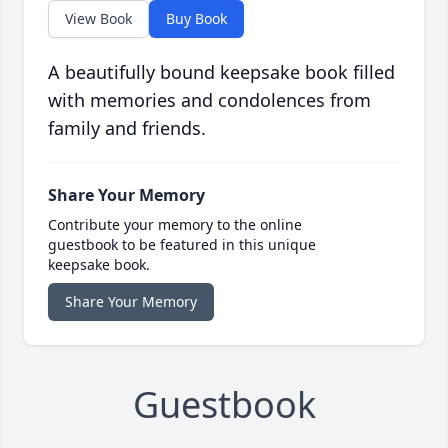
View Book
Buy Book
A beautifully bound keepsake book filled
with memories and condolences from
family and friends.
Share Your Memory
Contribute your memory to the online
guestbook to be featured in this unique
keepsake book.
Share Your Memory
Guestbook