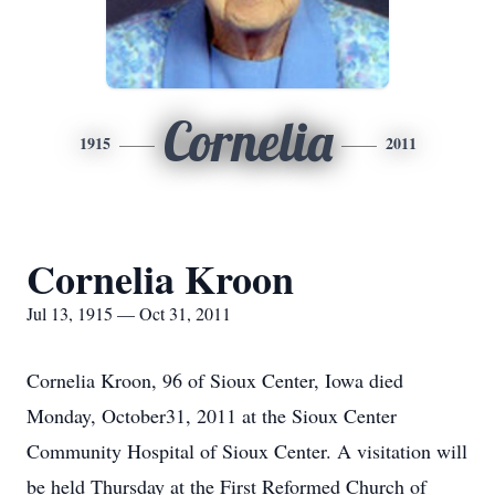
Cornelia
1915
2011
Cornelia Kroon
Jul 13, 1915 — Oct 31, 2011
Cornelia Kroon, 96 of Sioux Center, Iowa died
Monday, October31, 2011 at the Sioux Center
Community Hospital of Sioux Center. A visitation will
be held Thursday at the First Reformed Church of