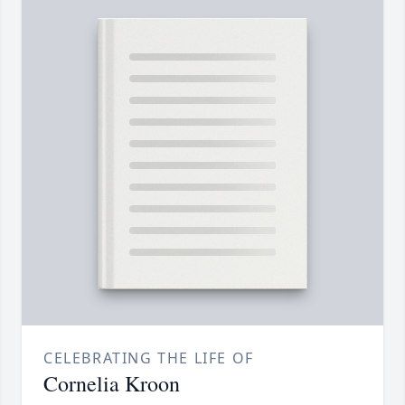
CELEBRATING THE LIFE OF
Cornelia Kroon