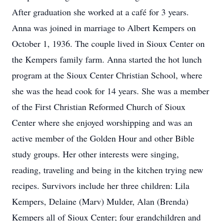
After graduation she worked at a café for 3 years.
Anna was joined in marriage to Albert Kempers on
October 1, 1936. The couple lived in Sioux Center on
the Kempers family farm. Anna started the hot lunch
program at the Sioux Center Christian School, where
she was the head cook for 14 years. She was a member
of the First Christian Reformed Church of Sioux
Center where she enjoyed worshipping and was an
active member of the Golden Hour and other Bible
study groups. Her other interests were singing,
reading, traveling and being in the kitchen trying new
recipes. Survivors include her three children: Lila
Kempers, Delaine (Marv) Mulder, Alan (Brenda)
Kempers all of Sioux Center; four grandchildren and