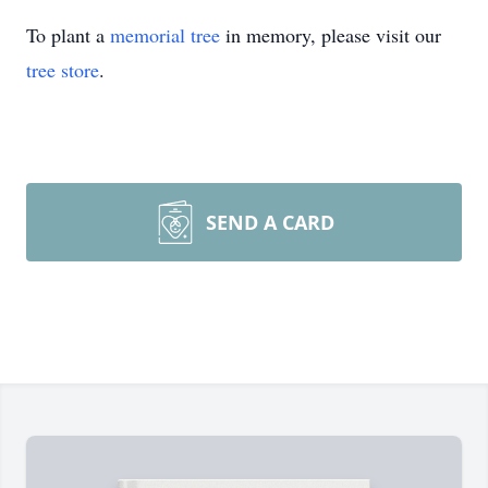
To plant a
memorial tree
in memory, please visit our
tree store
.
SEND A CARD