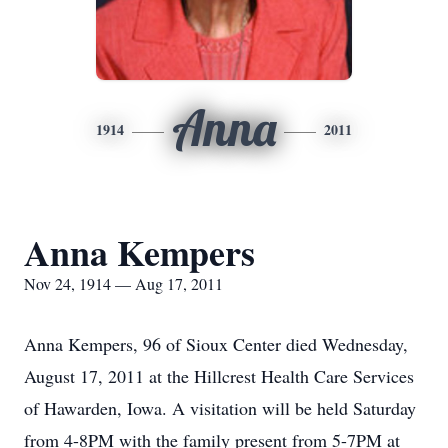
Anna
1914
2011
Anna Kempers
Nov 24, 1914 — Aug 17, 2011
Anna Kempers, 96 of Sioux Center died Wednesday,
August 17, 2011 at the Hillcrest Health Care Services
of Hawarden, Iowa. A visitation will be held Saturday
from 4-8PM with the family present from 5-7PM at