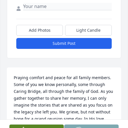
Add Photos
Light Candle
Submit Post
Praying comfort and peace for all family members. 
Some of you we know personally, some through 
Caring Bridge, all through the family of God. As you 
gather together to share her memory, I can only 
imagine the stories that are shared as you focus on 
the legacy she left you. We grieve, but not without 
hope for a grand reunion some day. In His love, 
Esther & Danny Miller