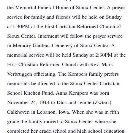
the Memorial Funeral Home of Sioux Center. A prayer
service for family and friends will be held on Sunday
at 1:30PM at the First Christian Reformed Church of
Sioux Center. Interment will follow the prayer service
in Memory Gardens Cemetery of Sioux Center. A
memorial service will be held Sunday at 2:30PM at the
First Christian Reformed Church with Rev. Mark
Verbruggen officiating. The Kempers family prefers
memorials be directed to the Sioux Center Christian
School Kitchen Fund. Anna Kempers was born
November 24, 1914 to Dick and Jennie (Zwiers)
Calkhoven in Lebanon, Iowa. When she was in fifth
grade the family moved to Sioux Center where she
completed her grade school and high school education.