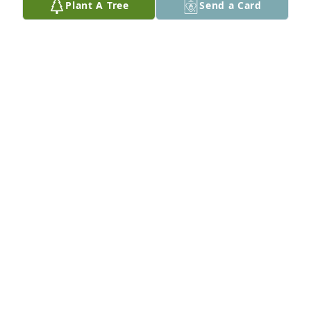
Plant A Tree
Send a Card
ESTHER MILLER
Aug 20, 2011
Ann was such a dear and loyal friend of my former 
mother-in-law, Ang Visser. She definitely influenced 
the lives of many people. Our sympathy to your 
family.
ARDITH LEIN
Aug 18, 2011
Visits: 20
This site is protected by reCAPTCHA and the
Google
Privacy Policy
and
Terms of Service
apply.