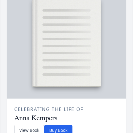
CELEBRATING THE LIFE OF
Anna Kempers
View Book
Buy Book