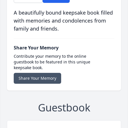
A beautifully bound keepsake book filled
with memories and condolences from
family and friends.
Share Your Memory
Contribute your memory to the online
guestbook to be featured in this unique
keepsake book.
Share Your Memory
Guestbook