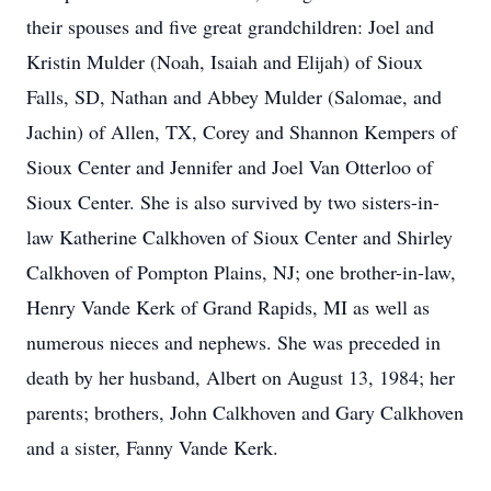
their spouses and five great grandchildren: Joel and
Kristin Mulder (Noah, Isaiah and Elijah) of Sioux
Falls, SD, Nathan and Abbey Mulder (Salomae, and
Jachin) of Allen, TX, Corey and Shannon Kempers of
Sioux Center and Jennifer and Joel Van Otterloo of
Sioux Center. She is also survived by two sisters-in-
law Katherine Calkhoven of Sioux Center and Shirley
Calkhoven of Pompton Plains, NJ; one brother-in-law,
Henry Vande Kerk of Grand Rapids, MI as well as
numerous nieces and nephews. She was preceded in
death by her husband, Albert on August 13, 1984; her
parents; brothers, John Calkhoven and Gary Calkhoven
and a sister, Fanny Vande Kerk.