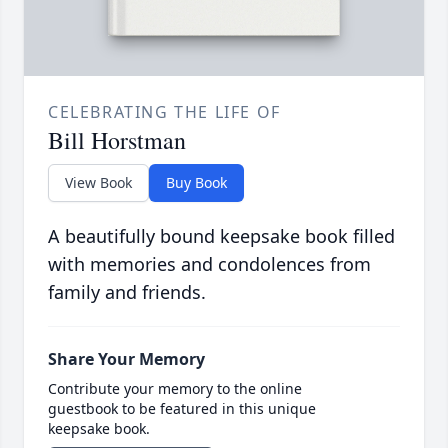
CELEBRATING THE LIFE OF
Bill Horstman
View Book
Buy Book
A beautifully bound keepsake book filled
with memories and condolences from
family and friends.
Share Your Memory
Contribute your memory to the online
guestbook to be featured in this unique
keepsake book.