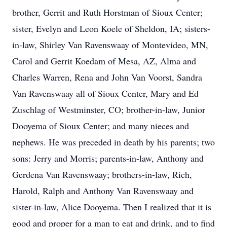
brother, Gerrit and Ruth Horstman of Sioux Center;
sister, Evelyn and Leon Koele of Sheldon, IA; sisters-
in-law, Shirley Van Ravenswaay of Montevideo, MN,
Carol and Gerrit Koedam of Mesa, AZ, Alma and
Charles Warren, Rena and John Van Voorst, Sandra
Van Ravenswaay all of Sioux Center, Mary and Ed
Zuschlag of Westminster, CO; brother-in-law, Junior
Dooyema of Sioux Center; and many nieces and
nephews. He was preceded in death by his parents; two
sons: Jerry and Morris; parents-in-law, Anthony and
Gerdena Van Ravenswaay; brothers-in-law, Rich,
Harold, Ralph and Anthony Van Ravenswaay and
sister-in-law, Alice Dooyema. Then I realized that it is
good and proper for a man to eat and drink, and to find