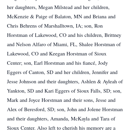
her daughters, Megan Milstead and her children,
McKenzie & Paige of Balaton, MN and Briana and
Chris Behrens of Marshalltown, IA; son, Ron
Horstman of Lakewood, CO and his children, Brittney
and Nelson Alfaro of Miami, FL, Shalee Horstman of
Lakewood, CO and Keegan Horstman of Sioux
Center; son, Earl Horstman and his fiancé, Jody
Eggers of Canton, SD and her children, Jennifer and
Jesse Johnson and their daughters, Ashlen & Ayleah of
Yankton, SD and Kari Eggers of Sioux Falls, SD; son,
Mark and Joyce Horstman and their sons, Jesse and
Alex of Beresford, SD; son, John and Jolene Horstman
and their daughters, Amanda, McKayla and Tara of
Sioux Center. Also left to cherish his memory are a