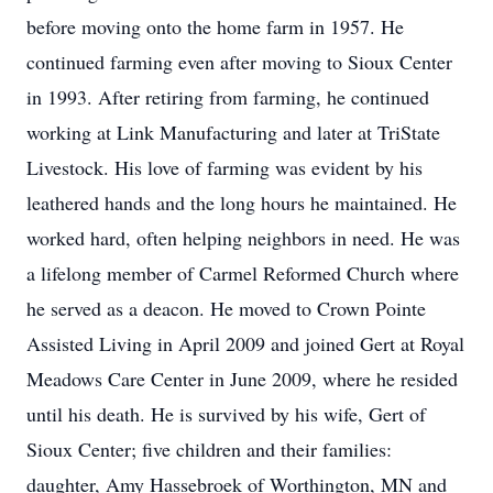
before moving onto the home farm in 1957. He
continued farming even after moving to Sioux Center
in 1993. After retiring from farming, he continued
working at Link Manufacturing and later at TriState
Livestock. His love of farming was evident by his
leathered hands and the long hours he maintained. He
worked hard, often helping neighbors in need. He was
a lifelong member of Carmel Reformed Church where
he served as a deacon. He moved to Crown Pointe
Assisted Living in April 2009 and joined Gert at Royal
Meadows Care Center in June 2009, where he resided
until his death. He is survived by his wife, Gert of
Sioux Center; five children and their families:
daughter, Amy Hassebroek of Worthington, MN and