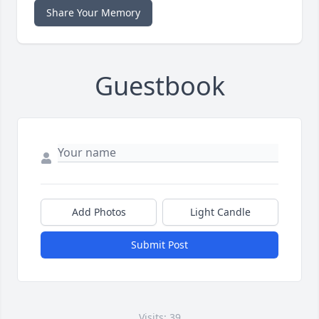
Share Your Memory
Guestbook
Add Photos
Light Candle
Submit Post
Visits: 39