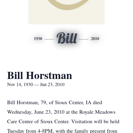
Bill
1930
2010
Bill Horstman
Nov 14, 1930 — Jun 23, 2010
Bill Horstman, 79, of Sioux Center, IA died
Wednesday, June 23, 2010 at the Royale Meadows
Care Center of Sioux Center. Visitation will be held
Tuesday from 4-8PM, with the family present from