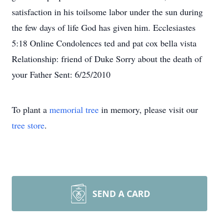
satisfaction in his toilsome labor under the sun during
the few days of life God has given him. Ecclesiastes
5:18 Online Condolences ted and pat cox bella vista
Relationship: friend of Duke Sorry about the death of
your Father Sent: 6/25/2010
To plant a
memorial tree
in memory, please visit our
tree store
.
SEND A CARD