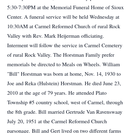
5:30-7:30PM at the Memorial Funeral Home of Sioux
Center. A funeral service will be held Wednesday at
10:30AM at Carmel Reformed Church of rural Rock
Valley with Rev. Mark Heijerman officiating.
Interment will follow the service in Carmel Cemetery
of rural Rock Valley. The Horstman Family prefer
memorials be directed to Meals on Wheels. William
"Bill" Horstman was born at home, Nov. 14, 1930 to
Joe and Reka (Hulstein) Horstman. He died June 23,
2010 at the age of 79 years. He attended Plato
Township #5 country school, west of Carmel, through
the 8th grade. Bill married Gertrude Van Ravenswaay
July 20, 1951 at the Carmel Reformed Church
parsonage. Bill and Gert lived on two different farms