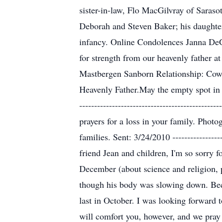
sister-in-law, Flo MacGilvray of Saras
Deborah and Steven Baker; his daughter
infancy. Online Condolences Janna DeGr
for strength from our heavenly father at thi
Mastbergen Sanborn Relationship: Cowo
Heavenly Father.May the empty spot in yo
----------------------------------------
prayers for a loss in your family. Phot
families. Sent: 3/24/2010 -----------------
friend Jean and children, I'm so sorry 
December (about science and religion, p
though his body was slowing down. Beck
last in October. I was looking forward 
will comfort you, however, and we pray f