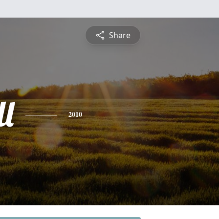
Share
l
2010