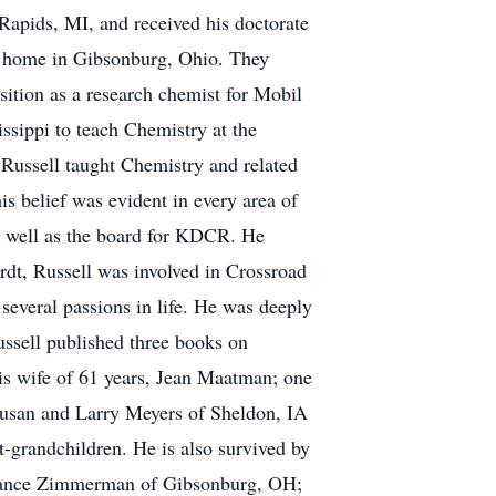
Rapids, MI, and received his doctorate
s' home in Gibsonburg, Ohio. They
ition as a research chemist for Mobil
ssippi to teach Chemistry at the
 Russell taught Chemistry and related
his belief was evident in every area of
s well as the board for KDCR. He
ordt, Russell was involved in Crossroad
several passions in life. He was deeply
Russell published three books on
his wife of 61 years, Jean Maatman; one
Susan and Larry Meyers of Sheldon, IA
-grandchildren. He is also survived by
d Lance Zimmerman of Gibsonburg, OH;