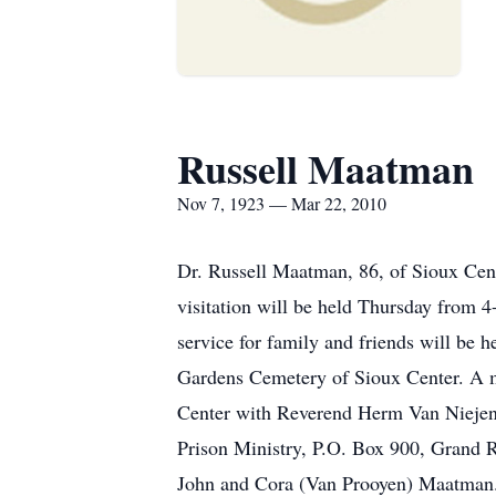
Russell Maatman
Nov 7, 1923 — Mar 22, 2010
Dr. Russell Maatman, 86, of Sioux Cen
visitation will be held Thursday from
service for family and friends will be
Gardens Cemetery of Sioux Center. A m
Center with Reverend Herm Van Niejenhu
Prison Ministry, P.O. Box 900, Grand 
John and Cora (Van Prooyen) Maatman. T