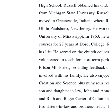
High School. Russell obtained his unde
from Michigan State University. Russe
moved to Greencastle, Indiana where Ru
Oil in Paulsboro, New Jersey. He worke
University of Mississippi. In 1963, he 
courses for 27 years at Dordt College. R
his life. He served on the church coun
volunteered to teach for short-term per
Prison Ministries, providing feedback t
involved with his family. He also enjoy
Creation and Science plus numerous rese
son and daughter-in-law, John and Ann
and Ruth and Roger Carter of Columbia,
two sisters-in-law and brothers-in-la