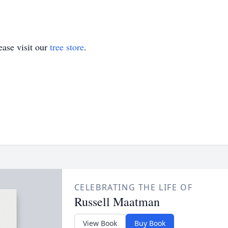
ase visit our
tree store
.
CELEBRATING THE LIFE OF
Russell Maatman
View Book
Buy Book