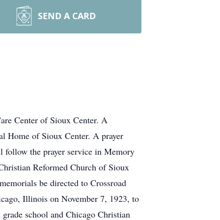
SEND A CARD
are Center of Sioux Center. A
al Home of Sioux Center. A prayer
l follow the prayer service in Memory
 Christian Reformed Church of Sioux
 memorials be directed to Crossroad
ago, Illinois on November 7, 1923, to
d grade school and Chicago Christian