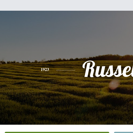
Russel
1923