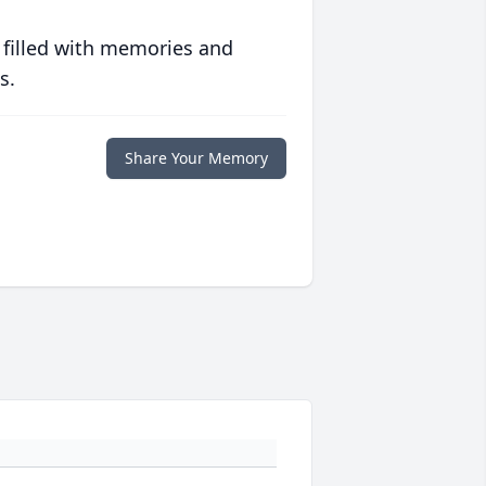
 filled with memories and
s.
Share Your Memory