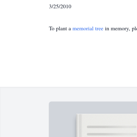
3/25/2010
To plant a
memorial tree
in memory, ple