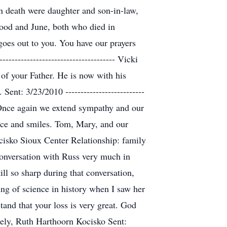
n death were daughter and son-in-law,
wood and June, both who died in
oes out to you. You have our prayers
------------------------------------ Vicki
f your Father. He is now with his
nt: 3/23/2010 --------------------------
end Once again we extend sympathy and our
eace and smiles. Tom, Mary, and our
th Kocisko Sioux Center Relationship: family
 conversation with Russ very much in
ll so sharp during that conversation,
g of science in history when I saw her
tand that your loss is very great. God
erely, Ruth Harthoorn Kocisko Sent: