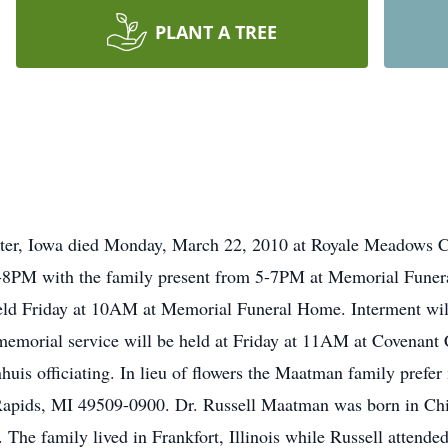
PLANT A TREE
ter, Iowa died Monday, March 22, 2010 at Royale Meadows C
 4-8PM with the family present from 5-7PM at Memorial Funer
 held Friday at 10AM at Memorial Funeral Home. Interment wil
emorial service will be held at Friday at 11AM at Covenant
is officiating. In lieu of flowers the Maatman family prefer
Rapids, MI 49509-0900. Dr. Russell Maatman was born in Chic
he family lived in Frankfort, Illinois while Russell attende