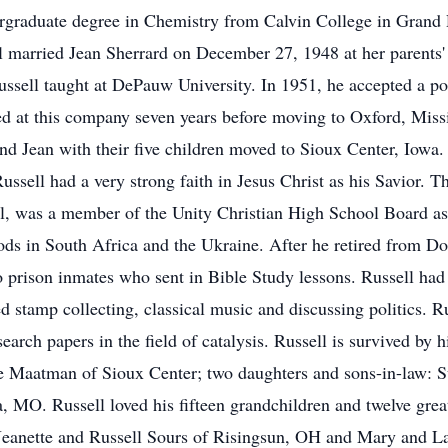
rgraduate degree in Chemistry from Calvin College in Grand 
ll married Jean Sherrard on December 27, 1948 at her parent
ssell taught at DePauw University. In 1951, he accepted a pos
d at this company seven years before moving to Oxford, Missi
and Jean with their five children moved to Sioux Center, Iowa.
ussell had a very strong faith in Jesus Christ as his Savior. T
cil, was a member of the Unity Christian High School Board a
iods in South Africa and the Ukraine. After he retired from D
o prison inmates who sent in Bible Study lessons. Russell had 
ed stamp collecting, classical music and discussing politics. 
arch papers in the field of catalysis. Russell is survived by 
e Maatman of Sioux Center; two daughters and sons-in-law: 
 MO. Russell loved his fifteen grandchildren and twelve great
w: Jeanette and Russell Sours of Risingsun, OH and Mary an