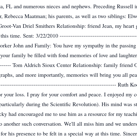
ota, FL and numerous nieces and nephews. Preceding Russell i
, Rebecca Maatman; his parents, as well as two siblings: El
oot-Van Driel Smithers Relationship: friend Jean, my heart g
s time. Sent: 3/22/2010 --------------------------------------------
rker John and Family: You have my sympathy in the passing o
ur family be filled with fond memories of love and laughter. Se
-------------- Tom Aldrich Sioux Center Relationship: family fri
ographs, and more importantly, memories will bring you all p
--------------------------------------------------------------- Ru
for your loss. I pray for your comfort and peace. I enjoyed my
articularly during the Scientific Revolution). His mind was sti
y had encouraged me to use him as a resource for my teachin
to another such conversation. We'll all miss him and we unders
or his presence to be felt in a special way at this time. Sinc