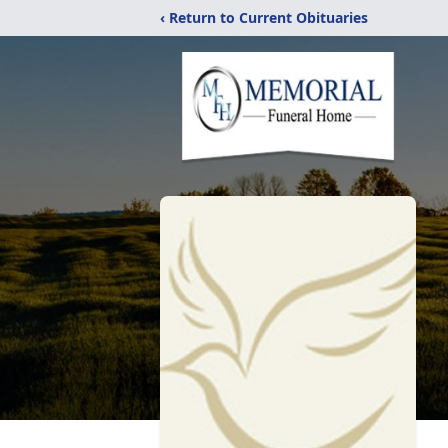
‹ Return to Current Obituaries