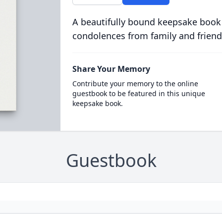
A beautifully bound keepsake book
condolences from family and friend
Share Your Memory
Contribute your memory to the online
guestbook to be featured in this unique
keepsake book.
Guestbook