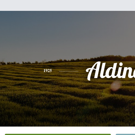
Aldin
1925