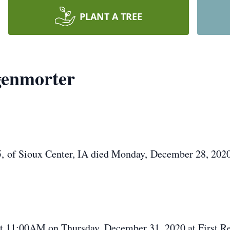
PLANT A TREE
genmorter
of Sioux Center, IA died Monday, December 28, 2020
t 11:00AM on Thursday, December 31, 2020 at First Re