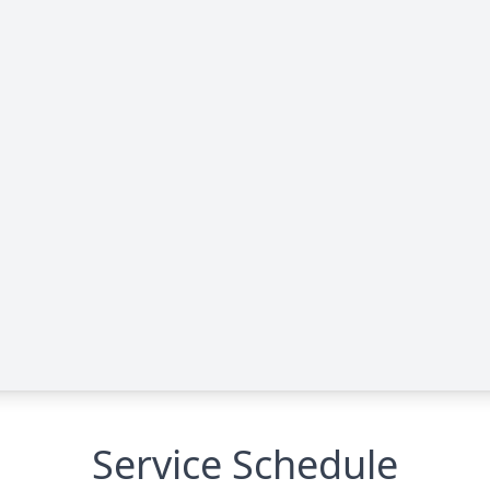
Service Schedule