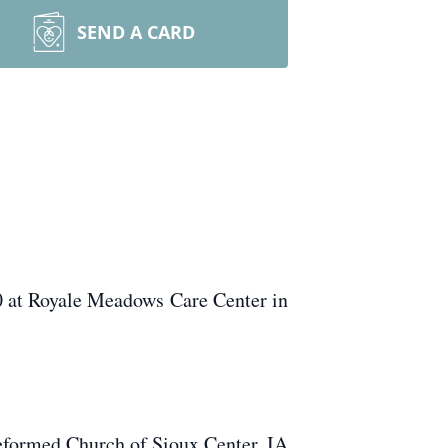
SEND A CARD
 at Royale Meadows Care Center in
formed Church of Sioux Center, IA