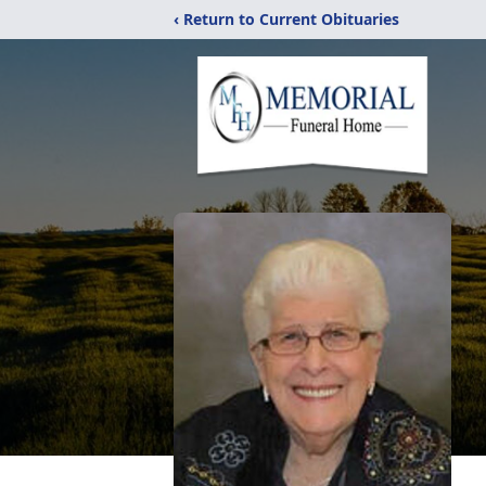
‹ Return to Current Obituaries