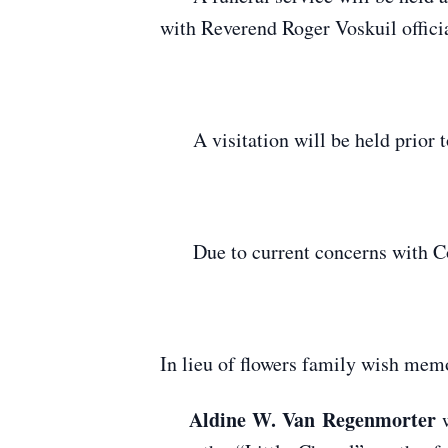
with Reverend Roger Voskuil offici
A visitation will be held prior t
Due to current concerns with Covi
In lieu of flowers family wish mem
Aldine W. Van Regenmorter
w