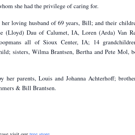
whom she had the privilege of caring for.
r loving husband of 69 years, Bill; and their childr
ice (Lloyd) Dau of Calumet, IA, Loren (Arda) Van R
opmans all of Sioux Center, IA; 14 grandchildren;
hild; sisters, Wilma Brantsen, Bertha and Pete Mol, 
 parents, Louis and Johanna Achterhoff; brother, 
mmers & Bill Brantsen.
ase visit our
tree store
.