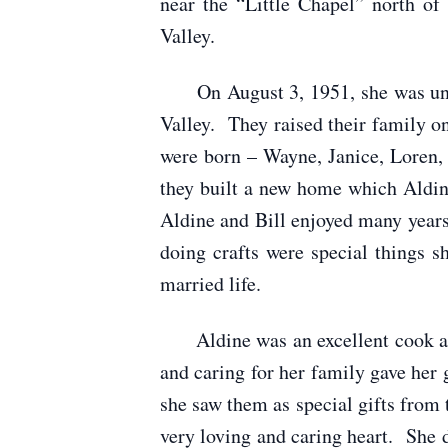
near the “Little Chapel” north o
Valley.
On August 3, 1951, she was unite
Valley. They raised their family o
were born – Wayne, Janice, Loren, 
they built a new home which Aldin
Aldine and Bill enjoyed many year
doing crafts were special things
married life.
Aldine was an excellent cook and 
and caring for her family gave her 
she saw them as special gifts from
very loving and caring heart. She d