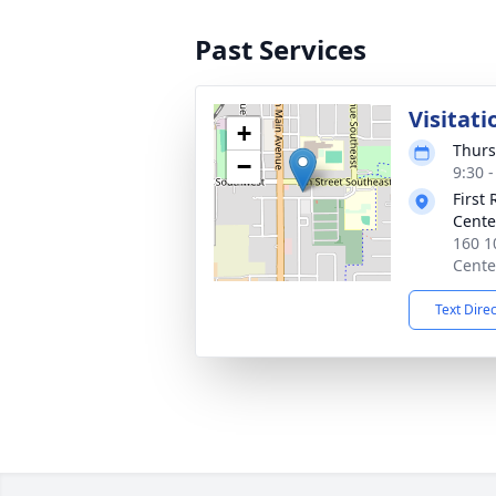
Past Services
Visitati
+
Thurs
−
9:30 
First
Cente
160 1
Cente
Text Dire