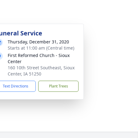
uneral Service
Thursday, December 31, 2020
Starts at 11:00 am (Central time)
First Reformed Church - Sioux
Center
160 10th Street Southeast, Sioux
Center, IA 51250
Text Directions
Plant Trees