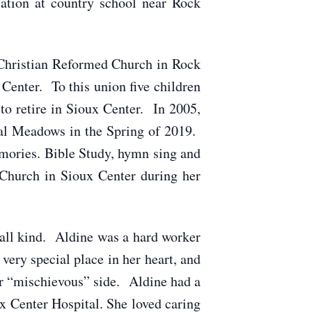
ation at country school near Rock
Christian Reformed Church in Rock
Center. To this union five children
to retire in Sioux Center. In 2005,
yal Meadows in the Spring of 2019.
mories. Bible Study, hymn sing and
Church in Sioux Center during her
all kind. Aldine was a hard worker
very special place in her heart, and
er “mischievous” side. Aldine had a
ux Center Hospital. She loved caring