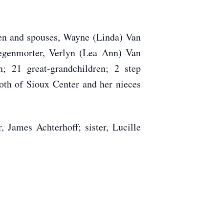
en and spouses, Wayne (Linda) Van
egenmorter, Verlyn (Lea Ann) Van
 21 great-grandchildren; 2 step
both of Sioux Center and her nieces
James Achterhoff; sister, Lucille