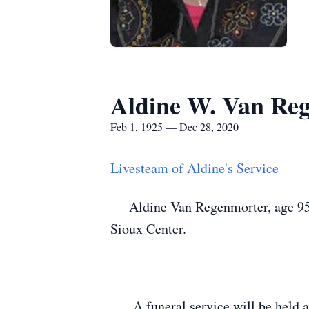
Aldine W. Van Re
Feb 1, 1925 — Dec 28, 2020
Livesteam of Aldine's Service
Aldine Van Regenmorter, age 95, 
Sioux Center.
A funeral service will be held a