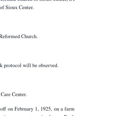
of Sioux Center.
 Reformed Church.
 protocol will be observed.
 Care Center.
off on February 1, 1925, on a farm