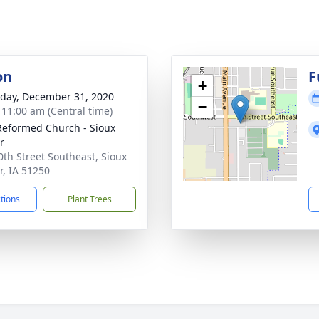
on
F
+
day, December 31, 2020
−
- 11:00 am (Central time)
 Reformed Church - Sioux
r
0th Street Southeast, Sioux
r, IA 51250
ctions
Plant Trees