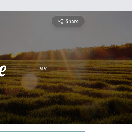
Share
e
2020