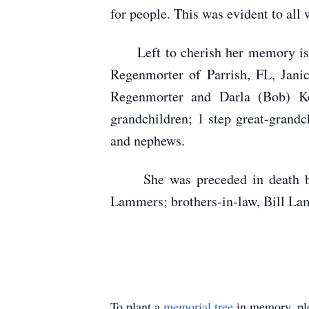
for people. This was evident to all 
Left to cherish her memory is he
Regenmorter of Parrish, FL, Jan
Regenmorter and Darla (Bob) Ko
grandchildren; 1 step great-grandc
and nephews.
She was preceded in death by her
Lammers; brothers-in-law, Bill La
To plant a
memorial tree
in memory, ple