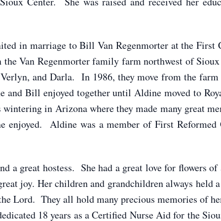
f Sioux Center. She was raised and received her educ
d in marriage to Bill Van Regenmorter at the First 
n the Van Regenmorter family farm northwest of Sioux 
Verlyn, and Darla. In 1986, they move from the farm 
e and Bill enjoyed together until Aldine moved to Ro
s wintering in Arizona where they made many great me
 she enjoyed. Aldine was a member of First Reformed 
a great hostess. She had a great love for flowers of 
great joy. Her children and grandchildren always held a 
 the Lord. They all hold many precious memories of h
edicated 18 years as a Certified Nurse Aid for the Sio