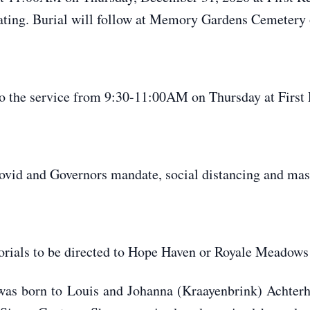
ating. Burial will follow at Memory Gardens Cemetery 
o the service from 9:30-11:00AM on Thursday at First
d and Governors mandate, social distancing and mask
orials to be directed to Hope Haven or Royale Meadows
as born to Louis and Johanna (Kraayenbrink) Achterh