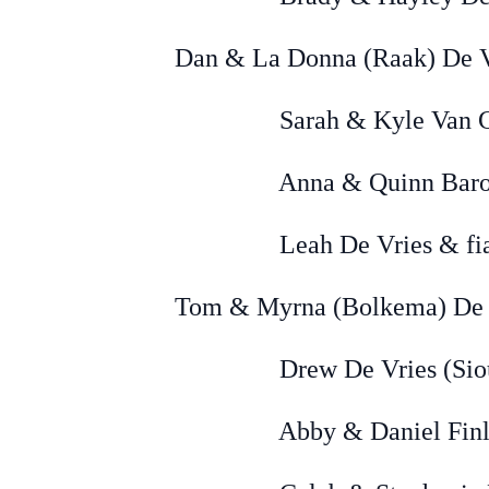
Dan & La Donna (Raak) De Vr
Sarah & Kyle Van Gorp (
Anna & Quinn Baron 
Leah De Vries & fiancée
Tom & Myrna (Bolkema) De V
Drew De Vries (Sioux
Abby & Daniel Finley 