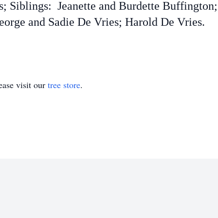
ts; Siblings: Jeanette and Burdette Buffingto
rge and Sadie De Vries; Harold De Vries.
ase visit our
tree store
.