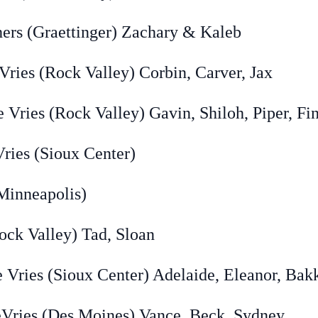
Graettinger) Zachary & Kaleb
Rock Valley) Corbin, Carver, Jax
 (Rock Valley) Gavin, Shiloh, Piper, Fi
ies (Sioux Center)
nneapolis)
 Valley) Tad, Sloan
 (Sioux Center) Adelaide, Eleanor, Bak
 (Des Moines) Vance, Beck, Sydney