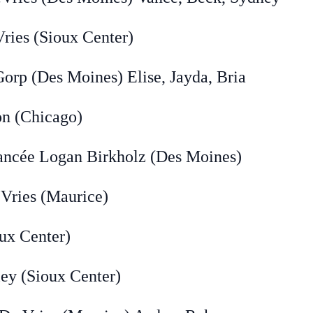
ies (Sioux Center)
Des Moines) Elise, Jayda, Bria
(Chicago)
 Logan Birkholz (Des Moines)
ries (Maurice)
 Center)
(Sioux Center)