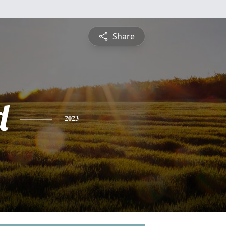
Share
d
2023