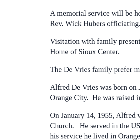
A memorial service will be 
Rev. Wick Hubers officiating
Visitation with family prese
Home of Sioux Center.
The De Vries family prefer m
Alfred De Vries was born on J
Orange City. He was raised i
On January 14, 1955, Alfred 
Church. He served in the US 
his service he lived in Orang