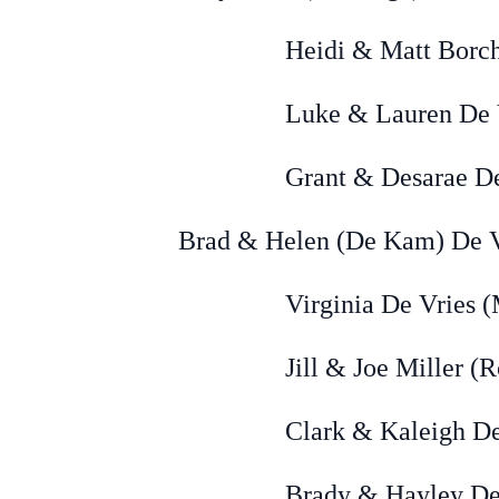
Heidi & Matt Borchers (
Luke & Lauren De Vries (
Grant & Desarae De Vries
Brad & Helen (De Kam) De Vr
Virginia De Vries (Mi
Jill & Joe Miller (Rock
Clark & Kaleigh De Vries
Brady & Hayley DeVries