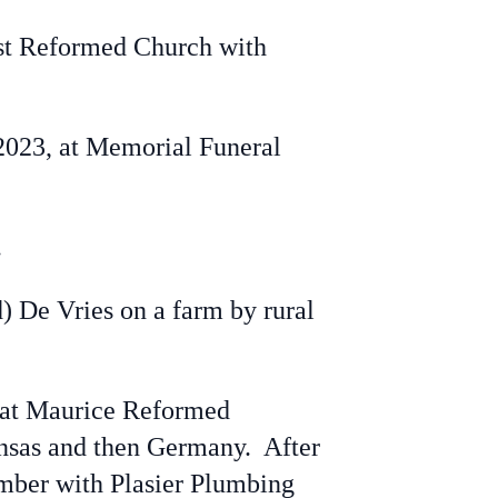
rst Reformed Church with
 2023, at Memorial Funeral
.
) De Vries on a farm by rural
n at Maurice Reformed
ansas and then Germany. After
lumber with Plasier Plumbing