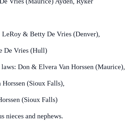
ies (Maurice) Ayden, Ryker
y & Betty De Vries (Denver),
 Vries (Hull)
: Don & Elvera Van Horssen (Maurice),
Horssen (Sioux Falls),
en (Sioux Falls)
eces and nephews.