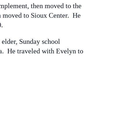
Implement, then moved to the
hen moved to Sioux Center. He
.
elder, Sunday school
wa. He traveled with Evelyn to