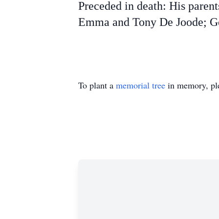
Preceded in death: His paren
Emma and Tony De Joode; Geo
To plant a
memorial tree
in memory, ple