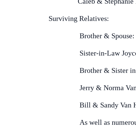
Caleb & Stephanie De Vr
Surviving Relatives:
Brother & Spouse: LeRo
Sister-in-Law Joyce De
Brother & Sister in laws
Jerry &
Norma Van 
Bill & Sandy Van Horss
As well as numerous ni