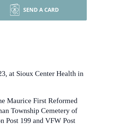
SEND A CARD
3, at Sioux Center Health in
the Maurice First Reformed
erman Township Cemetery of
ion Post 199 and VFW Post