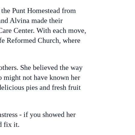
 the Punt Homestead from
and Alvina made their
Care Center. With each move,
ife Reformed Church, where
others. She believed the way
ho might not have known her
licious pies and fresh fruit
stress - if you showed her
fix it.