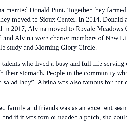
a married Donald Punt. Together they farmed
they moved to Sioux Center. In 2014, Donald 
nd in 2017, Alvina moved to Royale Meadows 
d and Alvina were charter members of New L
le study and Morning Glory Circle.
lents who lived a busy and full life serving 
ugh their stomach. People in the community w
 salad lady”. Alvina was also famous for her de
d family and friends was as an excellent seam
and if it was torn or needed a patch, she could 