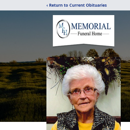
‹ Return to Current Obituaries