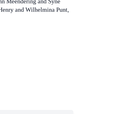
ohn Meendering and Syne
 Henry and Wilhelmina Punt,