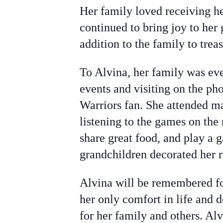
Her family loved receiving h
continued to bring joy to her
addition to the family to treas
To Alvina, her family was eve
events and visiting on the ph
Warriors fan. She attended m
listening to the games on the
share great food, and play a 
grandchildren decorated her 
Alvina will be remembered fo
her only comfort in life and 
for her family and others. Alv