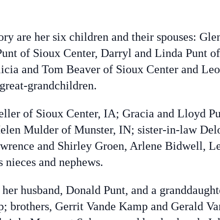
ory are her six children and their spouses: G
unt of Sioux Center, Darryl and Linda Punt of
licia and Tom Beaver of Sioux Center and Leo
great-grandchildren.
eller of Sioux Center, IA; Gracia and Lloyd P
len Mulder of Munster, IN; sister-in-law Del
awrence and Shirley Groen, Arlene Bidwell, L
s nieces and nephews.
her husband, Donald Punt, and a granddaughter
; brothers, Gerrit Vande Kamp and Gerald Va