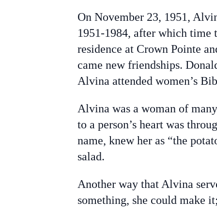
On November 23, 1951, Alvin
1951-1984, after which time 
residence at Crown Pointe a
came new friendships. Donal
Alvina attended women’s Bib
Alvina was a woman of many ta
to a person’s heart was thro
name, knew her as “the potato
salad.
Another way that Alvina serve
something, she could make it; 