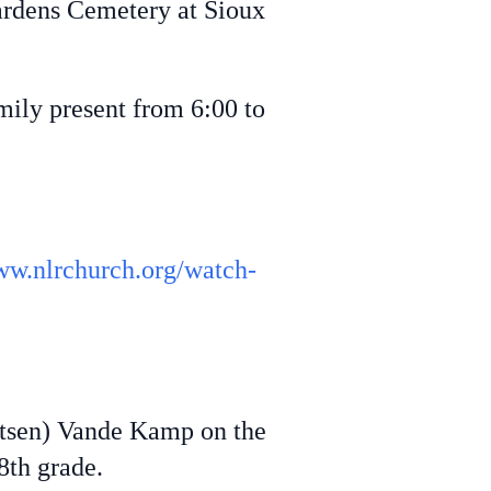
Gardens Cemetery at Sioux
ily present from 6:00 to
ww.nlrchurch.org/watch-
ritsen) Vande Kamp on the
8th grade.