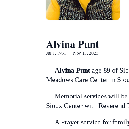
Alvina Punt
Jul 8, 1931 — Nov 13, 2020
Alvina Punt
age 89 of Sio
Meadows Care Center in Siou
Memorial services will be 
Sioux Center with Reverend 
A Prayer service for family