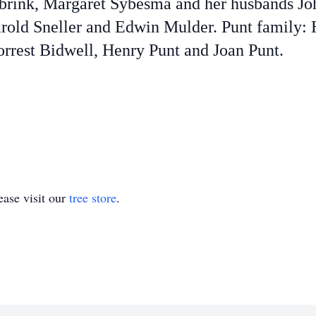
brink, Margaret Sybesma and her husbands J
rold Sneller and Edwin Mulder. Punt family:
rrest Bidwell, Henry Punt and Joan Punt.
ase visit our
tree store
.