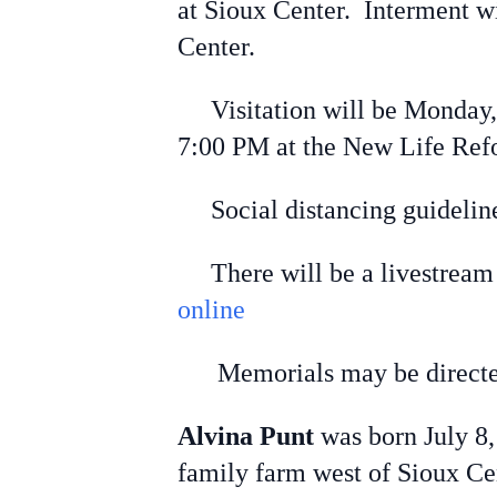
at Sioux Center. Interment w
Center.
Visitation will be Monday
7:00 PM at the New Life Ref
Social distancing guideline
There will be a livestream l
online
Memorials may be directed 
Alvina Punt
was born July 8,
family farm west of Sioux Cen