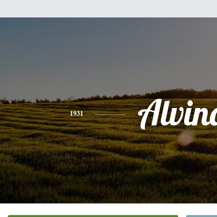
Alvin
1931