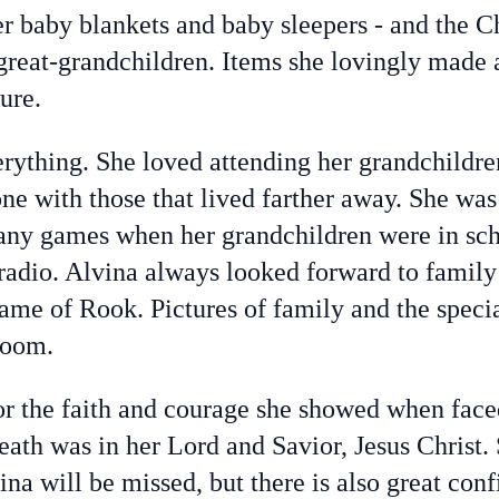
er baby blankets and baby sleepers - and the 
 great-grandchildren. Items she lovingly made 
ure.
rything. She loved attending her grandchildre
one with those that lived farther away. She wa
any games when her grandchildren were in sch
 radio. Alvina always looked forward to family
game of Rook. Pictures of family and the speci
room.
r the faith and courage she showed when face
death was in her Lord and Savior, Jesus Christ.
ina will be missed, but there is also great con