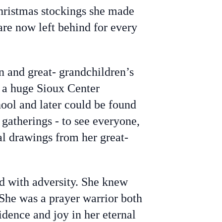
Christmas stockings she made
are now left behind for every
n and great- grandchildren’s
s a huge Sioux Center
ool and later could be found
 gatherings - to see everyone,
al drawings from her great-
d with adversity. She knew
 She was a prayer warrior both
fidence and joy in her eternal