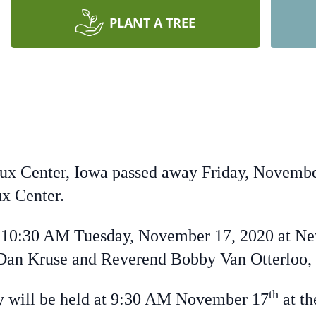
PLANT A TREE
ux Center, Iowa passed away Friday, Novembe
x Center.
10:30 AM Tuesday, November 17, 2020 at Ne
Dan Kruse and Reverend Bobby Van Otterloo, o
th
 will be held at 9:30 AM November 17
at t