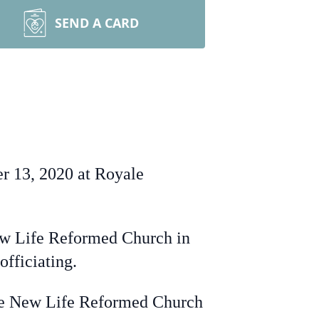
SEND A CARD
r 13, 2020 at Royale
w Life Reformed Church in
fficiating.
he New Life Reformed Church