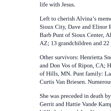
life with Jesus.
Left to cherish Alvina’s mem
Sioux City, Dave and Elinor P
Barb Punt of Sioux Center, A
AZ; 13 grandchildren and 22 
Other survivors: Henrietta Sn
and Don Vos of Ripon, CA; He
of Hills, MN. Punt family: L
Curtis Van Briesen. Numerou
She was preceded in death by 
Gerrit and Hattie Vande Kamp