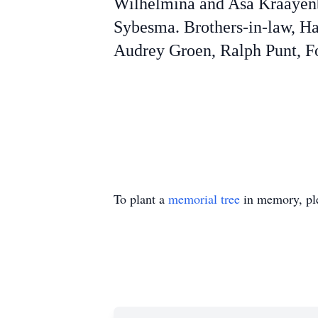
Wilhelmina and Asa Kraayen
Sybesma. Brothers-in-law, Ha
Audrey Groen, Ralph Punt, Fo
To plant a
memorial tree
in memory, ple