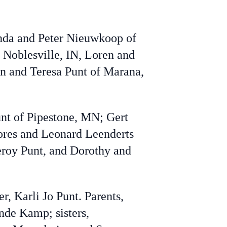
lenda and Peter Nieuwkoop of
 Noblesville, IN, Loren and
n and Teresa Punt of Marana,
unt of Pipestone, MN; Gert
ores and Leonard Leenderts
eroy Punt, and Dorothy and
, Karli Jo Punt. Parents,
nde Kamp; sisters,