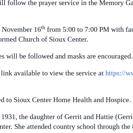
ill follow the prayer service in the Memory 
th
, November 16
from 5:00 to 7:00 PM with fam
ormed Church of Sioux Center.
s will be followed and masks are encouraged.
ink available to view the service at
https://w
to Sioux Center Home Health and Hospice.
 1931, the daughter of Gerrit and Hattie (Ger
ter. She attended country school through the 