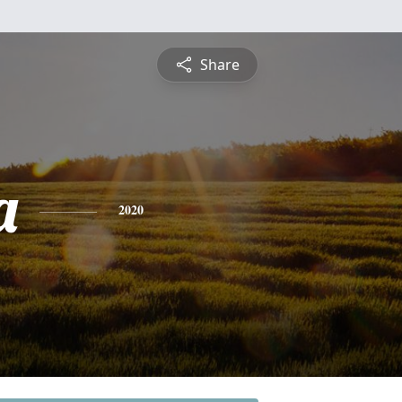
Share
a
2020