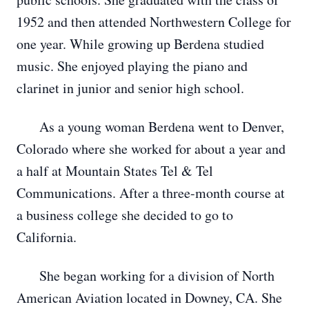
1952 and then attended Northwestern College for
one year. While growing up Berdena studied
music. She enjoyed playing the piano and
clarinet in junior and senior high school.
As a young woman Berdena went to Denver,
Colorado where she worked for about a year and
a half at Mountain States Tel & Tel
Communications. After a three-month course at
a business college she decided to go to
California.
She began working for a division of North
American Aviation located in Downey, CA. She