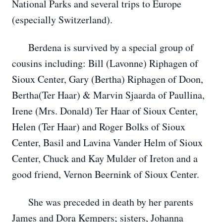
National Parks and several trips to Europe
(especially Switzerland).
Berdena is survived by a special group of
cousins including: Bill (Lavonne) Riphagen of
Sioux Center, Gary (Bertha) Riphagen of Doon,
Bertha(Ter Haar) & Marvin Sjaarda of Paullina,
Irene (Mrs. Donald) Ter Haar of Sioux Center,
Helen (Ter Haar) and Roger Bolks of Sioux
Center, Basil and Lavina Vander Helm of Sioux
Center, Chuck and Kay Mulder of Ireton and a
good friend, Vernon Beernink of Sioux Center.
She was preceded in death by her parents
James and Dora Kempers; sisters, Johanna