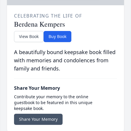
CELEBRATING THE LIFE OF
Berdena Kempers
View Book
Buy Book
A beautifully bound keepsake book filled
with memories and condolences from
family and friends.
Share Your Memory
Contribute your memory to the online
guestbook to be featured in this unique
keepsake book.
Share Your Memory