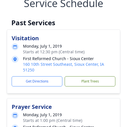
Service Schedule
Past Services
Visitation
Monday, July 1, 2019
Starts at 12:30 pm (Central time)
First Reformed Church - Sioux Center
160 10th Street Southeast, Sioux Center, IA
51250
Get Directions
Plant Trees
Prayer Service
Monday, July 1, 2019
Starts at 1:00 pm (Central time)