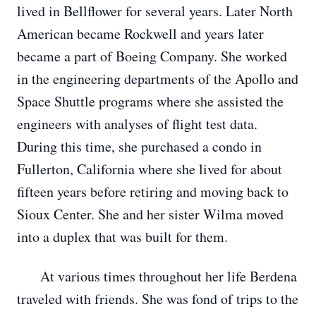
lived in Bellflower for several years. Later North
American became Rockwell and years later
became a part of Boeing Company. She worked
in the engineering departments of the Apollo and
Space Shuttle programs where she assisted the
engineers with analyses of flight test data.
During this time, she purchased a condo in
Fullerton, California where she lived for about
fifteen years before retiring and moving back to
Sioux Center. She and her sister Wilma moved
into a duplex that was built for them.
At various times throughout her life Berdena
traveled with friends. She was fond of trips to the