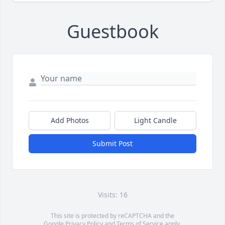
Guestbook
Add Photos
Light Candle
Submit Post
Visits: 16
This site is protected by reCAPTCHA and the
Google
Privacy Policy
and
Terms of Service
apply.