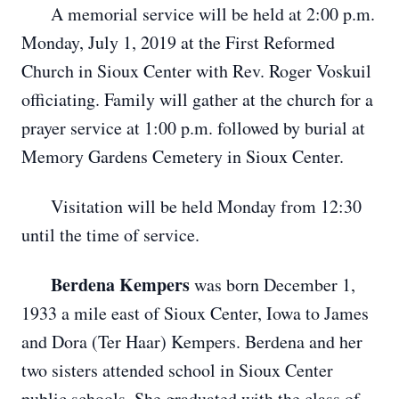
A memorial service will be held at 2:00 p.m.
Monday, July 1, 2019 at the First Reformed
Church in Sioux Center with Rev. Roger Voskuil
officiating. Family will gather at the church for a
prayer service at 1:00 p.m. followed by burial at
Memory Gardens Cemetery in Sioux Center.
Visitation will be held Monday from 12:30
until the time of service.
Berdena Kempers
was born December 1,
1933 a mile east of Sioux Center, Iowa to James
and Dora (Ter Haar) Kempers. Berdena and her
two sisters attended school in Sioux Center
public schools. She graduated with the class of