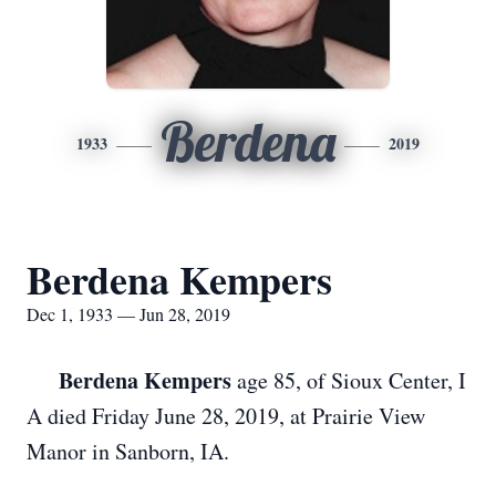
Berdena
1933
2019
Berdena Kempers
Dec 1, 1933 — Jun 28, 2019
Berdena Kempers
age 85, of Sioux Center, I
A died Friday June 28, 2019, at Prairie View
Manor in Sanborn, IA.