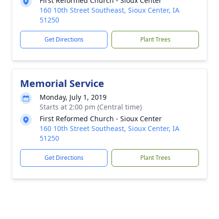
First Reformed Church - Sioux Center
160 10th Street Southeast, Sioux Center, IA
51250
Get Directions
Plant Trees
Memorial Service
Monday, July 1, 2019
Starts at 2:00 pm (Central time)
First Reformed Church - Sioux Center
160 10th Street Southeast, Sioux Center, IA
51250
Get Directions
Plant Trees