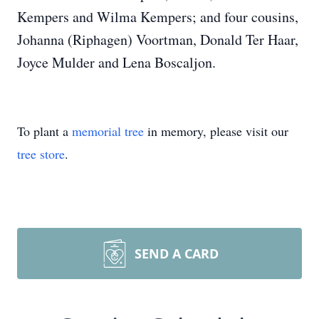
Kempers and Wilma Kempers; and four cousins,
Johanna (Riphagen) Voortman, Donald Ter Haar,
Joyce Mulder and Lena Boscaljon.
To plant a
memorial tree
in memory, please visit our
tree store
.
SEND A CARD