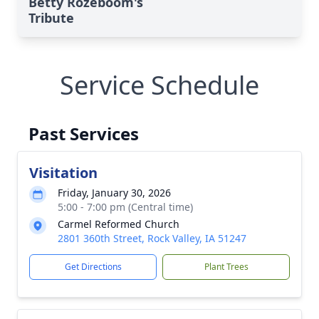
Betty Rozeboom's
Tribute
Service Schedule
Past Services
Visitation
Friday, January 30, 2026
5:00 - 7:00 pm (Central time)
Carmel Reformed Church
2801 360th Street, Rock Valley, IA 51247
Get Directions
Plant Trees