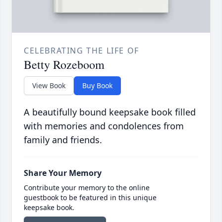
CELEBRATING THE LIFE OF
Betty Rozeboom
View Book
Buy Book
A beautifully bound keepsake book filled
with memories and condolences from
family and friends.
Share Your Memory
Contribute your memory to the online
guestbook to be featured in this unique
keepsake book.