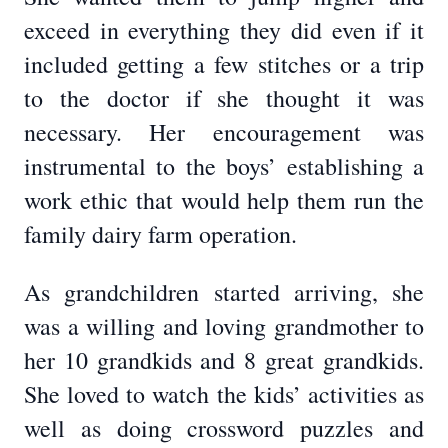
exceed in everything they did even if it
included getting a few stitches or a trip
to the doctor if she thought it was
necessary. Her encouragement was
instrumental to the boys’ establishing a
work ethic that would help them run the
family dairy farm operation.
As grandchildren started arriving, she
was a willing and loving grandmother to
her 10 grandkids and 8 great grandkids.
She loved to watch the kids’ activities as
well as doing crossword puzzles and