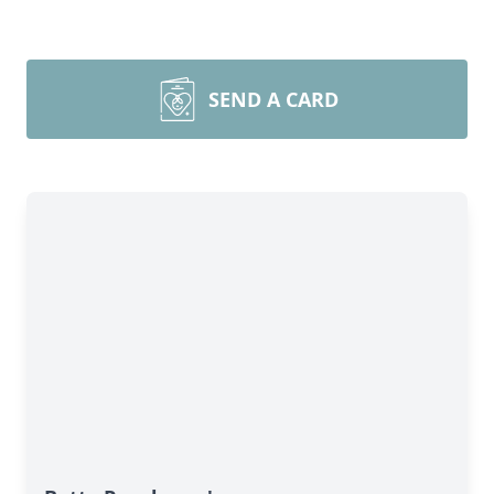
SEND A CARD