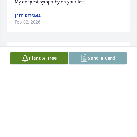
My deepest sympathy on your loss.
JEFF REISMA
Feb 02, 2026
We will miss Betty at Crown Pointe! 
Plant A Tree
Send a Card
May God's grace abound for Glenn 
and the entire family!
MARION VAN SOELEN
Jan 29, 2026
Our deepest sympathies to you, Glen, 
& your whole family. You are in our 
prayers.