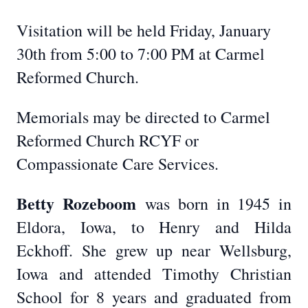
Visitation will be held Friday, January
30th from 5:00 to 7:00 PM at Carmel
Reformed Church.
Memorials may be directed to Carmel
Reformed Church RCYF or
Compassionate Care Services.
Betty Rozeboom
was born in 1945 in
Eldora, Iowa, to Henry and Hilda
Eckhoff. She grew up near Wellsburg,
Iowa and attended Timothy Christian
School for 8 years and graduated from