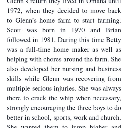
Glenn’s return they lived in Omaha until
1972, when they decided to move back
to Glenn’s home farm to start farming.
Scott was born in 1970 and Brian
followed in 1981. During this time Betty
was a full-time home maker as well as
helping with chores around the farm. She
also developed her nursing and business
skills while Glenn was recovering from
multiple serious injuries. She was always
there to crack the whip when necessary,
strongly encouraging the three boys to do
better in school, sports, work and church.
She wanted them to jump higher and