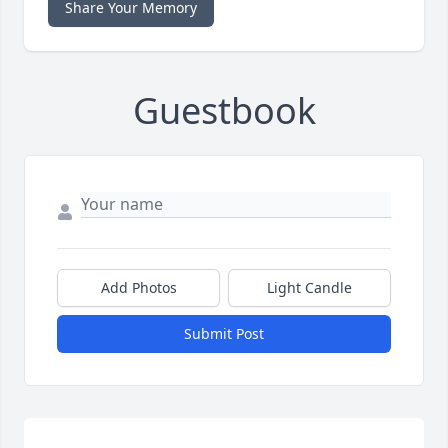
Share Your Memory
Guestbook
Add Photos
Light Candle
Submit Post