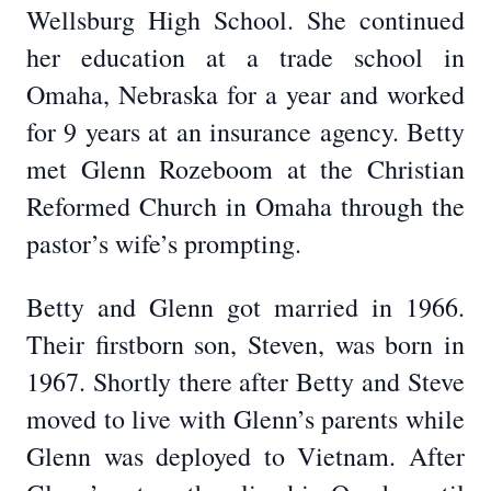
Wellsburg High School. She continued
her education at a trade school in
Omaha, Nebraska for a year and worked
for 9 years at an insurance agency. Betty
met Glenn Rozeboom at the Christian
Reformed Church in Omaha through the
pastor’s wife’s prompting.
Betty and Glenn got married in 1966.
Their firstborn son, Steven, was born in
1967. Shortly there after Betty and Steve
moved to live with Glenn’s parents while
Glenn was deployed to Vietnam. After