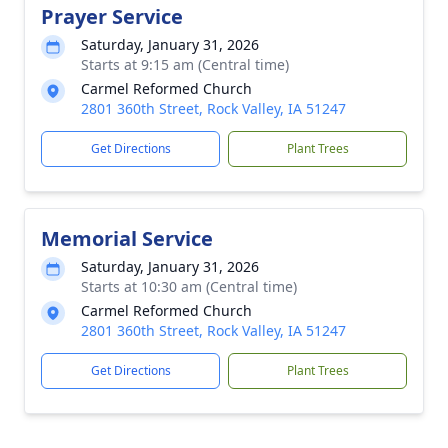
Prayer Service
Saturday, January 31, 2026
Starts at 9:15 am (Central time)
Carmel Reformed Church
2801 360th Street, Rock Valley, IA 51247
Get Directions
Plant Trees
Memorial Service
Saturday, January 31, 2026
Starts at 10:30 am (Central time)
Carmel Reformed Church
2801 360th Street, Rock Valley, IA 51247
Get Directions
Plant Trees