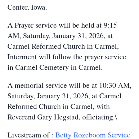
Center, Iowa.
A Prayer service will be held at 9:15
AM, Saturday, January 31, 2026, at
Carmel Reformed Church in Carmel,
Interment will follow the prayer service
in Carmel Cemetery in Carmel.
A memorial service will be at 10:30 AM,
Saturday, January 31, 2026, at Carmel
Reformed Church in Carmel, with
Reverend Gary Hegstad, officiating.\
Livestream of :
Betty Rozeboom Service