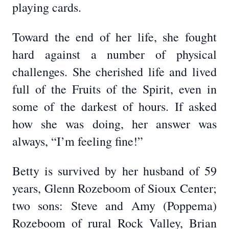
playing cards.
Toward the end of her life, she fought
hard against a number of physical
challenges. She cherished life and lived
full of the Fruits of the Spirit, even in
some of the darkest of hours. If asked
how she was doing, her answer was
always, “I’m feeling fine!”
Betty is survived by her husband of 59
years, Glenn Rozeboom of Sioux Center;
two sons: Steve and Amy (Poppema)
Rozeboom of rural Rock Valley, Brian