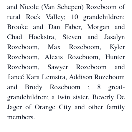
and Nicole (Van Schepen) Rozeboom of
rural Rock Valley; 10 grandchildren:
Brooke and Dan Faber, Morgan and
Chad Hoekstra, Steven and Jasalyn
Rozeboom, Max Rozeboom, Kyler
Rozeboom, Alexis Rozeboom, Hunter
Rozeboom, Sawyer Rozeboom and
fiancé Kara Lemstra, Addison Rozeboom
and Brody Rozeboom ; 8 great-
grandchildren; a twin sister, Beverly De
Jager of Orange City and other family
members.