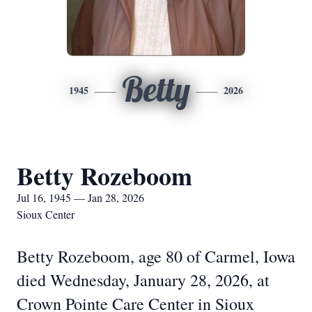
Betty
1945
2026
Betty Rozeboom
Jul 16, 1945 — Jan 28, 2026
Sioux Center
Betty Rozeboom, age 80 of Carmel, Iowa
died Wednesday, January 28, 2026, at
Crown Pointe Care Center in Sioux