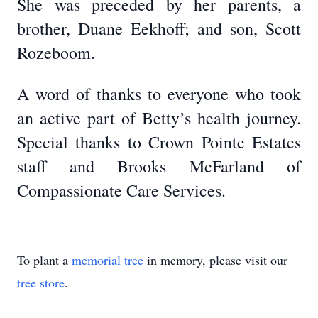
She was preceded by her parents, a
brother, Duane Eekhoff; and son, Scott
Rozeboom.
A word of thanks to everyone who took
an active part of Betty’s health journey.
Special thanks to Crown Pointe Estates
staff and Brooks McFarland of
Compassionate Care Services.
To plant a
memorial tree
in memory, please visit our
tree store
.