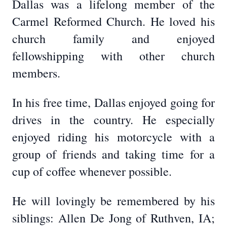
Dallas was a lifelong member of the
Carmel Reformed Church. He loved his
church family and enjoyed
fellowshipping with other church
members.
In his free time, Dallas enjoyed going for
drives in the country. He especially
enjoyed riding his motorcycle with a
group of friends and taking time for a
cup of coffee whenever possible.
He will lovingly be remembered by his
siblings: Allen De Jong of Ruthven, IA;