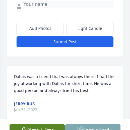
Add Photos
Light Candle
Submit Post
Dallas was a friend that was always there. I had the 
joy of working with Dallas for short time. He was a 
good person and always tried his best.
JERRY RUS
Jan 31, 2025
Plant A Tree
Send a Card