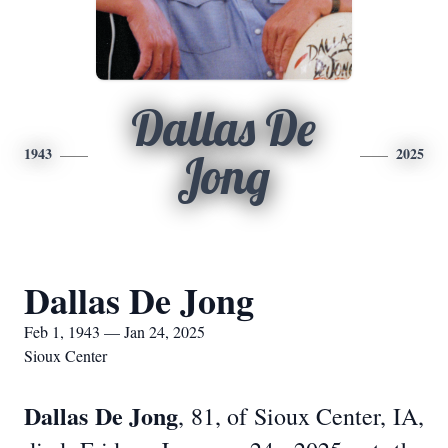
Dallas De
1943
2025
Jong
Dallas De Jong
Feb 1, 1943 — Jan 24, 2025
Sioux Center
Dallas De Jong
, 81, of Sioux Center, IA,