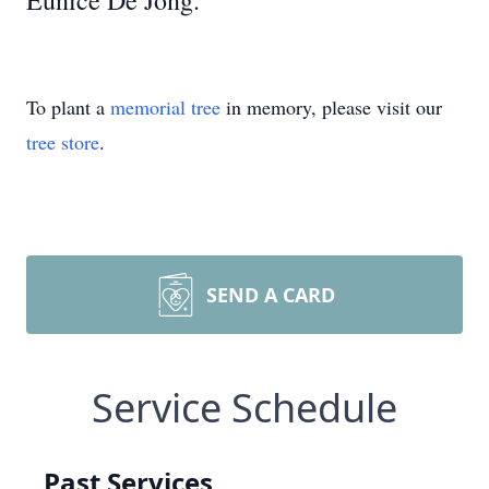
Eunice De Jong.
To plant a
memorial tree
in memory, please visit our
tree store
.
SEND A CARD
Service Schedule
Past Services