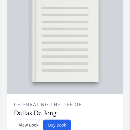
CELEBRATING THE LIFE OF
Dallas De Jong
View Book
Buy Book