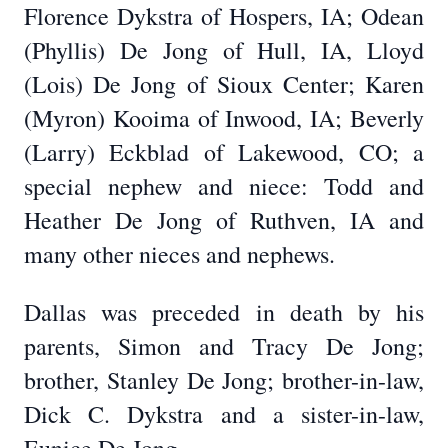
Florence Dykstra of Hospers, IA; Odean
(Phyllis) De Jong of Hull, IA, Lloyd
(Lois) De Jong of Sioux Center; Karen
(Myron) Kooima of Inwood, IA; Beverly
(Larry) Eckblad of Lakewood, CO; a
special nephew and niece: Todd and
Heather De Jong of Ruthven, IA and
many other nieces and nephews.
Dallas was preceded in death by his
parents, Simon and Tracy De Jong;
brother, Stanley De Jong; brother-in-law,
Dick C. Dykstra and a sister-in-law,