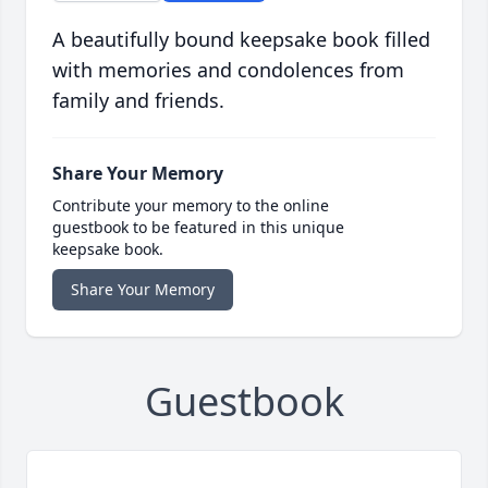
A beautifully bound keepsake book filled
with memories and condolences from
family and friends.
Share Your Memory
Contribute your memory to the online
guestbook to be featured in this unique
keepsake book.
Share Your Memory
Guestbook