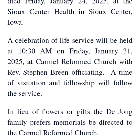
died Friday, January 24, 2025, at the
Sioux Center Health in Sioux Center,
Iowa.
A celebration of life service will be held
at 10:30 AM on Friday, January 31,
2025, at Carmel Reformed Church with
Rev. Stephen Breen officiating. A time
of visitation and fellowship will follow
the service.
In lieu of flowers or gifts the De Jong
family prefers memorials be directed to
the Carmel Reformed Church.