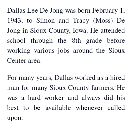
Dallas Lee De Jong was born February 1,
1943, to Simon and Tracy (Moss) De
Jong in Sioux County, Iowa. He attended
school through the 8th grade before
working various jobs around the Sioux
Center area.
For many years, Dallas worked as a hired
man for many Sioux County farmers. He
was a hard worker and always did his
best to be available whenever called
upon.