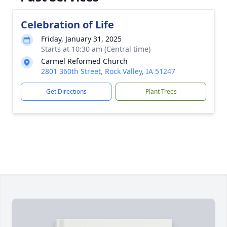
Celebration of Life
Friday, January 31, 2025
Starts at 10:30 am (Central time)
Carmel Reformed Church
2801 360th Street, Rock Valley, IA 51247
Get Directions
Plant Trees