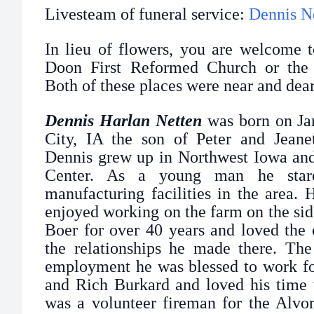
Livesteam of funeral service:
Dennis N
In lieu of flowers, you are welcome t
Doon First Reformed Church or the 
Both of these places were near and dear
Dennis Harlan Netten
was born on Jan
City, IA the son of Peter and Jeane
Dennis grew up in Northwest Iowa and
Center. As a young man he stare
manufacturing facilities in the area.
enjoyed working on the farm on the si
Boer for over 40 years and loved the
the relationships he made there. The 
employment he was blessed to work f
and Rich Burkard and loved his time 
was a volunteer fireman for the Alvo