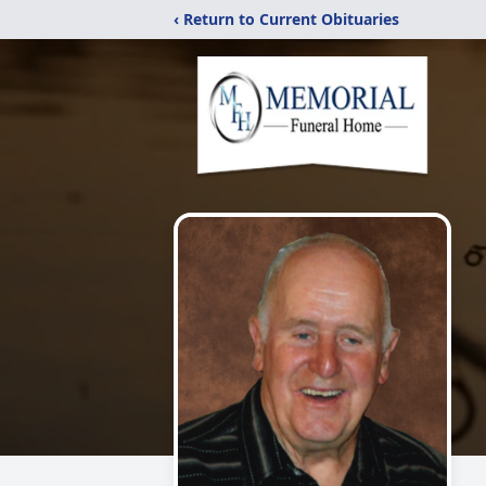
‹ Return to Current Obituaries