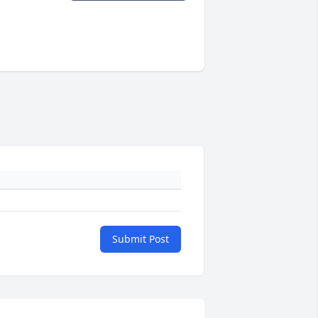
Submit Post