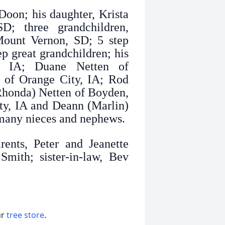
Doon; his daughter, Krista
; three grandchildren,
Mount Vernon, SD; 5 step
ep great grandchildren; his
a, IA; Duane Netten of
n of Orange City, IA; Rod
(Rhonda) Netten of Boyden,
ty, IA and Deann (Marlin)
many nieces and nephews.
ents, Peter and Jeanette
mith; sister-in-law, Bev
ur
tree store
.