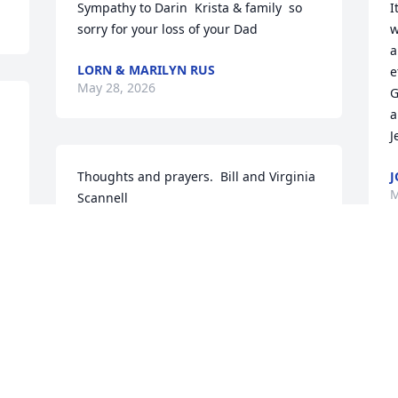
Sympathy to Darin  Krista & family  so 
I
sorry for your loss of your Dad
w
a
LORN & MARILYN RUS
e
May 28, 2026
G
a
J
Thoughts and prayers.  Bill and Virginia 
J
M
Scannell
VIRGINIA BURKARD SCANNELL
May 27, 2026
T
s
l 
a
Our sincerest sympathies Krista, Connie 
f
and all the rest who were family to 
t
Dennis.  Denny and Dave always shared 
a