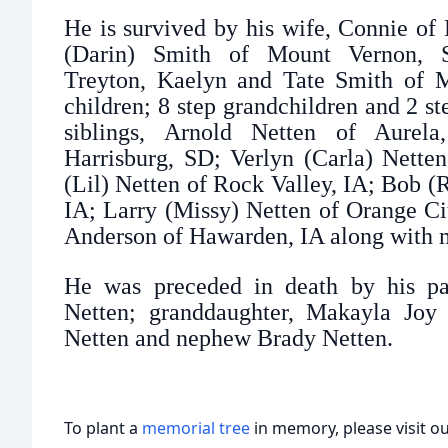
He is survived by his wife, Connie of 
(Darin) Smith of Mount Vernon, SD
Treyton, Kaelyn and Tate Smith of 
children; 8 step grandchildren and 2 st
siblings, Arnold Netten of Aurel
Harrisburg, SD; Verlyn (Carla) Nette
(Lil) Netten of Rock Valley, IA; Bob 
IA; Larry (Missy) Netten of Orange Ci
Anderson of Hawarden, IA along with 
He was preceded in death by his par
Netten; granddaughter, Makayla Joy S
Netten and nephew Brady Netten.
To plant a
memorial tree
in memory, please visit o