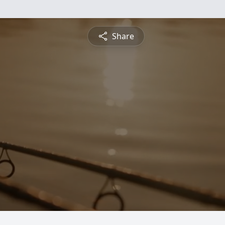
Share