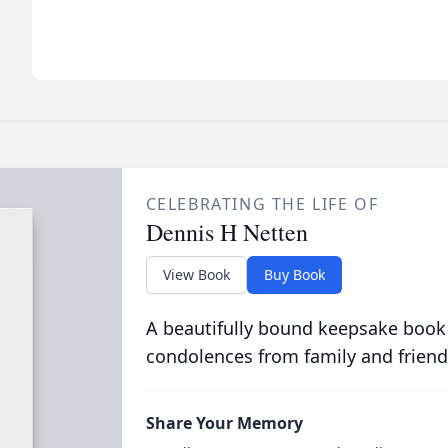
CELEBRATING THE LIFE OF
Dennis H Netten
View Book
Buy Book
A beautifully bound keepsake book
condolences from family and friend
Share Your Memory