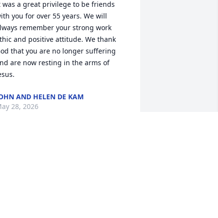
t was a great privilege to be friends 
ith you for over 55 years. We will 
lways remember your strong work 
thic and positive attitude. We thank 
od that you are no longer suffering 
nd are now resting in the arms of 
esus.
OHN AND HELEN DE KAM
ay 28, 2026
o Connie, Krista & families we send our 
incere condolences. Dennis always had 
 smile on his face when he had his 
riends and family around him. He loved 
he Arizona sun in his face for as long 
s he could make the trips. Dennis will 