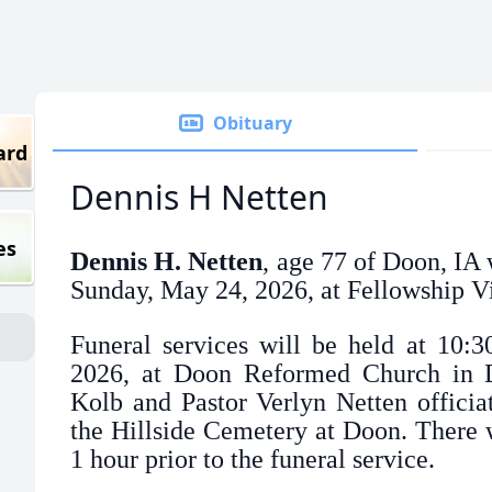
Obituary
ard
Dennis H Netten
es
Dennis H. Netten
, age 77 of Doon, IA
Sunday, May 24, 2026, at Fellowship Vi
Funeral services will be held at 10:
2026, at Doon Reformed Church in D
Kolb and Pastor Verlyn Netten officiat
the Hillside Cemetery at Doon. There wi
1 hour prior to the funeral service.