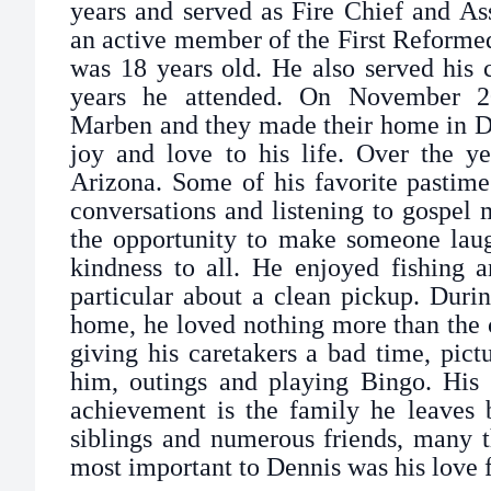
years and served as Fire Chief and As
an active member of the First Reforme
was 18 years old. He also served his 
years he attended. On November 2
Marben and they made their home in D
joy and love to his life. Over the ye
Arizona. Some of his favorite pastime
conversations and listening to gospel
the opportunity to make someone lau
kindness to all. He enjoyed fishing 
particular about a clean pickup. Durin
home, he loved nothing more than the 
giving his caretakers a bad time, pict
him, outings and playing Bingo. His 
achievement is the family he leaves 
siblings and numerous friends, many t
most important to Dennis was his love f