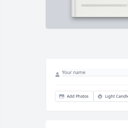
Add Photos
Light Candl