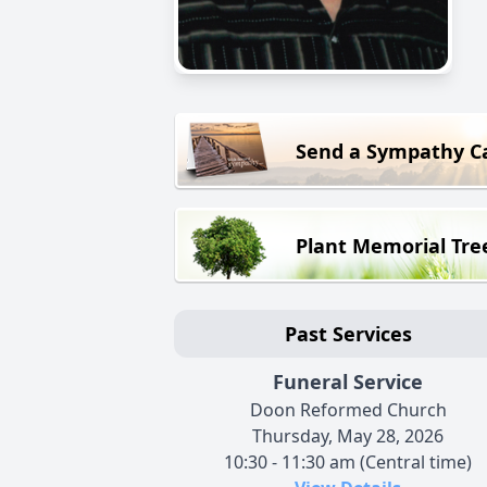
Send a Sympathy C
Plant Memorial Tre
Past Services
Funeral Service
Doon Reformed Church
Thursday, May 28, 2026
10:30 - 11:30 am (Central time)