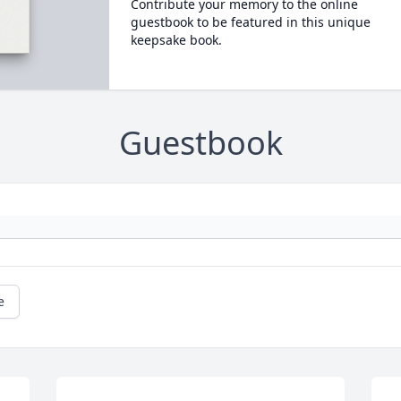
Contribute your memory to the online
guestbook to be featured in this unique
keepsake book.
Guestbook
e