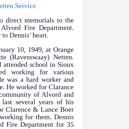
etten Service
o direct memorials to the
Alvord Fire Department.
 to Dennis’ heart.
uary 10, 1949, at Orange
tte (Ravenswaay) Netten.
 attended school in Sioux
d working for various
 He was a hard worker and
de. He worked for Clarance
 community of Alvord and
last several years of his
or Clarence & Lance Boer
working for them. Dennis
rd Fire Department for 35