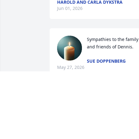
HAROLD AND CARLA DYKSTRA
Jun 01, 2026
Sympathies to the family 
and friends of Dennis.
SUE DOPPENBERG
May 27, 2026
Krista and family,

Our thoughts and prayers are with you 
at this difficult time!  May you cherish al
your special memories!
RANDY AND CHERYL BOS