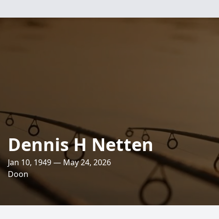
Dennis H Netten
Jan 10, 1949 — May 24, 2026
Doon