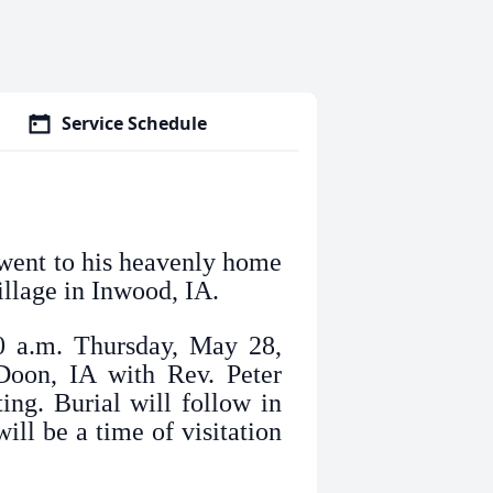
Service Schedule
 went to his heavenly home
llage in Inwood, IA.
30 a.m. Thursday, May 28,
oon, IA with Rev. Peter
ing. Burial will follow in
ll be a time of visitation