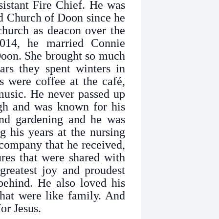
sistant Fire Chief. He was
d Church of Doon since he
church as deacon over the
014, he married Connie
oon. She brought so much
ars they spent winters in
s were coffee at the café,
 music. He never passed up
gh and was known for his
and gardening and he was
g his years at the nursing
company that he received,
ures that were shared with
greatest joy and proudest
behind. He also loved his
hat were like family. And
or Jesus.