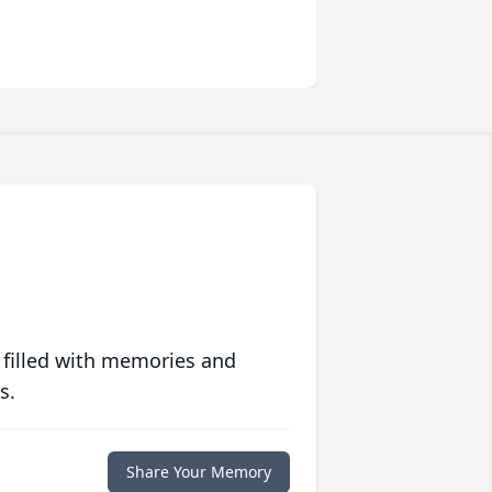
 filled with memories and
s.
Share Your Memory