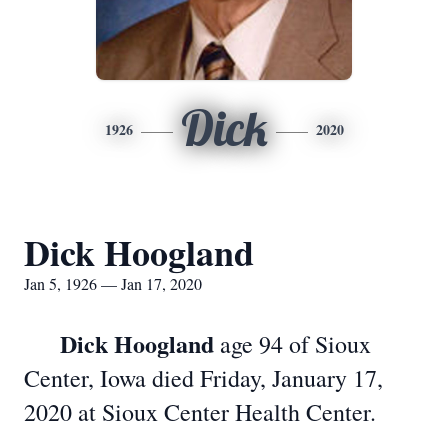
Dick
1926
2020
Dick Hoogland
Jan 5, 1926 — Jan 17, 2020
Dick Hoogland
age 94 of Sioux
Center, Iowa died Friday, January 17,
2020 at Sioux Center Health Center.