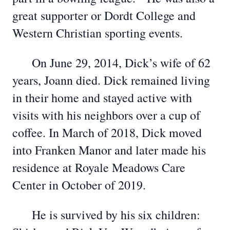
great supporter or Dordt College and
Western Christian sporting events.
On June 29, 2014, Dick’s wife of 62
years, Joann died. Dick remained living
in their home and stayed active with
visits with his neighbors over a cup of
coffee. In March of 2018, Dick moved
into Franken Manor and later made his
residence at Royale Meadows Care
Center in October of 2019.
He is survived by his six children: