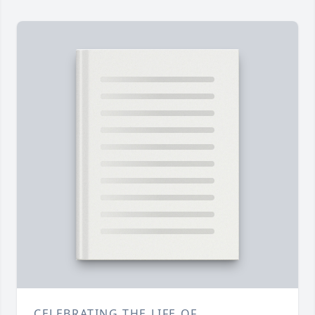
CELEBRATING THE LIFE OF