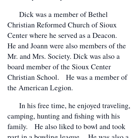
Dick was a member of Bethel
Christian Reformed Church of Sioux
Center where he served as a Deacon.
He and Joann were also members of the
Mr. and Mrs. Society. Dick was also a
board member of the Sioux Center
Christian School. He was a member of
the American Legion.
In his free time, he enjoyed traveling,
camping, hunting and fishing with his
family. He also liked to bowl and took
part in a bowling league. He was also a