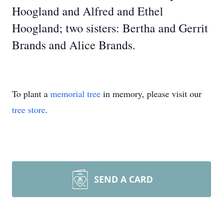
Hoogland and Alfred and Ethel
Hoogland; two sisters: Bertha and Gerrit
Brands and Alice Brands.
To plant a
memorial tree
in memory, please visit our
tree store
.
SEND A CARD