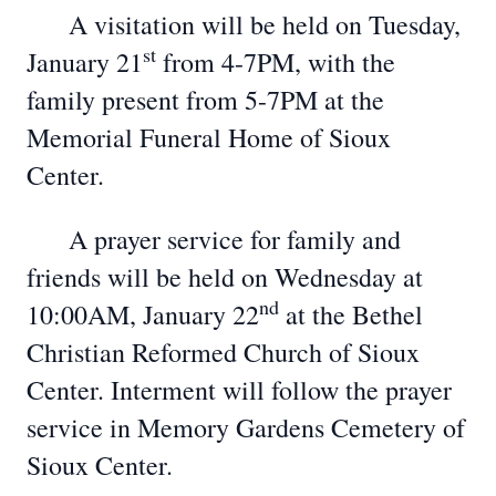
A visitation will be held on Tuesday,
st
January 21
from 4-7PM, with the
family present from 5-7PM at the
Memorial Funeral Home of Sioux
Center.
A prayer service for family and
friends will be held on Wednesday at
nd
10:00AM, January 22
at the Bethel
Christian Reformed Church of Sioux
Center. Interment will follow the prayer
service in Memory Gardens Cemetery of
Sioux Center.