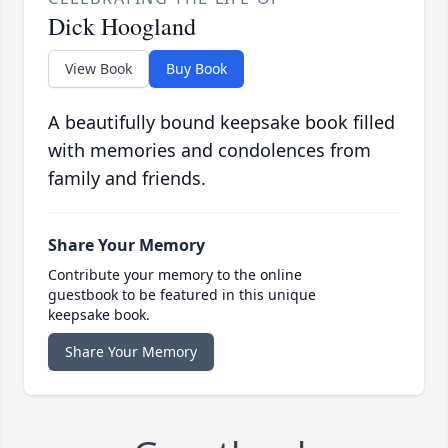
Dick Hoogland
View Book
Buy Book
A beautifully bound keepsake book filled
with memories and condolences from
family and friends.
Share Your Memory
Contribute your memory to the online
guestbook to be featured in this unique
keepsake book.
Share Your Memory