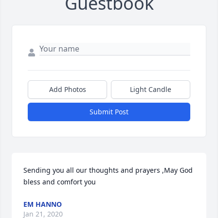
Guestbook
Add Photos
Light Candle
Submit Post
Sending you all our thoughts and prayers ,May God 
bless and comfort you
EM HANNO
Jan 21, 2020