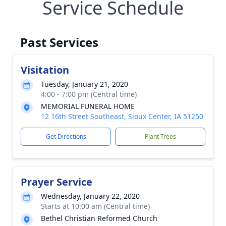
Service Schedule
Past Services
Visitation
Tuesday, January 21, 2020
4:00 - 7:00 pm (Central time)
MEMORIAL FUNERAL HOME
12 16th Street Southeast, Sioux Center, IA 51250
Get Directions
Plant Trees
Prayer Service
Wednesday, January 22, 2020
Starts at 10:00 am (Central time)
Bethel Christian Reformed Church