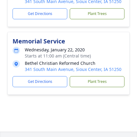
341 South Main Avenue, Sioux Center, IA 51250
Get Directions
Plant Trees
Memorial Service
Wednesday, January 22, 2020
Starts at 11:00 am (Central time)
Bethel Christian Reformed Church
341 South Main Avenue, Sioux Center, IA 51250
Get Directions
Plant Trees