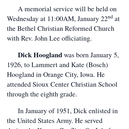
A memorial service will be held on
nd
Wednesday at 11:00AM, January 22
at
the Bethel Christian Reformed Church
with Rev. John Lee officiating.
Dick Hoogland
was born January 5,
1926, to Lammert and Kate (Bosch)
Hoogland in Orange City, Iowa. He
attended Sioux Center Christian School
through the eighth grade.
In January of 1951, Dick enlisted in
the United States Army. He served