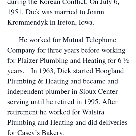
during the Korean Conflict. On July 6,
1951, Dick was married to Joann
Krommendyk in Ireton, Iowa.
He worked for Mutual Telephone
Company for three years before working
for Plaizer Plumbing and Heating for 6 ½
years. In 1963, Dick started Hoogland
Plumbing & Heating and became and
independent plumber in Sioux Center
serving until he retired in 1995. After
retirement he worked for Walstra
Plumbing and Heating and did deliveries
for Casey’s Bakery.