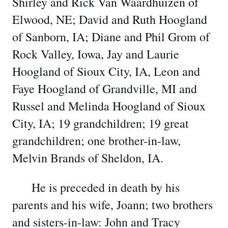
Shirley and Rick Van Waardhuizen of
Elwood, NE; David and Ruth Hoogland
of Sanborn, IA; Diane and Phil Grom of
Rock Valley, Iowa, Jay and Laurie
Hoogland of Sioux City, IA, Leon and
Faye Hoogland of Grandville, MI and
Russel and Melinda Hoogland of Sioux
City, IA; 19 grandchildren; 19 great
grandchildren; one brother-in-law,
Melvin Brands of Sheldon, IA.
He is preceded in death by his
parents and his wife, Joann; two brothers
and sisters-in-law: John and Tracy