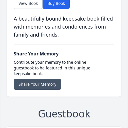
View Book
Buy Book
A beautifully bound keepsake book filled
with memories and condolences from
family and friends.
Share Your Memory
Contribute your memory to the online
guestbook to be featured in this unique
keepsake book.
Share Your Memory
Guestbook