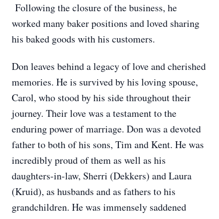
Following the closure of the business, he
worked many baker positions and loved sharing
his baked goods with his customers.
Don leaves behind a legacy of love and cherished
memories. He is survived by his loving spouse,
Carol, who stood by his side throughout their
journey. Their love was a testament to the
enduring power of marriage. Don was a devoted
father to both of his sons, Tim and Kent. He was
incredibly proud of them as well as his
daughters-in-law, Sherri (Dekkers) and Laura
(Kruid), as husbands and as fathers to his
grandchildren. He was immensely saddened