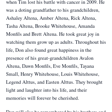
when Tim lost his battle with cancer in 2009. He
was a doting grandfather to his grandchildren,
Ashaley Altena, Amber Altena, Rick Altena,
Tasha Altena, Brooke Whitehouse, Amanda
Monfils and Brett Altena. He took great joy in
watching them grow up as adults. Throughout his
life, Don also found great happiness in the
presence of his great-grandchildren Avalon
Altena, Dawn Monfils, Eve Monfils, Tayana
Small, Henry Whitehouse, Louis Whitehouse,
Legend Alttus, and Easten Alttus. They brought
light and laughter into his life, and their
memories will forever be cherished.
Don will also be remembered by his brothers and