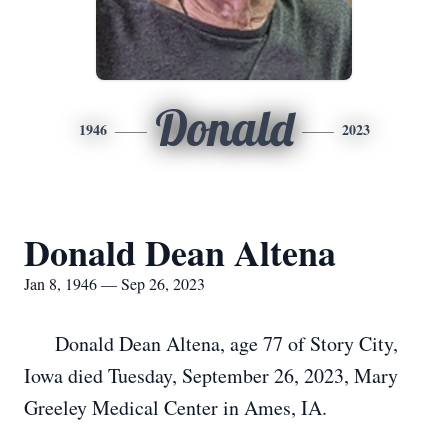
Donald
1946
2023
Donald Dean Altena
Jan 8, 1946 — Sep 26, 2023
Donald Dean Altena, age 77 of Story City,
Iowa died Tuesday, September 26, 2023, Mary
Greeley Medical Center in Ames, IA.