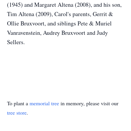
(1945) and Margaret Altena (2008), and his son,
Tim Altena (2009), Carol's parents, Gerrit &
Ollie Bruxvoort, and siblings Pete & Muriel
Vanravenstein, Audrey Bruxvoort and Judy
Sellers.
To plant a
memorial tree
in memory, please visit our
tree store
.