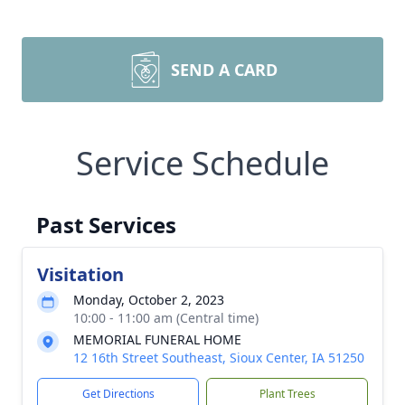
SEND A CARD
Service Schedule
Past Services
Visitation
Monday, October 2, 2023
10:00 - 11:00 am (Central time)
MEMORIAL FUNERAL HOME
12 16th Street Southeast, Sioux Center, IA 51250
Get Directions
Plant Trees