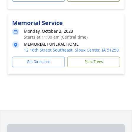
Memorial Service
Monday, October 2, 2023
Starts at 11:00 am (Central time)
MEMORIAL FUNERAL HOME
12 16th Street Southeast, Sioux Center, IA 51250
Get Directions
Plant Trees