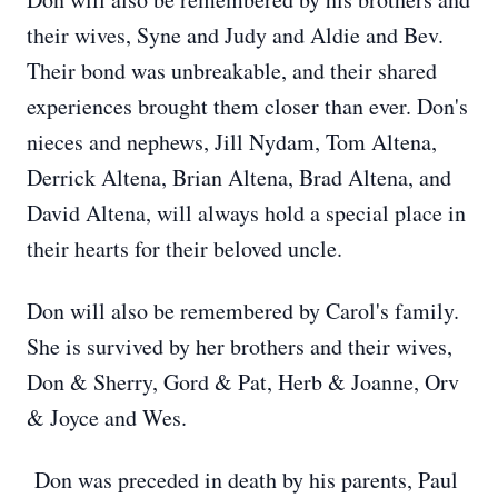
their wives, Syne and Judy and Aldie and Bev.
Their bond was unbreakable, and their shared
experiences brought them closer than ever. Don's
nieces and nephews, Jill Nydam, Tom Altena,
Derrick Altena, Brian Altena, Brad Altena, and
David Altena, will always hold a special place in
their hearts for their beloved uncle.
Don will also be remembered by Carol's family.
She is survived by her brothers and their wives,
Don & Sherry, Gord & Pat, Herb & Joanne, Orv
& Joyce and Wes.
Don was preceded in death by his parents, Paul