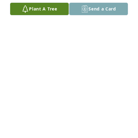
Plant A Tree
Send a Card
My condolences to Kent and the 
Altena family.
MARLYS UNRAU
Oct 01, 2023
I'm so sorry for your loss Carol..
NORMA REYES
Sep 29, 2023
Dear Carol and family, 
