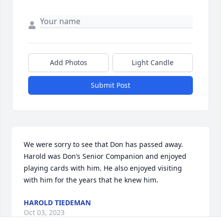
Add Photos
Light Candle
Submit Post
We were sorry to see that Don has passed away. 
Harold was Don’s Senior Companion and enjoyed 
playing cards with him. He also enjoyed visiting 
with him for the years that he knew him.
HAROLD TIEDEMAN
Oct 03, 2023