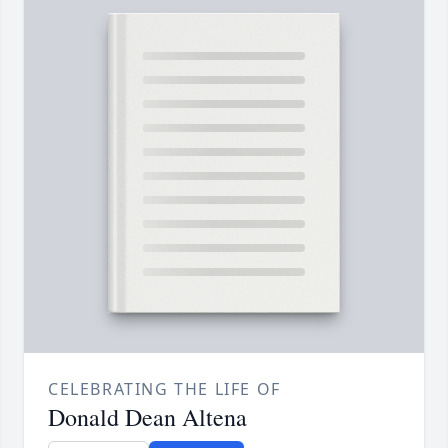
CELEBRATING THE LIFE OF
Donald Dean Altena