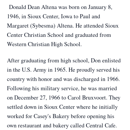
Donald Dean Altena was born on January 8,
1946, in Sioux Center, Iowa to Paul and
Margaret (Sybesma) Altena. He attended Sioux
Center Christian School and graduated from
Western Christian High School.
After graduating from high school, Don enlisted
in the U.S. Army in 1965. He proudly served his
country with honor and was discharged in 1966.
Following his military service, he was married
on December 27, 1966 to Carol Bruxvoort. They
settled down in Sioux Center where he initially
worked for Casey's Bakery before opening his
own restaurant and bakery called Central Cafe.