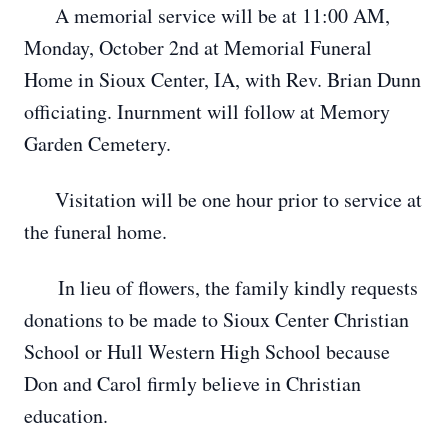
A memorial service will be at 11:00 AM,
Monday, October 2nd at Memorial Funeral
Home in Sioux Center, IA, with Rev. Brian Dunn
officiating. Inurnment will follow at Memory
Garden Cemetery.
Visitation will be one hour prior to service at
the funeral home.
In lieu of flowers, the family kindly requests
donations to be made to Sioux Center Christian
School or Hull Western High School because
Don and Carol firmly believe in Christian
education.