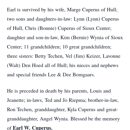
Earl is survived by his wife, Marge Cuperus of Hull;
two sons and daughters-in-law: Lynn (Lynn) Cuperus
of Hull, Chris (Bonnie) Cuperus of Sioux Center;
daughter and son-in-law, Kim (Bernie) Wynia of Sioux
Center; 11 grandchildren; 10 great grandchildren;
three sisters: Betty Techen, Vel (Jim) Keizer, Lavonne
(Walt) Den Hoed all of Hull; his nieces and nephews
and special friends Lee & Dee Bomgaars.
He is preceded in death by his parents, Louis and
Jeanette; in-laws, Ted and Jo Riepma; brother-in-law,
Ron Techen, granddaughter, Kyla Cuperus and great-
granddaughter, Angel Wynia. Blessed be the memory
Earl W. Cuperus.
of