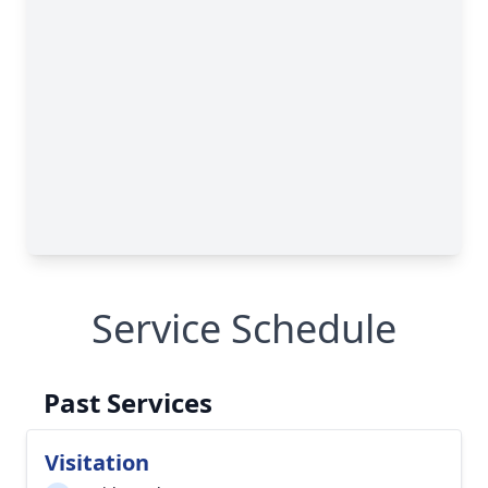
Service Schedule
Past Services
Visitation