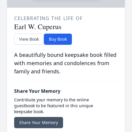
CELEBRATING THE LIFE OF
Earl W. Cuperus
View Book
Buy Book
A beautifully bound keepsake book filled
with memories and condolences from
family and friends.
Share Your Memory
Contribute your memory to the online
guestbook to be featured in this unique
keepsake book.
Share Your Memory