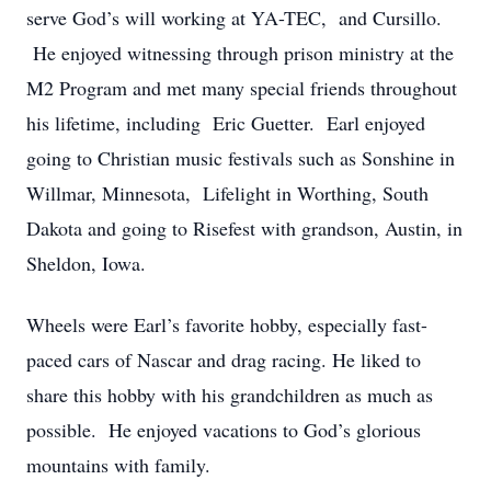
serve God’s will working at YA-TEC, and Cursillo.
He enjoyed witnessing through prison ministry at the
M2 Program and met many special friends throughout
his lifetime, including Eric Guetter. Earl enjoyed
going to Christian music festivals such as Sonshine in
Willmar, Minnesota, Lifelight in Worthing, South
Dakota and going to Risefest with grandson, Austin, in
Sheldon, Iowa.
Wheels were Earl’s favorite hobby, especially fast-
paced cars of Nascar and drag racing. He liked to
share this hobby with his grandchildren as much as
possible. He enjoyed vacations to God’s glorious
mountains with family.