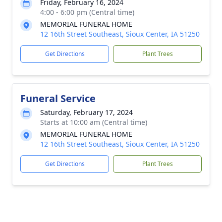
Friday, February 16, 2024
4:00 - 6:00 pm (Central time)
MEMORIAL FUNERAL HOME
12 16th Street Southeast, Sioux Center, IA 51250
Get Directions
Plant Trees
Funeral Service
Saturday, February 17, 2024
Starts at 10:00 am (Central time)
MEMORIAL FUNERAL HOME
12 16th Street Southeast, Sioux Center, IA 51250
Get Directions
Plant Trees