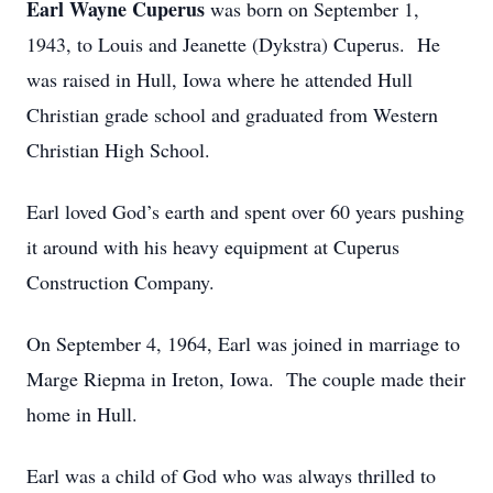
Earl Wayne Cuperus
was born on September 1,
1943, to Louis and Jeanette (Dykstra) Cuperus. He
was raised in Hull, Iowa where he attended Hull
Christian grade school and graduated from Western
Christian High School.
Earl loved God’s earth and spent over 60 years pushing
it around with his heavy equipment at Cuperus
Construction Company.
On September 4, 1964, Earl was joined in marriage to
Marge Riepma in Ireton, Iowa. The couple made their
home in Hull.
Earl was a child of God who was always thrilled to