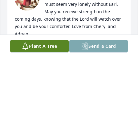
must seem very lonely without Earl. 
May you receive strength in the 
coming days. knowing that the Lord will watch over 
you and be your comforter. Love from Cheryl and 
Adnan.
Plant A Tree
Send a Card
CHERYL B. BUXAMUSA
May 23, 2024
We are very sorry to hear about Earl's passing! We 
are sending you our hugs and will be praying for 
you and your family!
KEN AND ANDRA DE JONG
Feb 17, 2024