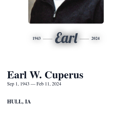
Earl
1943
2024
Earl W. Cuperus
Sep 1, 1943 — Feb 11, 2024
HULL, IA