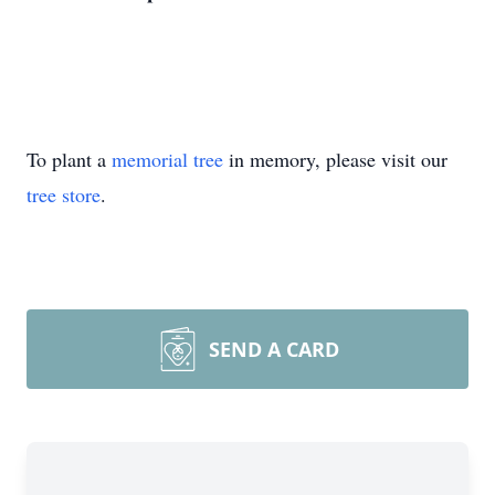
To plant a
memorial tree
in memory, please visit our
tree store
.
SEND A CARD