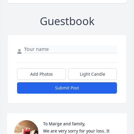
Guestbook
Add Photos
Light Candle
Submit Post
To Marge and family,

We are very sorry for your loss. It 