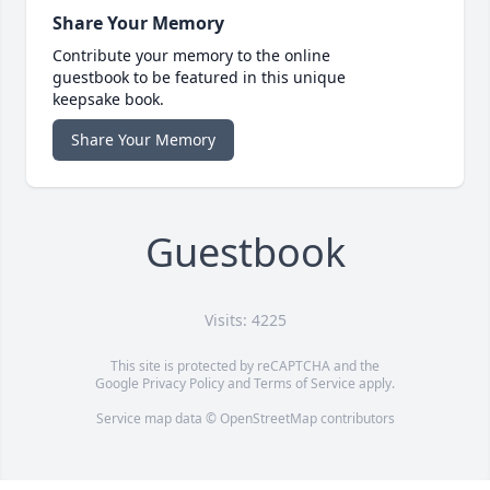
Share Your Memory
Contribute your memory to the online
guestbook to be featured in this unique
keepsake book.
Share Your Memory
Guestbook
Visits: 4225
This site is protected by reCAPTCHA and the
Google
Privacy Policy
and
Terms of Service
apply.
Service map data ©
OpenStreetMap
contributors