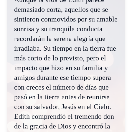
demasiado corta, aquellos que se
sintieron conmovidos por su amable
sonrisa y su tranquila conducta
recordarán la serena alegría que
irradiaba. Su tiempo en la tierra fue
más corto de lo previsto, pero el
impacto que hizo en su familia y
amigos durante ese tiempo supera
con creces el número de días que
pasó en la tierra antes de reunirse
con su salvador, Jesús en el Cielo.
Edith comprendió el tremendo don
de la gracia de Dios y encontró la