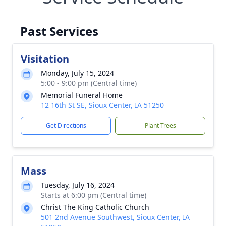
Past Services
Visitation
Monday, July 15, 2024
5:00 - 9:00 pm (Central time)
Memorial Funeral Home
12 16th St SE, Sioux Center, IA 51250
Get Directions
Plant Trees
Mass
Tuesday, July 16, 2024
Starts at 6:00 pm (Central time)
Christ The King Catholic Church
501 2nd Avenue Southwest, Sioux Center, IA