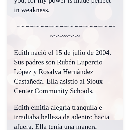
you, for my power is made perfect
in weakness.
~~~~~~~~~~~~~~~~~~~~~~~~~~
~~~~~~~~
Edith nació el 15 de julio de 2004.
Sus padres son Rubén Lupercio
López y Rosalva Hernández
Castañeda. Ella asistió al Sioux
Center Community Schools.
Edith emitía alegría tranquila e
irradiaba belleza de adentro hacia
afuera. Ella tenía una manera