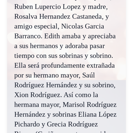
Ruben Lupercio Lopez y madre,
Rosalva Hernandez Castaneda, y
amigo especial, Nicolas Garcia
Barranco. Edith amaba y apreciaba
a sus hermanos y adoraba pasar
tiempo con sus sobrinas y sobrino.
Ella será profundamente extrañada
por su hermano mayor, Saúl
Rodríguez Hernández y su sobrino,
Xion Rodríguez. Así como la
hermana mayor, Marisol Rodríguez
Hernández y sobrinas Eliana López
Pichardo y Grecia Rodríguez