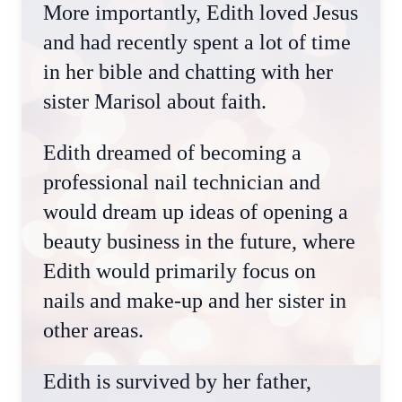
More importantly, Edith loved Jesus
and had recently spent a lot of time
in her bible and chatting with her
sister Marisol about faith.
Edith dreamed of becoming a
professional nail technician and
would dream up ideas of opening a
beauty business in the future, where
Edith would primarily focus on
nails and make-up and her sister in
other areas.
Edith is survived by her father,