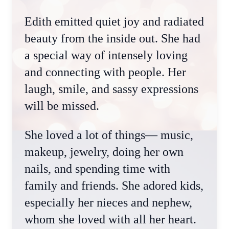
Edith emitted quiet joy and radiated
beauty from the inside out. She had
a special way of intensely loving
and connecting with people. Her
laugh, smile, and sassy expressions
will be missed.
She loved a lot of things— music,
makeup, jewelry, doing her own
nails, and spending time with
family and friends. She adored kids,
especially her nieces and nephew,
whom she loved with all her heart.