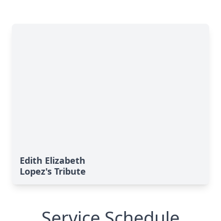
Edith Elizabeth
Lopez's Tribute
Service Schedule