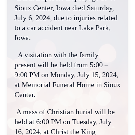
Sioux Center, Iowa died Saturday,
July 6, 2024, due to injuries related
to a car accident near Lake Park,
Iowa.
A visitation with the family
present will be held from 5:00 –
9:00 PM on Monday, July 15, 2024,
at Memorial Funeral Home in Sioux
Center.
A mass of Christian burial will be
held at 6:00 PM on Tuesday, July
16, 2024, at Christ the King