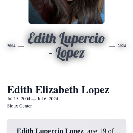
Edith Lupercio
2004
2024
- Lopez
Edith Elizabeth Lopez
Jul 15, 2004 — Jul 6, 2024
Sioux Center
Edith Lupercio Lopez
, age 19 of