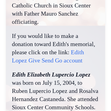
Catholic Church in Sioux Center
with Father Mauro Sanchez
officiating.
If you would like to make a
donation toward Edith's memorial,
please click on the link:
Edith
Lopez Give Send Go account
Edith Elizabeth Lupercio Lopez
was born on July 15, 2004, to
Ruben Lupercio Lopez and Rosalva
Hernandez Castaneda. She attended
Sioux Center Community Schools.