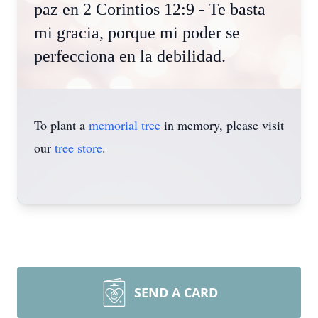
paz en 2 Corintios 12:9 - Te basta
mi gracia, porque mi poder se
perfecciona en la debilidad.
To plant a
memorial tree
in memory, please visit
our
tree store
.
SEND A CARD