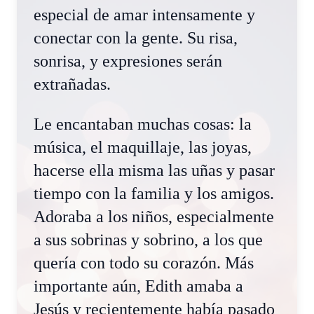
especial de amar intensamente y
conectar con la gente. Su risa,
sonrisa, y expresiones serán
extrañadas.
Le encantaban muchas cosas: la
música, el maquillaje, las joyas,
hacerse ella misma las uñas y pasar
tiempo con la familia y los amigos.
Adoraba a los niños, especialmente
a sus sobrinas y sobrino, a los que
quería con todo su corazón. Más
importante aún, Edith amaba a
Jesús y recientemente había pasado