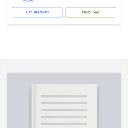
51250
Get Directions
Plant Trees