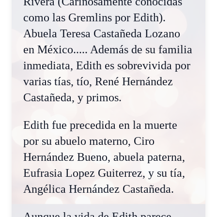
Rivera (Cariñosamente conocidas
como las Gremlins por Edith).
Abuela Teresa Castañeda Lozano
en México..... Además de su familia
inmediata, Edith es sobrevivida por
varias tías, tío, René Hernández
Castañeda, y primos.
Edith fue precedida en la muerte
por su abuelo materno, Ciro
Hernández Bueno, abuela paterna,
Eufrasia Lopez Guiterrez, y su tía,
Angélica Hernández Castañeda.
Aunque la vida de Edith parece