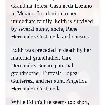
Grandma Teresa Castaneda Lozano
in Mexico. In addition to her
immediate family, Edith is survived
by several aunts, uncle, Rene
Hernandez Castaneda and cousins.
Edith was preceded in death by her
maternal grandfather, Ciro
Hernandez Bueno, paternal
grandmother, Eufrasia Lopez
Guiterrez, and her aunt, Angelica
Hernandez Castaneda
While Edith's life seems too short,