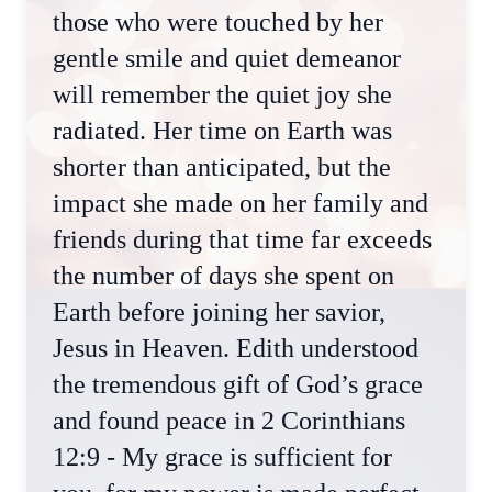
those who were touched by her
gentle smile and quiet demeanor
will remember the quiet joy she
radiated. Her time on Earth was
shorter than anticipated, but the
impact she made on her family and
friends during that time far exceeds
the number of days she spent on
Earth before joining her savior,
Jesus in Heaven. Edith understood
the tremendous gift of God’s grace
and found peace in 2 Corinthians
12:9 - My grace is sufficient for