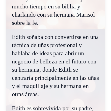
mucho tiempo en su biblia y
charlando con su hermana Marisol
sobre la fe.
Edith soñaba con convertirse en una
técnica de uñas profesional y
hablaba de ideas para abrir un
negocio de belleza en el futuro con
su hermana, donde Edith se
centraría principalmente en las uñas
y el maquillaje y su hermana en
otras áreas.
Edith es sobrevivida por su padre,