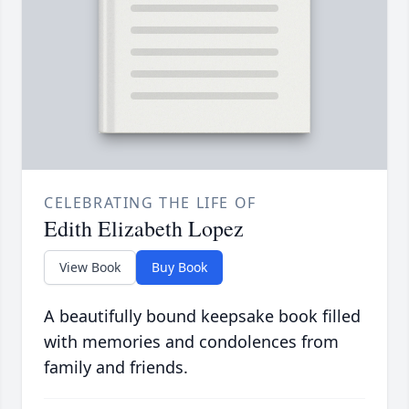
CELEBRATING THE LIFE OF
Edith Elizabeth Lopez
View Book
Buy Book
A beautifully bound keepsake book filled
with memories and condolences from
family and friends.