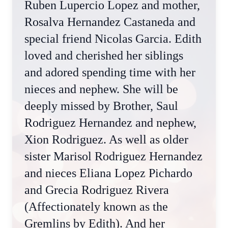
Ruben Lupercio Lopez and mother,
Rosalva Hernandez Castaneda and
special friend Nicolas Garcia. Edith
loved and cherished her siblings
and adored spending time with her
nieces and nephew. She will be
deeply missed by Brother, Saul
Rodriguez Hernandez and nephew,
Xion Rodriguez. As well as older
sister Marisol Rodriguez Hernandez
and nieces Eliana Lopez Pichardo
and Grecia Rodriguez Rivera
(Affectionately known as the
Gremlins by Edith). And her