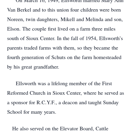
On March 16, 1949, Ellsworth married Mary Ann
Van Berkel and to this union four children were born
Noreen, twin daughters, Mikell and Melinda and son,
Elson. The couple first lived on a farm three miles
south of Sioux Center. In the fall of 1954, Ellsworth’s
parents traded farms with them, so they became the
fourth generation of Schuts on the farm homesteaded
by his great grandfather.
Ellsworth was a lifelong member of the First
Reformed Church in Sioux Center, where he served as
a sponsor for R.C.Y.F., a deacon and taught Sunday
School for many years.
He also served on the Elevator Board, Cattle