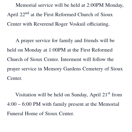
Memorial service will be held at 2:00PM Monday,
nd
April 22
at the First Reformed Church of Sioux
Center with Reverend Roger Voskuil officiating.
A prayer service for family and friends will be
held on Monday at 1:00PM at the First Reformed
Church of Sioux Center. Interment will follow the
prayer service in Memory Gardens Cemetery of Sioux
Center.
st
Visitation will be held on Sunday, April 21
from
4:00 – 6:00 PM with family present at the Memorial
Funeral Home of Sioux Center.