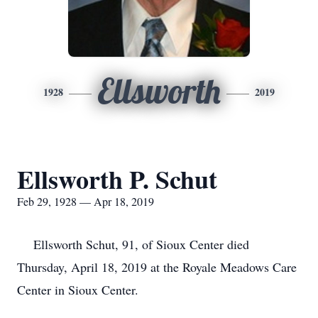
Ellsworth
1928
2019
Ellsworth P. Schut
Feb 29, 1928 — Apr 18, 2019
Ellsworth Schut, 91, of Sioux Center died
Thursday, April 18, 2019 at the Royale Meadows Care
Center in Sioux Center.