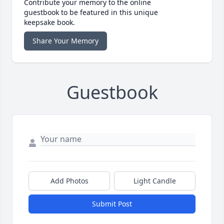
Contribute your memory to the online
guestbook to be featured in this unique
keepsake book.
Share Your Memory
Guestbook
Add Photos
Light Candle
Submit Post