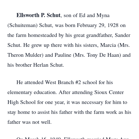
Ellsworth P. Schut
, son of Ed and Myna
(Schuiteman) Schut, was born February 29, 1928 on
the farm homesteaded by his great grandfather, Sander
Schut. He grew up there with his sisters, Marcia (Mrs.
Theron Mulder) and Pauline (Mrs. Tony De Haan) and
his brother Herlan Schut.
He attended West Branch #2 school for his
elementary education. After attending Sioux Center
High School for one year, it was necessary for him to
stay home to assist his father with the farm work as his
father was not well.