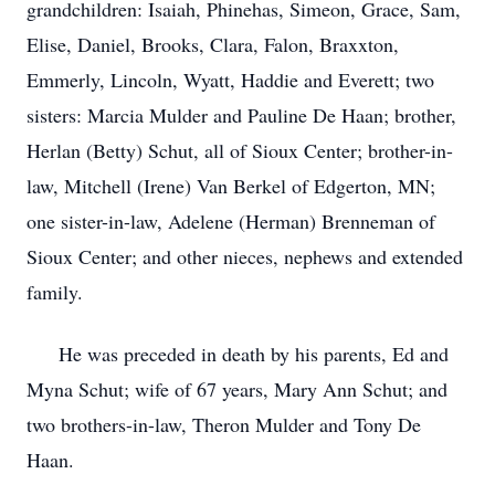
grandchildren: Isaiah, Phinehas, Simeon, Grace, Sam,
Elise, Daniel, Brooks, Clara, Falon, Braxxton,
Emmerly, Lincoln, Wyatt, Haddie and Everett; two
sisters: Marcia Mulder and Pauline De Haan; brother,
Herlan (Betty) Schut, all of Sioux Center; brother-in-
law, Mitchell (Irene) Van Berkel of Edgerton, MN;
one sister-in-law, Adelene (Herman) Brenneman of
Sioux Center; and other nieces, nephews and extended
family.
He was preceded in death by his parents, Ed and
Myna Schut; wife of 67 years, Mary Ann Schut; and
two brothers-in-law, Theron Mulder and Tony De
Haan.