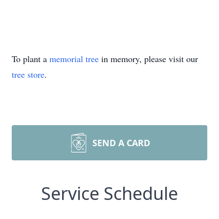
To plant a
memorial tree
in memory, please visit our
tree store
.
SEND A CARD
Service Schedule