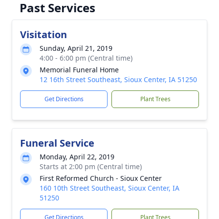
Past Services
Visitation
Sunday, April 21, 2019
4:00 - 6:00 pm (Central time)
Memorial Funeral Home
12 16th Street Southeast, Sioux Center, IA 51250
Get Directions
Plant Trees
Funeral Service
Monday, April 22, 2019
Starts at 2:00 pm (Central time)
First Reformed Church - Sioux Center
160 10th Street Southeast, Sioux Center, IA
51250
Get Directions
Plant Trees