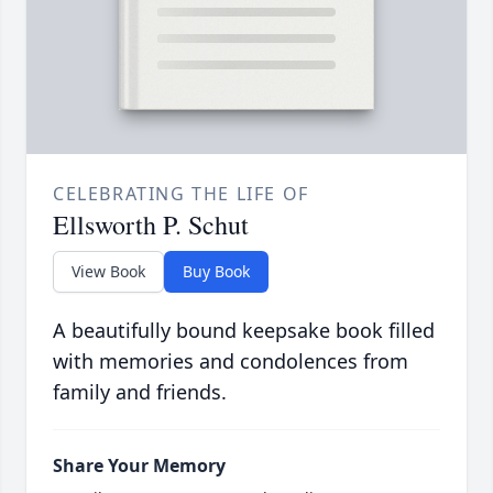
CELEBRATING THE LIFE OF
Ellsworth P. Schut
View Book
Buy Book
A beautifully bound keepsake book filled
with memories and condolences from
family and friends.
Share Your Memory