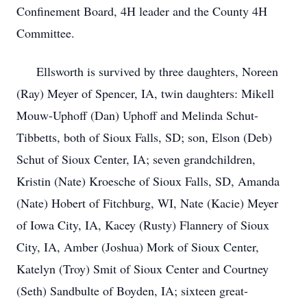
Confinement Board, 4H leader and the County 4H
Committee.
Ellsworth is survived by three daughters, Noreen
(Ray) Meyer of Spencer, IA, twin daughters: Mikell
Mouw-Uphoff (Dan) Uphoff and Melinda Schut-
Tibbetts, both of Sioux Falls, SD; son, Elson (Deb)
Schut of Sioux Center, IA; seven grandchildren,
Kristin (Nate) Kroesche of Sioux Falls, SD, Amanda
(Nate) Hobert of Fitchburg, WI, Nate (Kacie) Meyer
of Iowa City, IA, Kacey (Rusty) Flannery of Sioux
City, IA, Amber (Joshua) Mork of Sioux Center,
Katelyn (Troy) Smit of Sioux Center and Courtney
(Seth) Sandbulte of Boyden, IA; sixteen great-