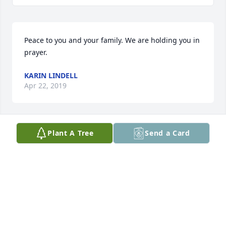
Peace to you and your family. We are holding you in 
prayer.
KARIN LINDELL
Apr 22, 2019
Plant A Tree
Send a Card
Ellsworth was a great friend to my 
Dad-Gerrit Roskam. He was a friend-
and always checking on my Dad-
especially in my Dad last days on 
earth! Appreciated his caring heart!
ARLENE VAN SCHEPEN
Apr 22, 2019