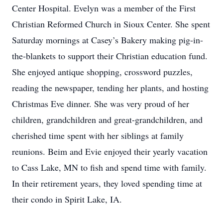
Center Hospital. Evelyn was a member of the First
Christian Reformed Church in Sioux Center. She spent
Saturday mornings at Casey’s Bakery making pig-in-
the-blankets to support their Christian education fund.
She enjoyed antique shopping, crossword puzzles,
reading the newspaper, tending her plants, and hosting
Christmas Eve dinner. She was very proud of her
children, grandchildren and great-grandchildren, and
cherished time spent with her siblings at family
reunions. Beim and Evie enjoyed their yearly vacation
to Cass Lake, MN to fish and spend time with family.
In their retirement years, they loved spending time at
their condo in Spirit Lake, IA.