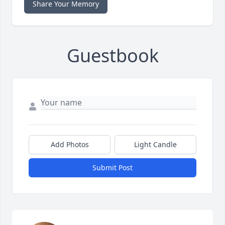
Share Your Memory
Guestbook
Add Photos
Light Candle
Submit Post