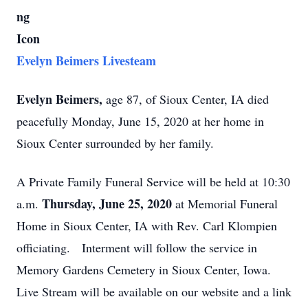
Evelyn Beimers Livesteam
Evelyn Beimers,
age 87, of Sioux Center, IA died
peacefully Monday, June 15, 2020 at her home in
Sioux Center surrounded by her family.
A Private Family Funeral Service will be held at 10:30
Thursday, June 25, 2020
a.m.
at Memorial Funeral
Home in Sioux Center, IA with Rev. Carl Klompien
officiating. Interment will follow the service in
Memory Gardens Cemetery in Sioux Center, Iowa.
Live Stream will be available on our website and a link