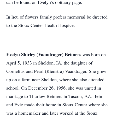
can be found on Evelyn’s obituary page.
In lieu of flowers family prefers memorial be directed
to the Sioux Center Health Hospice.
Evelyn Shirley (Vaandrager) Beimers
was born on
April 5, 1933 in Sheldon, IA, the daughter of
Cornelius and Pearl (Rienstra) Vaandrager. She grew
up on a farm near Sheldon, where she also attended
school. On December 26, 1956, she was united in
marriage to Thurlow Beimers in Tuscon, AZ. Beim
and Evie made their home in Sioux Center where she
was a homemaker and later worked at the Sioux