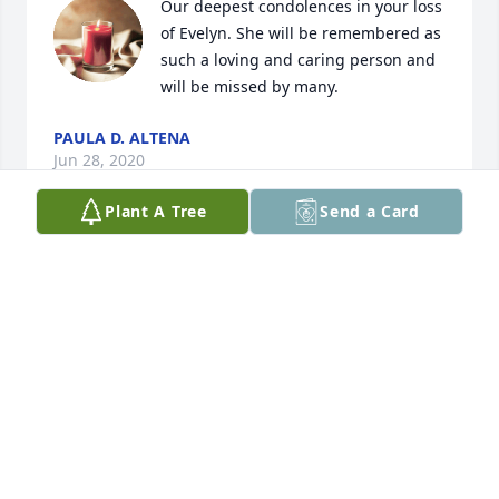
Our deepest condolences in your loss 
of Evelyn. She will be remembered as 
such a loving and caring person and 
will be missed by many.
PAULA D. ALTENA
Jun 28, 2020
Plant A Tree
Send a Card
My sympathies to my cousins and aunts for the loss 
of your mother and sister. My prayers go out to all 
of you.
CHRIS VAANDRAGER
Jun 25, 2020
Visits: 45