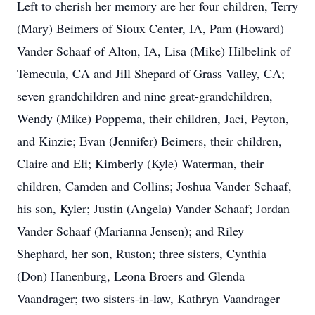
Left to cherish her memory are her four children, Terry
(Mary) Beimers of Sioux Center, IA, Pam (Howard)
Vander Schaaf of Alton, IA, Lisa (Mike) Hilbelink of
Temecula, CA and Jill Shepard of Grass Valley, CA;
seven grandchildren and nine great-grandchildren,
Wendy (Mike) Poppema, their children, Jaci, Peyton,
and Kinzie; Evan (Jennifer) Beimers, their children,
Claire and Eli; Kimberly (Kyle) Waterman, their
children, Camden and Collins; Joshua Vander Schaaf,
his son, Kyler; Justin (Angela) Vander Schaaf; Jordan
Vander Schaaf (Marianna Jensen); and Riley
Shephard, her son, Ruston; three sisters, Cynthia
(Don) Hanenburg, Leona Broers and Glenda
Vaandrager; two sisters-in-law, Kathryn Vaandrager