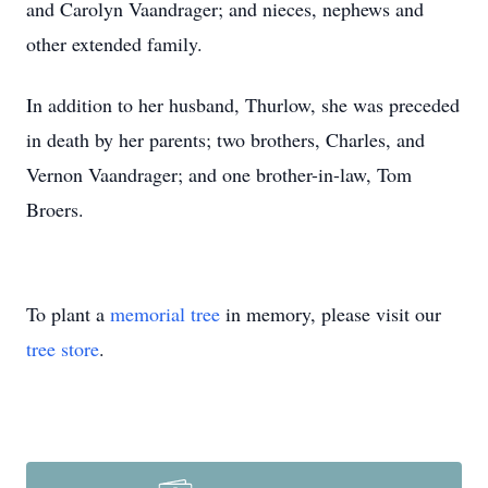
and Carolyn Vaandrager; and nieces, nephews and
other extended family.
In addition to her husband, Thurlow, she was preceded
in death by her parents; two brothers, Charles, and
Vernon Vaandrager; and one brother-in-law, Tom
Broers.
To plant a
memorial tree
in memory, please visit our
tree store
.