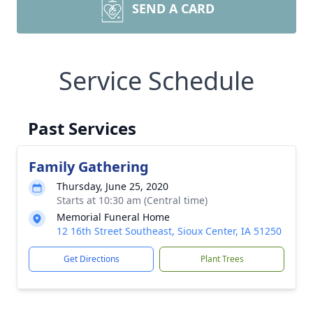
SEND A CARD
Service Schedule
Past Services
Family Gathering
Thursday, June 25, 2020
Starts at 10:30 am (Central time)
Memorial Funeral Home
12 16th Street Southeast, Sioux Center, IA 51250
Get Directions
Plant Trees