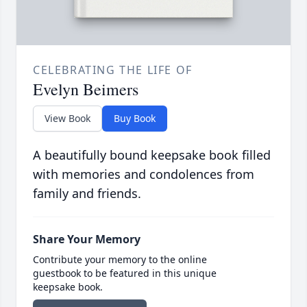
CELEBRATING THE LIFE OF
Evelyn Beimers
View Book
Buy Book
A beautifully bound keepsake book filled
with memories and condolences from
family and friends.
Share Your Memory
Contribute your memory to the online
guestbook to be featured in this unique
keepsake book.