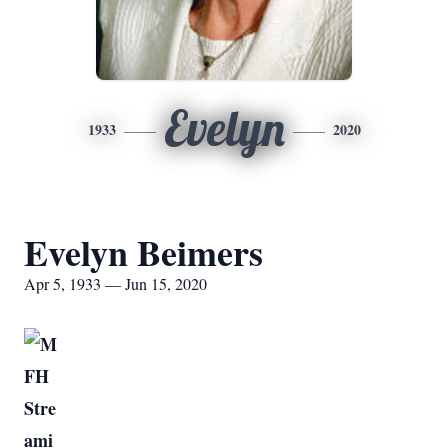
Evelyn
1933
2020
Evelyn Beimers
Apr 5, 1933 — Jun 15, 2020