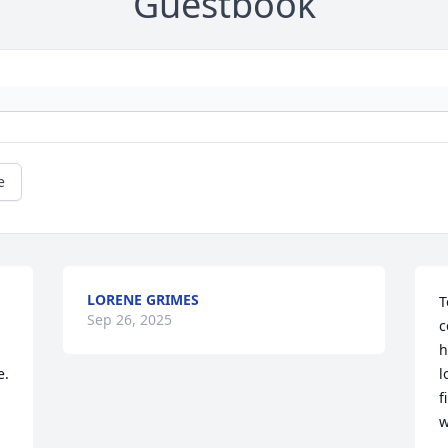
Guestbook
e
LORENE GRIMES
T
Sep 26, 2025
c
h
e.
l
f
w