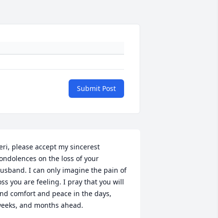
Submit Post
eri, please accept my sincerest 
ondolences on the loss of your 
usband. I can only imagine the pain of 
oss you are feeling. I pray that you will 
ind comfort and peace in the days, 
eeks, and months ahead.