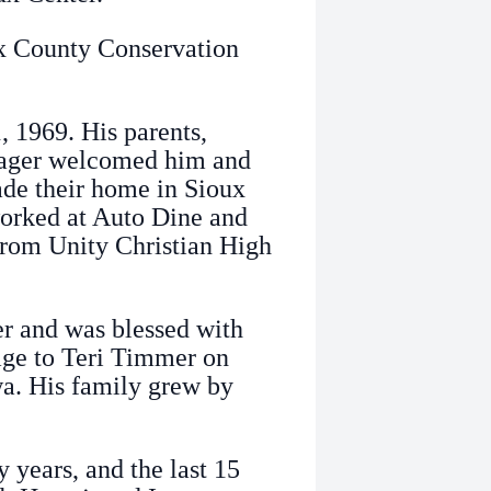
ux County Conservation
 1969. His parents,
lager welcomed him and
made their home in Sioux
worked at Auto Dine and
 from Unity Christian High
ter and was blessed with
age to Teri Timmer on
a. His family grew by
years, and the last 15