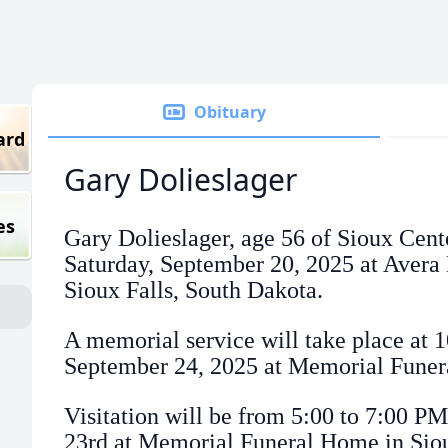
Obituary
ard
Gary Dolieslager
es
Gary Dolieslager, age 56 of Sioux Cent
Saturday, September 20, 2025 at Aver
Sioux Falls, South Dakota.
A memorial service will take place at
September 24, 2025 at Memorial Funer
Visitation will be from 5:00 to 7:00 P
23rd at Memorial Funeral Home in Sio