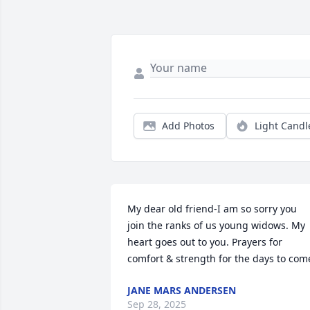
Add Photos
Light Candl
My dear old friend-I am so sorry you 
join the ranks of us young widows. My 
heart goes out to you. Prayers for 
comfort & strength for the days to com
JANE MARS ANDERSEN
Sep 28, 2025