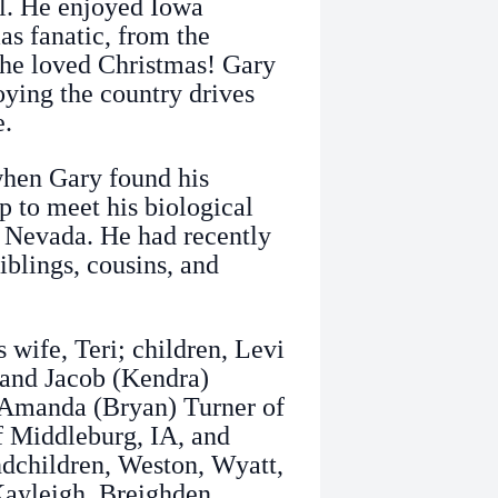
l. He enjoyed Iowa
s fanatic, from the
 he loved Christmas! Gary
joying the country drives
e.
when Gary found his
p to meet his biological
 Nevada. He had recently
iblings, cousins, and
 wife, Teri; children, Levi
 and Jacob (Kendra)
, Amanda (Bryan) Turner of
f Middleburg, IA, and
ndchildren, Weston, Wyatt,
 Kayleigh, Breighden,