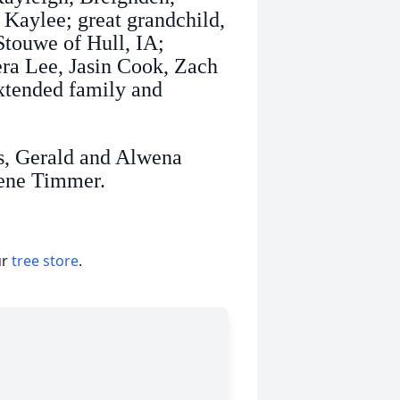
Kaylee; great grandchild,
Stouwe of Hull, IA;
era Lee, Jasin Cook, Zach
xtended family and
ts, Gerald and Alwena
lene Timmer.
ur
tree store
.