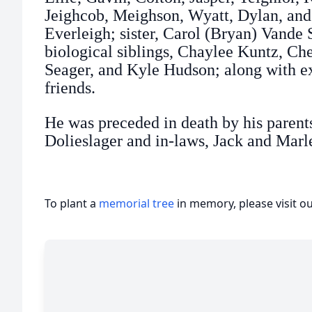
Jeighcob, Meighson, Wyatt, Dylan, and 
Everleigh; sister, Carol (Bryan) Vande 
biological siblings, Chaylee Kuntz, Ch
Seager, and Kyle Hudson; along with e
friends.
He was preceded in death by his paren
Dolieslager and in-laws, Jack and Mar
To plant a
memorial tree
in memory, please visit o