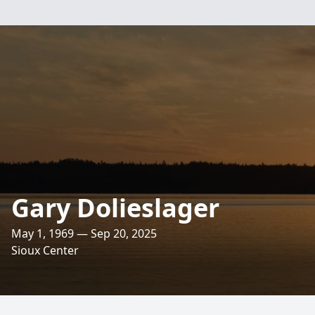
Gary Dolieslager
May 1, 1969 — Sep 20, 2025
Sioux Center