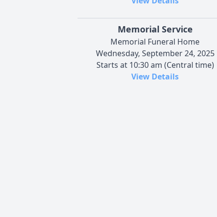
View Details
Memorial Service
Memorial Funeral Home
Wednesday, September 24, 2025
Starts at 10:30 am (Central time)
View Details