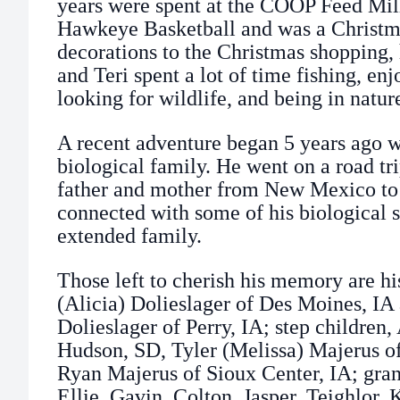
years were spent at the COOP Feed Mil
Hawkeye Basketball and was a Christma
decorations to the Christmas shopping,
and Teri spent a lot of time fishing, en
looking for wildlife, and being in natur
A recent adventure began 5 years ago 
biological family. He went on a road tri
father and mother from New Mexico to
connected with some of his biological s
extended family.
Those left to cherish his memory are his
(Alicia) Dolieslager of Des Moines, IA
Dolieslager of Perry, IA; step children
Hudson, SD, Tyler (Melissa) Majerus o
Ryan Majerus of Sioux Center, IA; gra
Ellie, Gavin, Colton, Jasper, Teighlor,