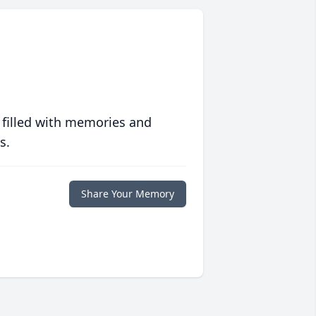
 filled with memories and
s.
Share Your Memory