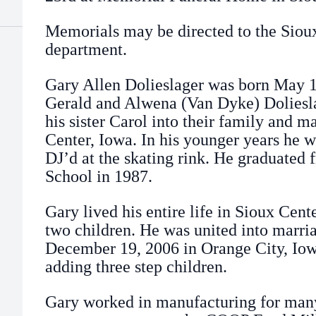
Memorials may be directed to the Sio
department.
Gary Allen Dolieslager was born May 1,
Gerald and Alwena (Van Dyke) Dolies
his sister Carol into their family and 
Center, Iowa. In his younger years he 
DJ’d at the skating rink. He graduated
School in 1987.
Gary lived his entire life in Sioux Cen
two children. He was united into marri
December 19, 2006 in Orange City, Iow
adding three step children.
Gary worked in manufacturing for many 