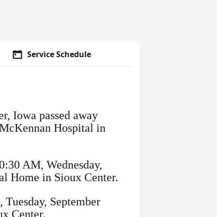
Service Schedule
er, Iowa passed away
a McKennan Hospital in
 10:30 AM, Wednesday,
al Home in Sioux Center.
M, Tuesday, September
ux Center.