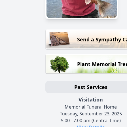
Send a Sympathy C
Plant Memorial Tre
Past Services
Visitation
Memorial Funeral Home
Tuesday, September 23, 2025
5:00 - 7:00 pm (Central time)