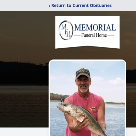
‹ Return to Current Obituaries