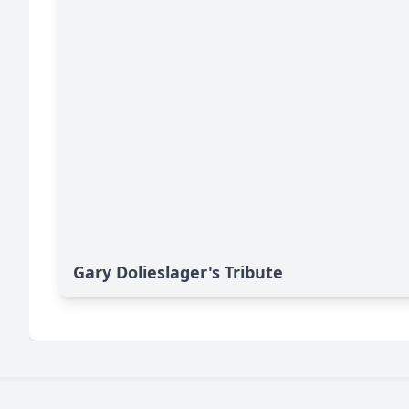
Gary Dolieslager's Tribute