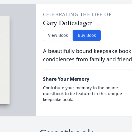
CELEBRATING THE LIFE OF
Gary Dolieslager
View Book
Buy Book
A beautifully bound keepsake book
condolences from family and friend
Share Your Memory
Contribute your memory to the online
guestbook to be featured in this unique
keepsake book.