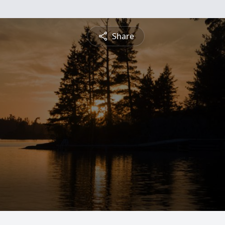
Share