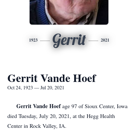
Gerrit
1923
2021
Gerrit Vande Hoef
Oct 24, 1923 — Jul 20, 2021
Gerrit Vande Hoef
age 97 of Sioux Center, Iowa
died Tuesday, July 20, 2021, at the Hegg Health
Center in Rock Valley, IA.