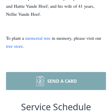
and Hattie Vande Hoef; and his wife of 41 years,
Nellie Vande Hoef.
To plant a
memorial tree
in memory, please visit our
tree store
.
SEND A CARD
Service Schedule