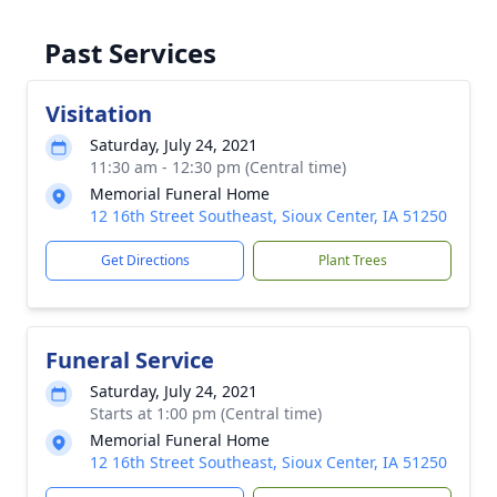
Past Services
Visitation
Saturday, July 24, 2021
11:30 am - 12:30 pm (Central time)
Memorial Funeral Home
12 16th Street Southeast, Sioux Center, IA 51250
Get Directions
Plant Trees
Funeral Service
Saturday, July 24, 2021
Starts at 1:00 pm (Central time)
Memorial Funeral Home
12 16th Street Southeast, Sioux Center, IA 51250