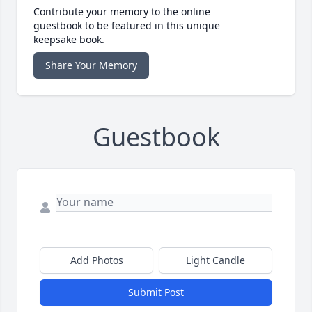
Contribute your memory to the online
guestbook to be featured in this unique
keepsake book.
Share Your Memory
Guestbook
Add Photos
Light Candle
Submit Post