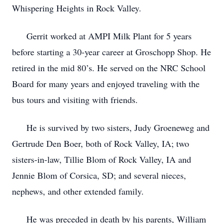
Whispering Heights in Rock Valley.
Gerrit worked at AMPI Milk Plant for 5 years
before starting a 30-year career at Groschopp Shop. He
retired in the mid 80’s. He served on the NRC School
Board for many years and enjoyed traveling with the
bus tours and visiting with friends.
He is survived by two sisters, Judy Groeneweg and
Gertrude Den Boer, both of Rock Valley, IA; two
sisters-in-law, Tillie Blom of Rock Valley, IA and
Jennie Blom of Corsica, SD; and several nieces,
nephews, and other extended family.
He was preceded in death by his parents, William