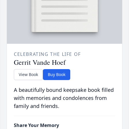
CELEBRATING THE LIFE OF
Gerrit Vande Hoef
View Book
Buy Book
A beautifully bound keepsake book filled
with memories and condolences from
family and friends.
Share Your Memory