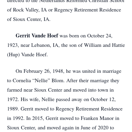
directed to the Netherlands Reformed Christian School
of Rock Valley, IA or Regency Retirement Residence
of Sioux Center, IA.
Gerrit Vande Hoef
was born on October 24,
1923, near Lebanon, IA, the son of William and Hattie
(Hup) Vande Hoef.
On February 26, 1948, he was united in marriage
to Cornelia “Nellie” Blom. After their marriage they
farmed near Sioux Center and moved into town in
1972. His wife, Nellie passed away on October 12,
1989. Gerrit moved to Regency Retirement Residence
in 1992. In 2015, Gerrit moved to Franken Manor in
Sioux Center, and moved again in June of 2020 to