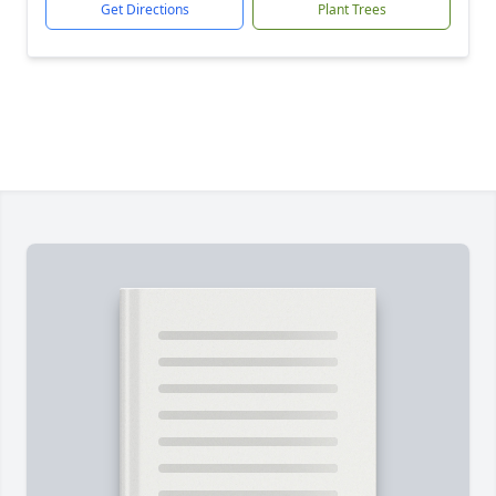
Get Directions
Plant Trees