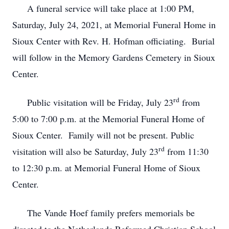
A funeral service will take place at 1:00 PM,
Saturday, July 24, 2021, at Memorial Funeral Home in
Sioux Center with Rev. H. Hofman officiating. Burial
will follow in the Memory Gardens Cemetery in Sioux
Center.
rd
Public visitation will be Friday, July 23
from
5:00 to 7:00 p.m. at the Memorial Funeral Home of
Sioux Center. Family will not be present. Public
rd
visitation will also be Saturday, July 23
from 11:30
to 12:30 p.m. at Memorial Funeral Home of Sioux
Center.
The Vande Hoef family prefers memorials be