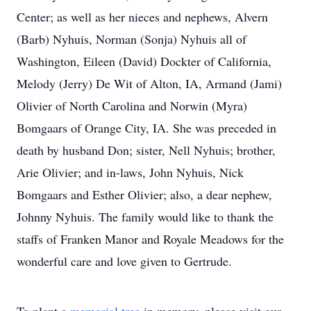
Center; as well as her nieces and nephews, Alvern
(Barb) Nyhuis, Norman (Sonja) Nyhuis all of
Washington, Eileen (David) Dockter of California,
Melody (Jerry) De Wit of Alton, IA, Armand (Jami)
Olivier of North Carolina and Norwin (Myra)
Bomgaars of Orange City, IA. She was preceded in
death by husband Don; sister, Nell Nyhuis; brother,
Arie Olivier; and in-laws, John Nyhuis, Nick
Bomgaars and Esther Olivier; also, a dear nephew,
Johnny Nyhuis. The family would like to thank the
staffs of Franken Manor and Royale Meadows for the
wonderful care and love given to Gertrude.