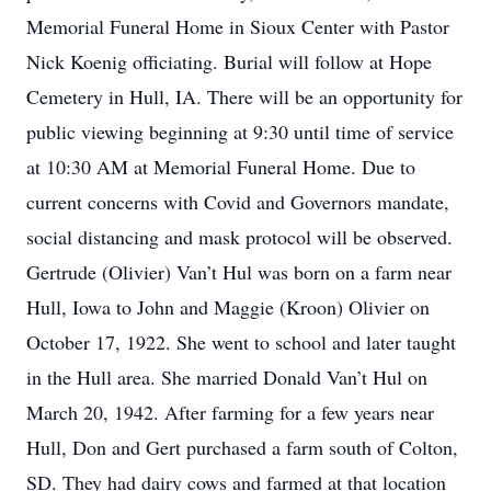
Memorial Funeral Home in Sioux Center with Pastor
Nick Koenig officiating. Burial will follow at Hope
Cemetery in Hull, IA. There will be an opportunity for
public viewing beginning at 9:30 until time of service
at 10:30 AM at Memorial Funeral Home. Due to
current concerns with Covid and Governors mandate,
social distancing and mask protocol will be observed.
Gertrude (Olivier) Van’t Hul was born on a farm near
Hull, Iowa to John and Maggie (Kroon) Olivier on
October 17, 1922. She went to school and later taught
in the Hull area. She married Donald Van’t Hul on
March 20, 1942. After farming for a few years near
Hull, Don and Gert purchased a farm south of Colton,
SD. They had dairy cows and farmed at that location