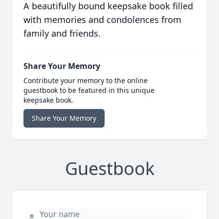
A beautifully bound keepsake book filled
with memories and condolences from
family and friends.
Share Your Memory
Contribute your memory to the online
guestbook to be featured in this unique
keepsake book.
Share Your Memory
Guestbook