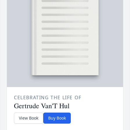
CELEBRATING THE LIFE OF
Gertrude Van'T Hul
View Book
Buy Book