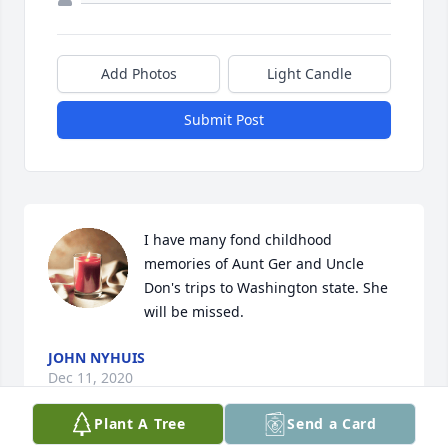
Add Photos
Light Candle
Submit Post
I have many fond childhood 
memories of Aunt Ger and Uncle 
Don's trips to Washington state. She 
will be missed.
JOHN NYHUIS
Dec 11, 2020
Plant A Tree
Send a Card