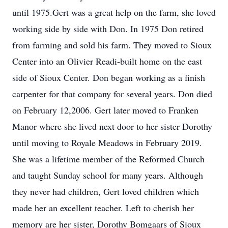
until 1975.Gert was a great help on the farm, she loved
working side by side with Don. In 1975 Don retired
from farming and sold his farm. They moved to Sioux
Center into an Olivier Readi-built home on the east
side of Sioux Center. Don began working as a finish
carpenter for that company for several years. Don died
on February 12,2006. Gert later moved to Franken
Manor where she lived next door to her sister Dorothy
until moving to Royale Meadows in February 2019.
She was a lifetime member of the Reformed Church
and taught Sunday school for many years. Although
they never had children, Gert loved children which
made her an excellent teacher. Left to cherish her
memory are her sister, Dorothy Bomgaars of Sioux