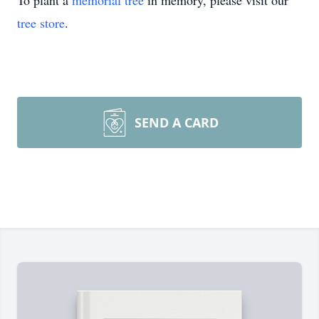
To plant a
memorial tree
in memory, please visit our
tree store
.
SEND A CARD