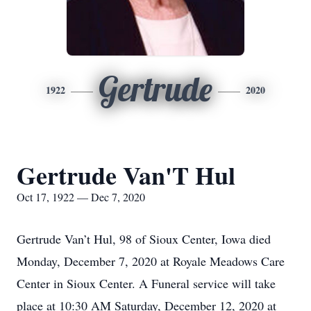
Gertrude
1922
2020
Gertrude Van'T Hul
Oct 17, 1922 — Dec 7, 2020
Gertrude Van’t Hul, 98 of Sioux Center, Iowa died
Monday, December 7, 2020 at Royale Meadows Care
Center in Sioux Center. A Funeral service will take
place at 10:30 AM Saturday, December 12, 2020 at