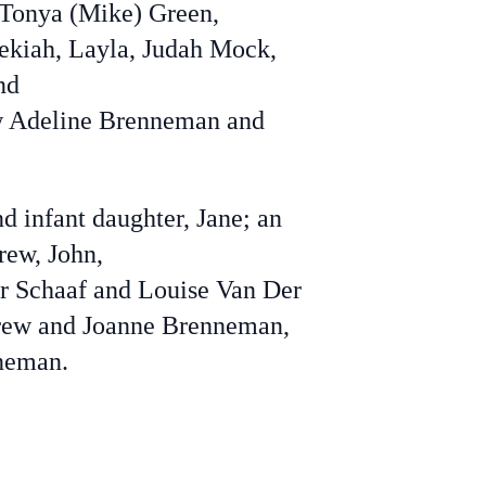
Tonya (Mike) Green,
dekiah, Layla, Judah Mock,
nd
law Adeline Brenneman and
d infant daughter, Jane; an
rew, John,
er Schaaf and Louise Van Der
ndrew and Joanne Brenneman,
neman.