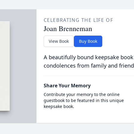
CELEBRATING THE LIFE OF
Joan Brenneman
View Book
Buy Book
A beautifully bound keepsake book
condolences from family and friend
Share Your Memory
Contribute your memory to the online
guestbook to be featured in this unique
keepsake book.