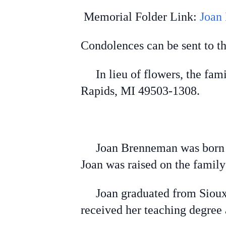
Memorial Folder Link:
Joan
Condolences can be sent to t
In lieu of flowers, the fam
Rapids, MI 49503-1308.
Joan Brenneman was born to 
Joan was raised on the famil
Joan graduated from Sioux C
received her teaching degree 