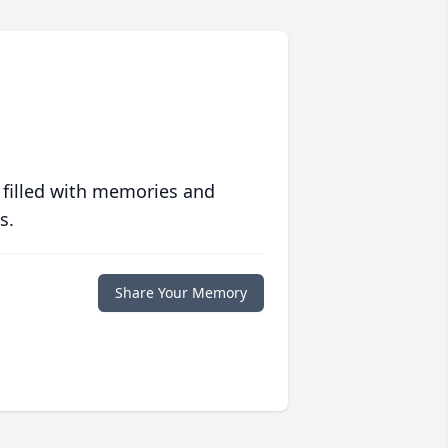
 filled with memories and
s.
Share Your Memory