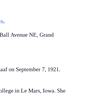
om
.
 Ball Avenue NE, Grand
af on September 7, 1921.
lege in Le Mars, Iowa. She