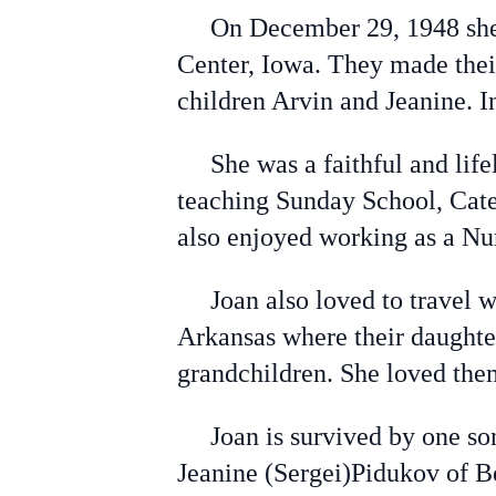
On December 29, 1948 she m
Center, Iowa. They made thei
children Arvin and Jeanine. 
She was a faithful and life
teaching Sunday School, Cate
also enjoyed working as a Nu
Joan also loved to travel wi
Arkansas where their daughter
grandchildren. She loved them
Joan is survived by one son
Jeanine (Sergei)Pidukov of B