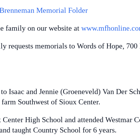
 Brenneman Memorial Folder
he family on our website at
www.mfhonline.c
ily requests memorials to Words of Hope, 700
Isaac and Jennie (Groeneveld) Van Der Scha
y farm Southwest of Sioux Center.
enter High School and attended Westmar Col
and taught Country School for 6 years.