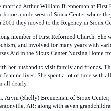
arried Arthur William Brenneman at First 
r home a mile west of Sioux Center where they
In 2001 they moved to the Regency in Sioux Ce
long member of First Reformed Church. She wa
chism, and involved for many years with vario
rses Aid in the Sioux Center Nursing Home fr
th her husband to visit family and friends. T
 Jeanine lives. She spent a lot of time with al
 all dearly.
, Arvin (Shelly) Brenneman of Sioux Center;
entonville, AR; along with seven grandchildr