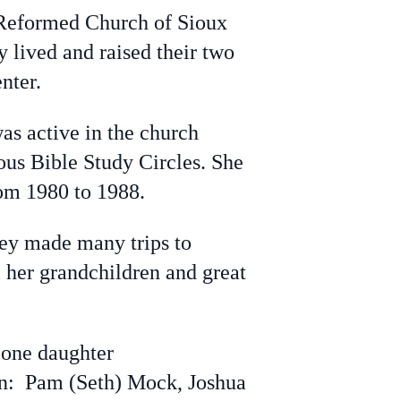
Reformed Church of Sioux
 lived and raised their two
nter.
s active in the church
us Bible Study Circles. She
om 1980 to 1988.
hey made many trips to
l her grandchildren and great
 one daughter
en: Pam (Seth) Mock, Joshua