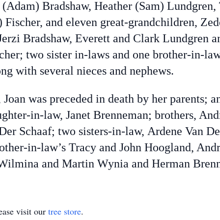
(Adam) Bradshaw, Heather (Sam) Lundgren, 
 Fischer, and eleven great-grandchildren, Ze
Jerzi Bradshaw, Everett and Clark Lundgren a
scher; two sister in-laws and one brother-in-
g with several nieces and nephews.
Joan was preceded in death by her parents; an
aughter-in-law, Janet Brenneman; brothers, And
n Der Schaaf; two sisters-in-law, Ardene Van D
brother-in-law’s Tracy and John Hoogland, A
 Wilmina and Martin Wynia and Herman Bren
ase visit our
tree store
.