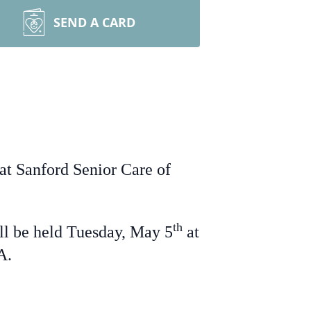
SEND A CARD
at Sanford Senior Care of
th
ll be held Tuesday, May 5
at
IA.