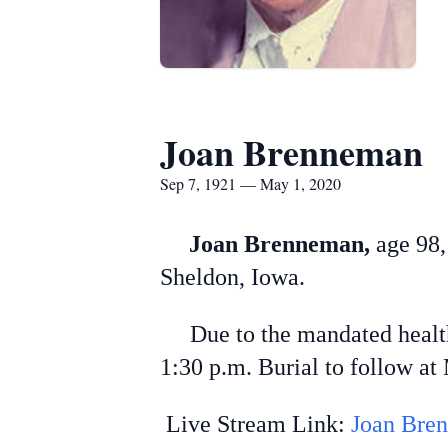
Joan Brenneman
Sep 7, 1921 — May 1, 2020
Joan Brenneman,
age 98,
Sheldon, Iowa.
Due to the mandated health c
1:30 p.m. Burial to follow a
Live Stream Link:
Joan Bren