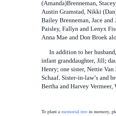
(Amanda)Brenneman, Stacey 
Austin Gramstad, Nikki (Dan)
Bailey Brenneman, Jace and 
Paisley, Fallyn and Lenyx Fi
Anna Mae and Don Broek alon
In addition to her husband, 
infant granddaughter, Jill; d
Henry; one sister, Nettie Va
Schaaf. Sister-in-law’s and 
Bertha and Harvey Vermeer,
To plant a
memorial tree
in memory, ple