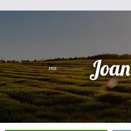
Joan
1921