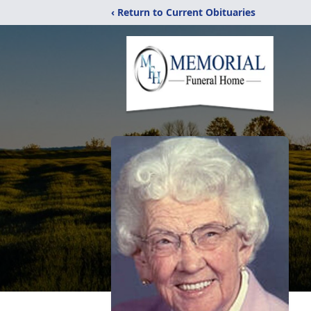
‹ Return to Current Obituaries