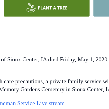
PLANT A TREE
 of Sioux Center, IA died Friday, May 1, 2020 
are precautions, a private family service wi
t Memory Gardens Cemetery in Sioux Center, 
neman Service Live stream