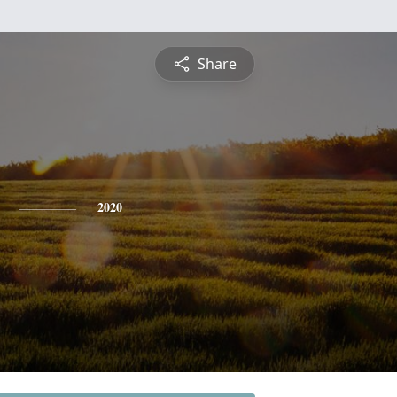
Share
2020