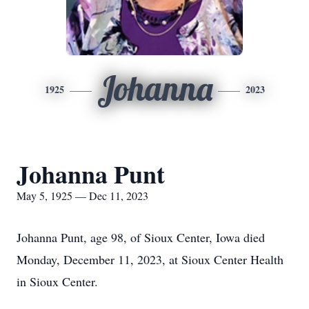
Johanna
1925
2023
Johanna Punt
May 5, 1925 — Dec 11, 2023
Johanna Punt, age 98, of Sioux Center, Iowa died
Monday, December 11, 2023, at Sioux Center Health
in Sioux Center.