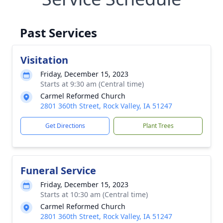
Past Services
Visitation
Friday, December 15, 2023
Starts at 9:30 am (Central time)
Carmel Reformed Church
2801 360th Street, Rock Valley, IA 51247
Get Directions
Plant Trees
Funeral Service
Friday, December 15, 2023
Starts at 10:30 am (Central time)
Carmel Reformed Church
2801 360th Street, Rock Valley, IA 51247