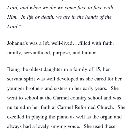
Lord, and when we die we come face to face with
Him. In life or death, we are in the hands of the
Lord."
Johanna’s was a life well-lived….filled with faith,
family, servanthood, purpose, and humor.
Being the oldest daughter in a family of 15, her
servant spirit was well developed as she cared for her
younger brothers and sisters in her early years. She
went to school at the Carmel country school and was
nurtured in her faith at Carmel Reformed Church. She
excelled in playing the piano as well as the organ and
always had a lovely singing voice. She used these