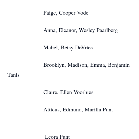
Paige, Cooper Vode
Anna, Eleanor, Wesley Paarlberg
Mabel, Betsy DeVries
Brooklyn, Madison, Emma, Benjamin
Tanis
Claire, Ellen Voorhies
Atticus, Edmund, Marilla Punt
Leora Punt