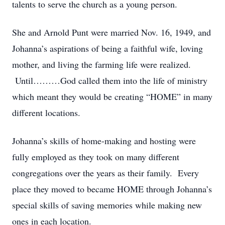
talents to serve the church as a young person.
She and Arnold Punt were married Nov. 16, 1949, and
Johanna’s aspirations of being a faithful wife, loving
mother, and living the farming life were realized.
Until………God called them into the life of ministry
which meant they would be creating “HOME” in many
different locations.
Johanna’s skills of home-making and hosting were
fully employed as they took on many different
congregations over the years as their family. Every
place they moved to became HOME through Johanna’s
special skills of saving memories while making new
ones in each location.