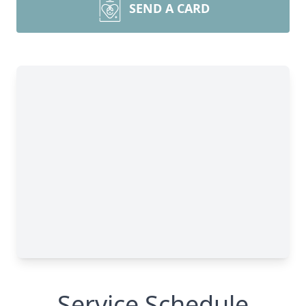
SEND A CARD
Service Schedule