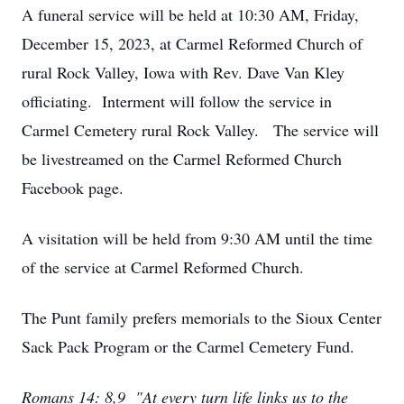
A funeral service will be held at 10:30 AM, Friday,
December 15, 2023, at Carmel Reformed Church of
rural Rock Valley, Iowa with Rev. Dave Van Kley
officiating. Interment will follow the service in
Carmel Cemetery rural Rock Valley. The service will
be livestreamed on the Carmel Reformed Church
Facebook page.
A visitation will be held from 9:30 AM until the time
of the service at Carmel Reformed Church.
The Punt family prefers memorials to the Sioux Center
Sack Pack Program or the Carmel Cemetery Fund.
Romans 14: 8,9 "At every turn life links us to the