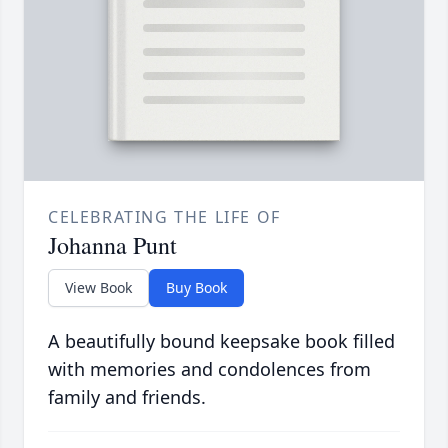
CELEBRATING THE LIFE OF
Johanna Punt
View Book
Buy Book
A beautifully bound keepsake book filled
with memories and condolences from
family and friends.