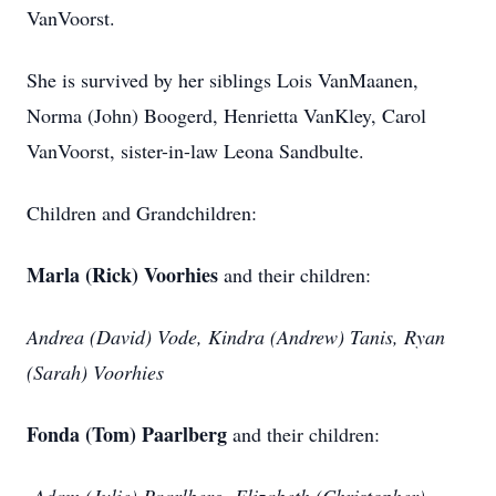
VanVoorst.
She is survived by her siblings Lois VanMaanen,
Norma (John) Boogerd, Henrietta VanKley, Carol
VanVoorst, sister-in-law Leona Sandbulte.
Children and Grandchildren:
Marla (Rick) Voorhies
and their children:
Andrea (David) Vode, Kindra (Andrew) Tanis, Ryan
(Sarah) Voorhies
Fonda (Tom) Paarlberg
and their children: