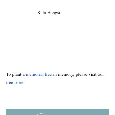
Kaia Hengst
To plant a
memorial tree
in memory, please visit our
tree store
.