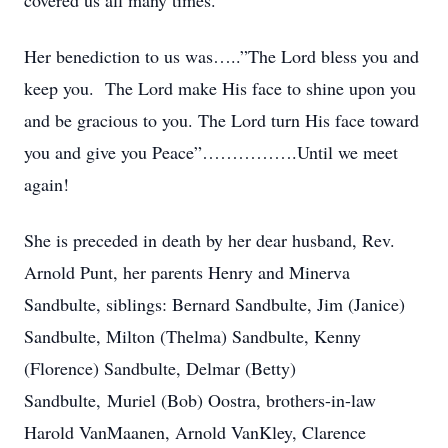
covered us all many times.
Her benediction to us was…..”The Lord bless you and
keep you. The Lord make His face to shine upon you
and be gracious to you. The Lord turn His face toward
you and give you Peace”…………….Until we meet
again!
She is preceded in death by her dear husband, Rev.
Arnold Punt, her parents Henry and Minerva
Sandbulte, siblings: Bernard Sandbulte, Jim (Janice)
Sandbulte, Milton (Thelma) Sandbulte, Kenny
(Florence) Sandbulte, Delmar (Betty)
Sandbulte, Muriel (Bob) Oostra, brothers-in-law
Harold VanMaanen, Arnold VanKley, Clarence