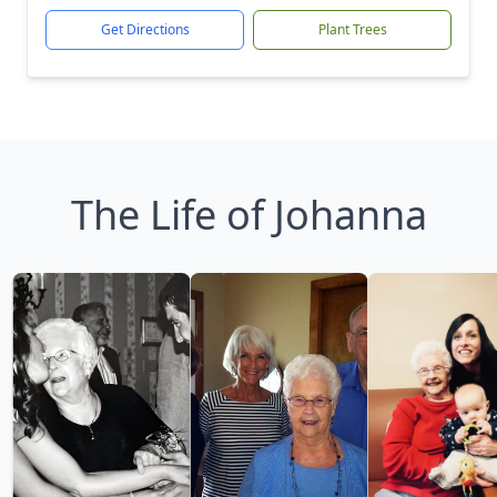
Get Directions
Plant Trees
The Life of Johanna