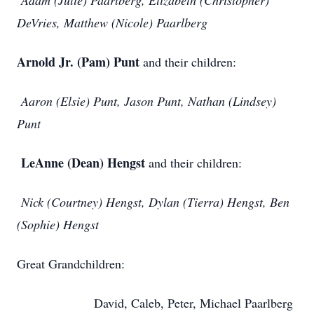
Adam (Julie) Paarlberg, Elizabeth (Christopher)
DeVries, Matthew (Nicole) Paarlberg
Arnold Jr. (Pam) Punt
and their children:
Aaron (Elsie) Punt, Jason Punt, Nathan (Lindsey)
Punt
LeAnne (Dean) Hengst
and their children:
Nick (Courtney) Hengst, Dylan (Tierra) Hengst, Ben
(Sophie) Hengst
Great Grandchildren:
David, Caleb, Peter, Michael Paarlberg