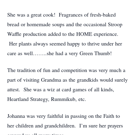
She was a great cook! Fragrances of fresh-baked
bread or homemade soups and the occasional Stroop
Waffle production added to the HOME experience.
Her plants always seemed happy to thrive under her
care as well……..she had a very Green Thumb!
The tradition of fun and competition was very much a
part of visiting Grandma as the grandkids would surely
attest. She was a wiz at card games of all kinds,
Heartland Strategy, Rummikub, etc.
Johanna was very faithful in passing on the Faith to
her children and grandchildren. I’m sure her prayers