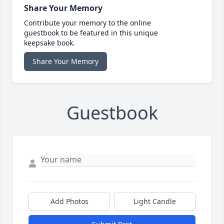
Share Your Memory
Contribute your memory to the online
guestbook to be featured in this unique
keepsake book.
Share Your Memory
Guestbook
Add Photos
Light Candle