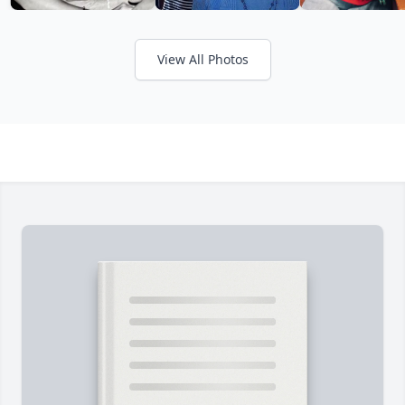
View All Photos