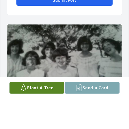
Submit Post
Plant A Tree
Send a Card
The mother of some of my favorite cousins, we so 
much looked forward to seeing the Punt family. 
Early memories of the Iowa visits and even going 
alone with Grandpa Punt to shop for Arnies new 