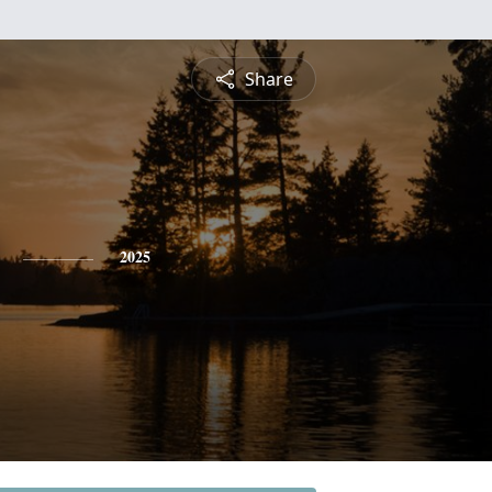
Share
2025