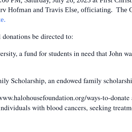
 2:00 PM, Saturday, July 26, 2025 at First Chr
rv Hofman and Travis Else, officiating. The 
e.
 donations be directed to:
sity, a fund for students in need that John wa
ly Scholarship, an endowed family scholarshi
ww.halohousefoundation.org/ways-to-donate a 
ndividuals with blood cancers, seeking treat