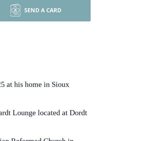
SEND A CARD
5 at his home in Sioux
kardt Lounge located at Dordt