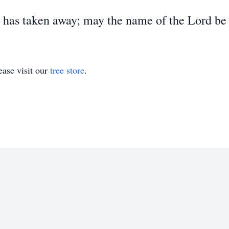
 has taken away; may the name of the Lord be 
ase visit our
tree store
.