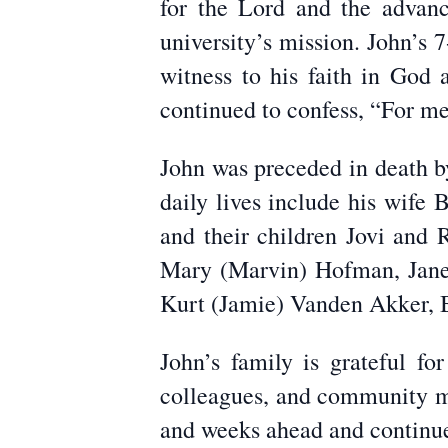
for the Lord and the advan
university’s mission. John’s
witness to his faith in God 
continued to confess, “For me t
John was preceded in death by
daily lives include his wife
and their children Jovi and 
Mary (Marvin) Hofman, Jane 
Kurt (Jamie) Vanden Akker, B
John’s family is grateful fo
colleagues, and community me
and weeks ahead and continue 