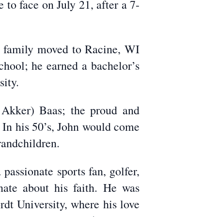
to face on July 21, after a 7-
e family moved to Racine, WI
hool; he earned a bachelor’s
ity.
 Akker) Baas; the proud and
. In his 50’s, John would come
randchildren.
passionate sports fan, golfer,
nate about his faith. He was
dt University, where his love