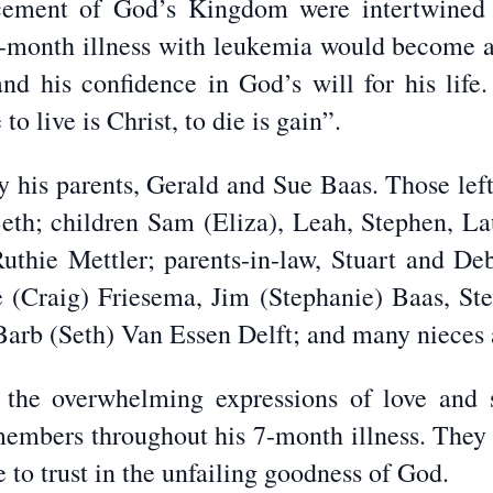
cement of God’s Kingdom were intertwined 
 7-month illness with leukemia would become a
and his confidence in God’s will for his life.
o live is Christ, to die is gain”.
 his parents, Gerald and Sue Baas. Those left 
 Beth; children Sam (Eliza), Leah, Stephen, La
Ruthie Mettler; parents-in-law, Stuart and D
(Craig) Friesema, Jim (Stephanie) Baas, St
arb (Seth) Van Essen Delft; and many nieces
r the overwhelming expressions of love and 
mbers throughout his 7-month illness. They c
to trust in the unfailing goodness of God.