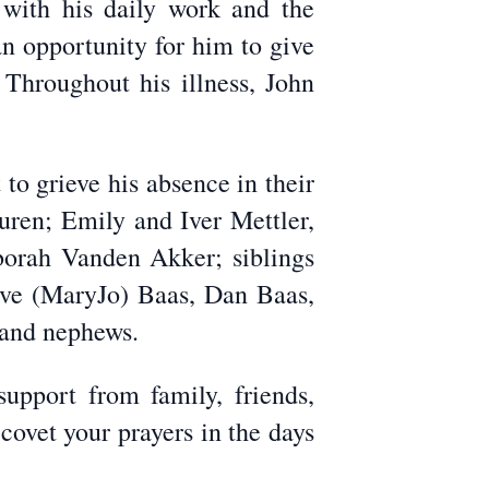
with his daily work and the
n opportunity for him to give
 Throughout his illness, John
to grieve his absence in their
uren; Emily and Iver Mettler,
eborah Vanden Akker; siblings
eve (MaryJo) Baas, Dan Baas,
 and nephews.
support from family, friends,
ovet your prayers in the days