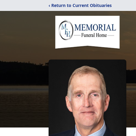
‹ Return to Current Obituaries