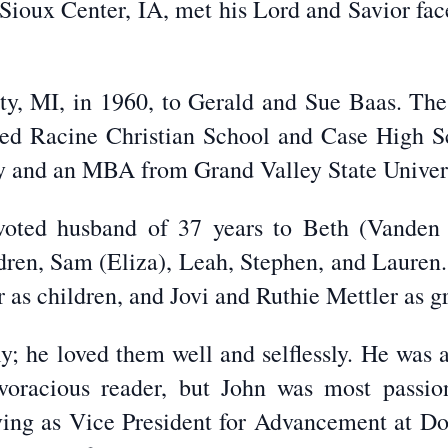
Sioux Center, IA, met his Lord and Savior face 
ity, MI, in 1960, to Gerald and Sue Baas. Th
ed Racine Christian School and Case High Sc
y and an MBA from Grand Valley State Univers
voted husband of 37 years to Beth (Vanden
ildren, Sam (Eliza), Leah, Stephen, and Lauren
r as children, and Jovi and Ruthie Mettler as g
y; he loved them well and selflessly. He was a 
voracious reader, but John was most passio
rving as Vice President for Advancement at Dor