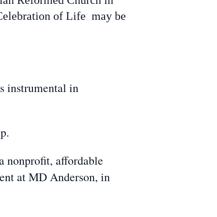
istian Reformed Church in
Celebration of Life may be
s instrumental in
p.
nonprofit, affordable
ment at MD Anderson, in