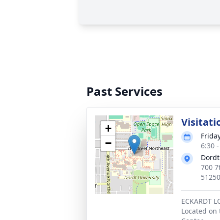
Past Services
Visitati
+
Friday
−
6:30 
Dordt
700 7
5125
ECKARDT 
Located on 