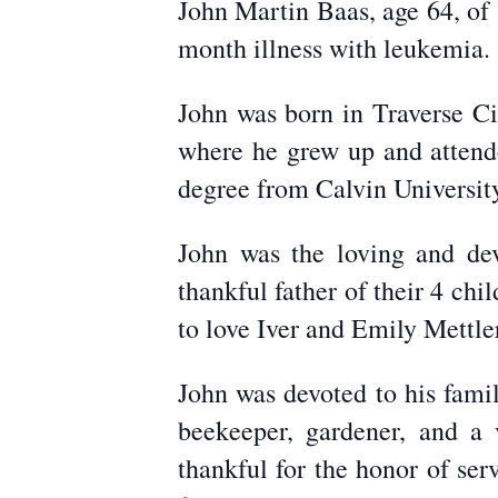
John Martin Baas, age 64, of 
month illness with leukemia.
John was born in Traverse C
where he grew up and attend
degree from Calvin Universit
John was the loving and de
thankful father of their 4 ch
to love Iver and Emily Mettle
John was devoted to his famil
beekeeper, gardener, and a 
thankful for the honor of se