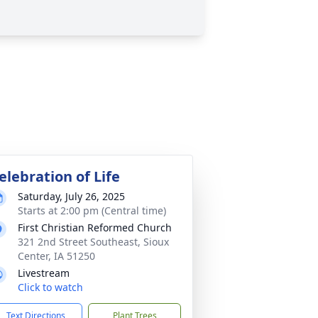
elebration of Life
Saturday, July 26, 2025
Starts at 2:00 pm (Central time)
First Christian Reformed Church
321 2nd Street Southeast, Sioux
Center, IA 51250
Livestream
Click to watch
Text Directions
Plant Trees