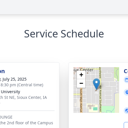
Service Schedule
on
C
+
, July 25, 2025
−
- 8:30 pm (Central time)
 University
th St NE, Sioux Center, IA
0
LOUNGE
the 2nd floor of the Campus