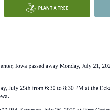
PLANT A TREE
Center, Iowa passed away Monday, July 21, 202
iday, July 25th from 6:30 to 8:30 PM at the Ec
owa.