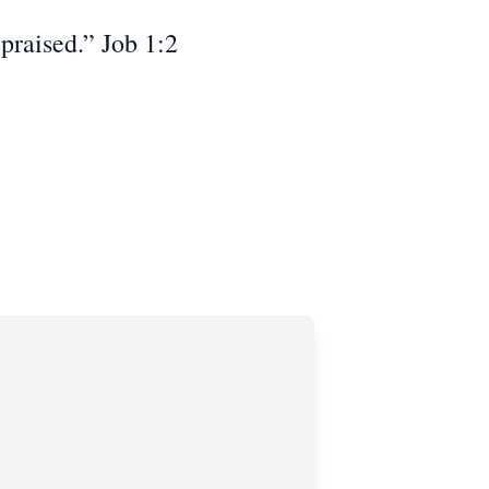
praised.” Job 1:2