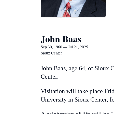
John Baas
Sep 30, 1960 — Jul 21, 2025
Sioux Center
John Baas, age 64, of Sioux 
Center.
Visitation will take place Fr
University in Sioux Center, I