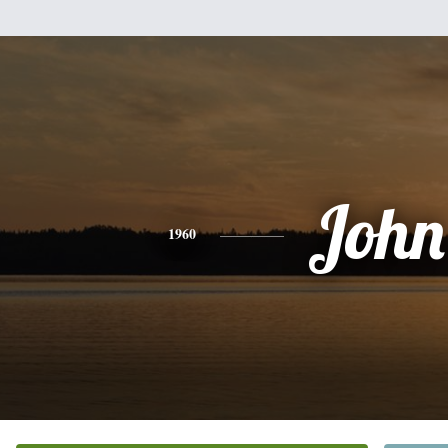
John
1960