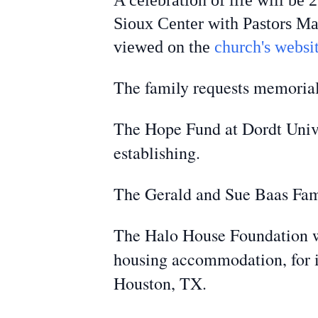
A celebration of life will be
Sioux Center with Pastors Ma
viewed on the
church's websit
The family requests memorial
The Hope Fund at Dordt Univer
establishing.
The Gerald and Sue Baas Fami
The Halo House Foundation w
housing accommodation, for i
Houston, TX.