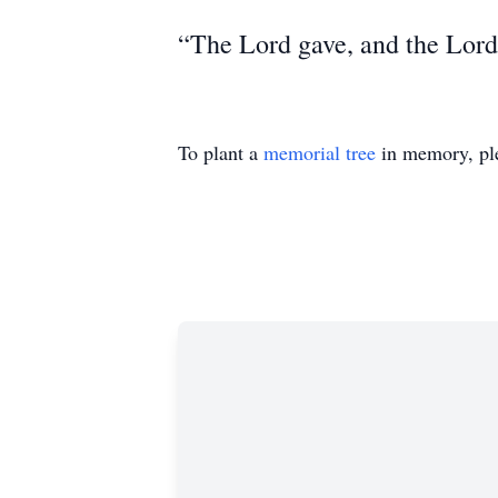
“The Lord gave, and the Lord
To plant a
memorial tree
in memory, ple